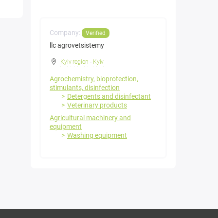
Company:
Verified
llc agrovetsistemy
Kyiv region
-
Kyiv
Agrochemistry, bioprotection,
stimulants, disinfection
Detergents and disinfectant
Veterinary products
Agricultural machinery and
equipment
Washing equipment