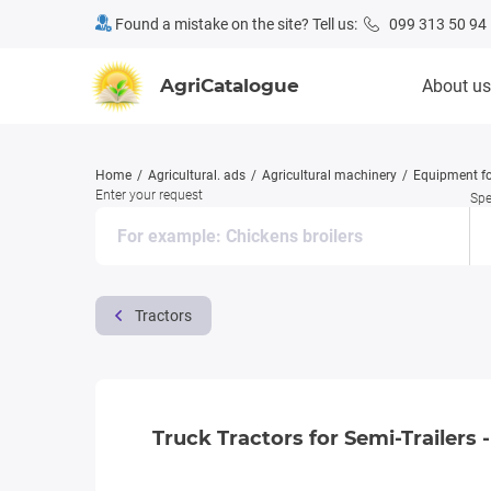
Found a mistake on the site? Tell us:
099 313 50 94
AgriCatalogue
About us
Home
Agricultural. ads
Agricultural machinery
Equipment fo
Enter your request
Spe
Tractors
Truck Tractors for Semi-Trailers -