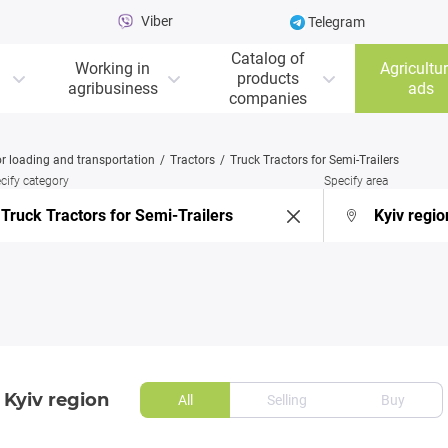
Viber
Telegram
Catalog of
Working in
Agricultur
products
agribusiness
ads
companies
r loading and transportation
Tractors
Truck Tractors for Semi-Trailers
cify category
Specify area
 Kyiv region
All
Selling
Buy