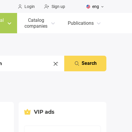
Login
Sign up
eng
al
Catalog
Publications
companies
Search
VIP ads