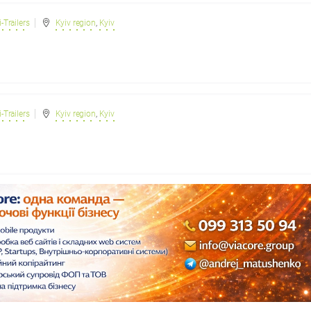
-Trailers
Kyiv region
,
Kyiv
-Trailers
Kyiv region
,
Kyiv