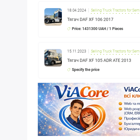
18.04.2024
Selling Truck Tractors for Semi
Тягач DAF XF 106 2017
Price: 1431300 UAH / 1 Pieces
15.11.2023
Selling Truck Tractors for Semi
Тягач DAF XF 105 ADR ATE 2013
Specify the price