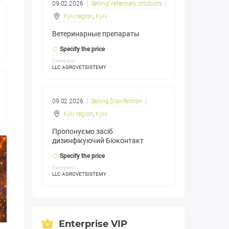
09.02.2026
Selling Veterinary products
Kyiv region
,
Kyiv
Ветеринарные препараты
Specify the price
Company:
LLC AGROVETSISTEMY
09.02.2026
Selling Disinfection
Kyiv region
,
Kyiv
Пропонуємо засіб
дизинфікуючий Біоконтакт
Specify the price
Company:
LLC AGROVETSISTEMY
Enterprise VIP