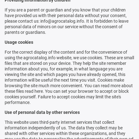
Providing information by children
If you are a parent or guardian and you know that your children
have provided us with their personal data without your consent,
please contact us: info@agrocatalog.info. It is forbidden to leave
personal data of minors on our service without the consent of
parents or guardians.
Usage cookies
For the correct display of the content and for the convenience of
using the agrocatalog.info website, we use cookies. These are small
files that are stored on your device. They help the site remember
information about you, for example, in what language you are
viewing the site and which pages you have already opened, this
information will be useful the next time you visit. Cookies make
browsing the site much more convenient. You can read more about
these files
read here
. You can set your browser to accept or block
cookies yourself. Failure to accept cookies may limit the site's
performance.
Use of personal data by other services
This website uses third-party internet services that collect
information independently of us. The data they collect may be
shared with other services within these organizations, and they