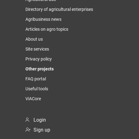
Directory of agricultural enterprises
Agribusiness news
Articles on agro topics
About us
Site services
Privacy policy
Other projects
FAQ portal
Useful tools
ViACore
Login
Sign up