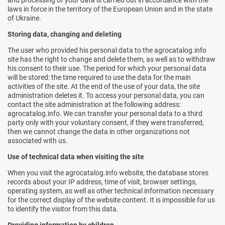
and processing of your data is carried out in accordance with the
laws in force in the territory of the European Union and in the state
of Ukraine.
Storing data, changing and deleting
The user who provided his personal data to the agrocatalog.info
site has the right to change and delete them, as well as to withdraw
his consent to their use. The period for which your personal data
will be stored: the time required to use the data for the main
activities of the site. At the end of the use of your data, the site
administration deletes it. To access your personal data, you can
contact the site administration at the following address:
agrocatalog.info. We can transfer your personal data to a third
party only with your voluntary consent, if they were transferred,
then we cannot change the data in other organizations not
associated with us.
Use of technical data when visiting the site
When you visit the agrocatalog.info website, the database stores
records about your IP address, time of visit, browser settings,
operating system, as well as other technical information necessary
for the correct display of the website content. It is impossible for us
to identify the visitor from this data.