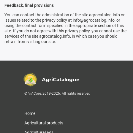
Feedback, final provisions
You can contact the administration of the site agrocatalog.info on
issues related to the privacy policy at info@agrocatalog.info, or
using the contact form specified in the appropriate section of this
site. If you do not agree with this privacy policy, you cannot use the
services of the site agrocatalog.info, in which case you should
refrain from visiting our site.
AgriCatalogue
© ViACore, 2019-2026. All rights reserved
Home
Agricultural products
Agricultural ads