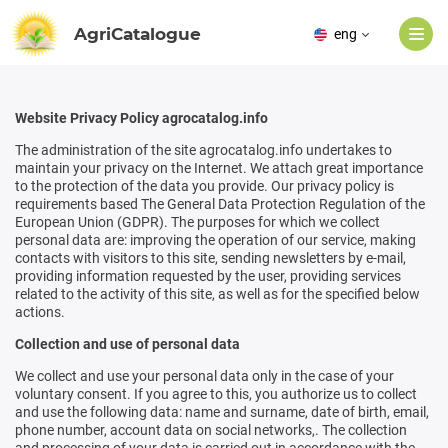
AgriCatalogue
eng
Website Privacy Policy agrocatalog.info
The administration of the site agrocatalog.info undertakes to
maintain your privacy on the Internet. We attach great importance
to the protection of the data you provide. Our privacy policy is
requirements based
The General Data Protection Regulation of the
European Union (GDPR).
The purposes for which we collect
personal data are: improving the operation of our service, making
contacts with visitors to this site, sending newsletters by e-mail,
providing information requested by the user, providing services
related to the activity of this site, as well as for the specified below
actions.
Collection and use of personal data
We collect and use your personal data only in the case of your
voluntary consent. If you agree to this, you authorize us to collect
and use the following data: name and surname, date of birth, email,
phone number, account data on social networks,. The collection