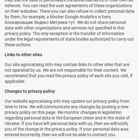
may use the data to personalize the advertisements of their own ad
network. You can read the user agreements of these organizations
on their websites. There you can also refuse to collect personal data
by them, for example, a blocker
Google Analytics is here
,
блокировщик Яндекс Метрики тут
. We do not share personal
data with other organizations and services not specified in this
privacy policy. The only exception is the transfer of information
under the legal requirements of state bodies authorized to carry out
these actions.
Links to other sites
Our site agrocatalog.info may contain links to other sites that are
not operated by us. We are not responsible for their content. We
recommend that you read the privacy policy of each site you visit, if
applicable.
Changes to privacy policy
Our website agrocatalog.info may update our privacy policy from
time to time. We will communicate any changes by posting a new
privacy policy on this page. We monitor changes in legislation
regarding personal data in the European Union and in the state of
Ukraine. If you have left personal data with us, then we will notify
you of the change in the privacy policy. If your personal data was
entered incorrectly, then we will not be able to contact you.