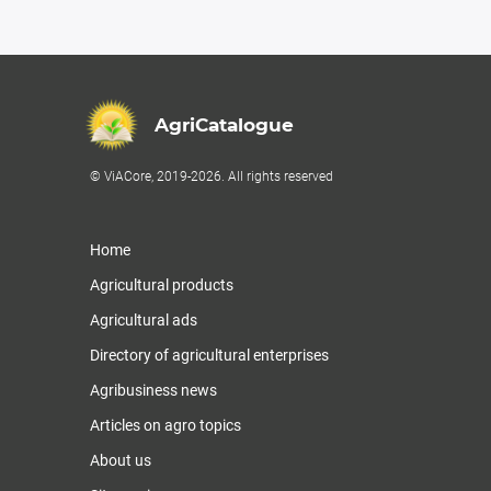
AgriCatalogue
© ViACore, 2019-2026. All rights reserved
Home
Agricultural products
Agricultural ads
Directory of agricultural enterprises
Agribusiness news
Articles on agro topics
About us