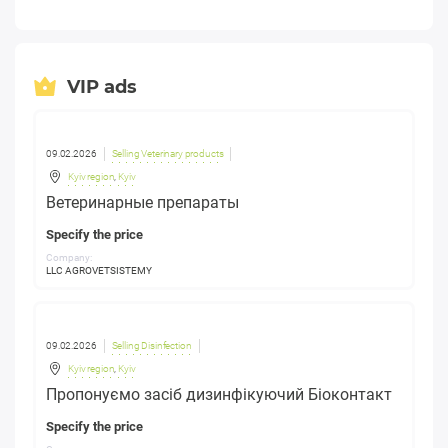
VIP ads
09.02.2026
Selling Veterinary products
Kyiv region
,
Kyiv
Ветеринарные препараты
Specify the price
Company:
LLC AGROVETSISTEMY
09.02.2026
Selling Disinfection
Kyiv region
,
Kyiv
Пропонуємо засіб дизинфікуючий Біоконтакт
Specify the price