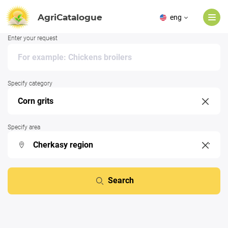
AgriCatalogue
eng
Enter your request
Specify category
Specify area
Search