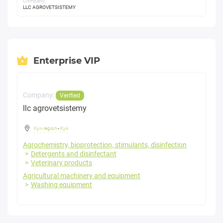
Company:
LLC AGROVETSISTEMY
Enterprise VIP
Company:
Verified
llc agrovetsistemy
Kyiv region
-
Kyiv
Agrochemistry, bioprotection, stimulants, disinfection
Detergents and disinfectant
Veterinary products
Agricultural machinery and equipment
Washing equipment