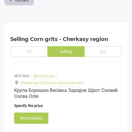
Cereals
Selling Corn grits - Cherkasy region
All
Selling
Buy
29.07.2024
Selling Corn grits
Cherkasy region
,
Zolotoniskyi district
,
Zolotonosha
Крупа Борошно Висівка Зародок Шрот Соєвий
Соєва Олія
Specify the price
More details