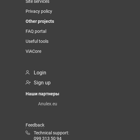
Site services
Privacy policy
Other projects
FAQ portal
Useful tools
ViACore
Login
Sign up
Наши партнеры
Anulex.eu
Feedback
Technical support:
099 313 50 94