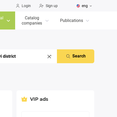
Login
Sign up
eng
al
Catalog
Publications
companies
Search
VIP ads