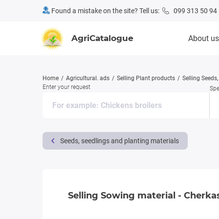
Found a mistake on the site? Tell us:
099 313 50 94
AgriCatalogue
About us
Home
Agricultural. ads
Selling Plant products
Selling Seeds
Enter your request
Spe
Seeds, seedlings and planting materials
Selling Sowing material - Cherkas