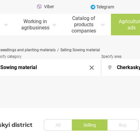
Viber
Telegram
Catalog of
Working in
Agricultur
products
agribusiness
ads
companies
, seedlings and planting materials
Selling Sowing material
cify category
Specify area
kyi district
All
Selling
Buy