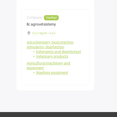
Company:
Verified
llc agrovetsistemy
Kyiv region
-
Kyiv
Agrochemistry, bioprotection,
stimulants, disinfection
Detergents and disinfectant
Veterinary products
Agricultural machinery and
equipment
Washing equipment