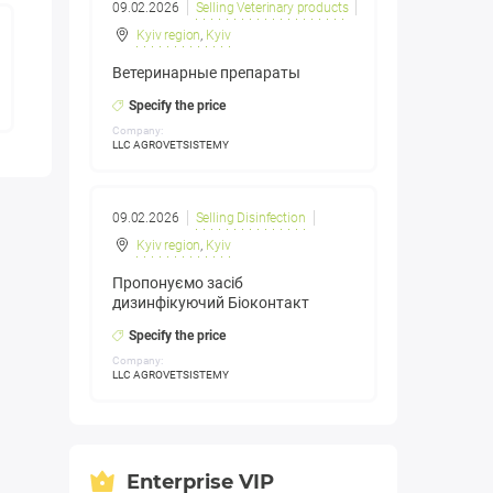
09.02.2026
Selling Veterinary products
Kyiv region
,
Kyiv
Ветеринарные препараты
Specify the price
Company:
LLC AGROVETSISTEMY
09.02.2026
Selling Disinfection
Kyiv region
,
Kyiv
Пропонуємо засіб
дизинфікуючий Біоконтакт
Specify the price
Company:
LLC AGROVETSISTEMY
Enterprise VIP