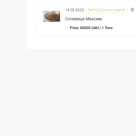
16.03.2023
Selling Sowing material
Сочевиця Максим
Price: 40000 UAH / 1 Tons