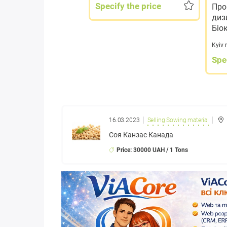
Specify the price
Про
диз
Біо
Kyiv 
Spe
16.03.2023
Selling Sowing material
Соя Канзас Канада
Price: 30000 UAH / 1 Tons