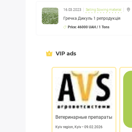
16.03.2023
Selling Sowing material
Гречка Дикуль 1 репродукція
Price: 46000 UAH / 1 Tons
VIP ads
Ветеринарные препараты
Kyiv region
,
Kyiv
• 09.02.2026