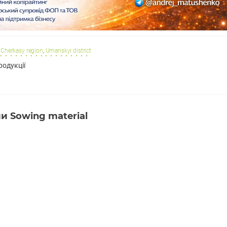
Cherkasy region
,
Umanskyi district
родукції
 Sowing material