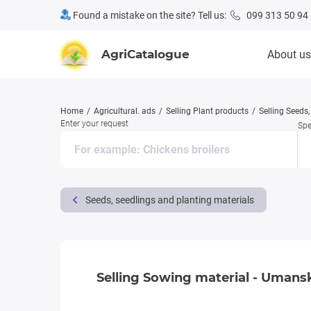
Found a mistake on the site? Tell us:
099 313 50 94
AgriCatalogue
About us
Home
Agricultural. ads
Selling Plant products
Selling Seeds
Enter your request
Spe
Seeds, seedlings and planting materials
Selling Sowing material - Umansky