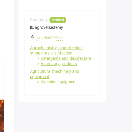
Company:
Verified
llc agrovetsistemy
Kyiv region
-
Kyiv
Agrochemistry, bioprotection,
stimulants, disinfection
Detergents and disinfectant
Veterinary products
Agricultural machinery and
equipment
Washing equipment