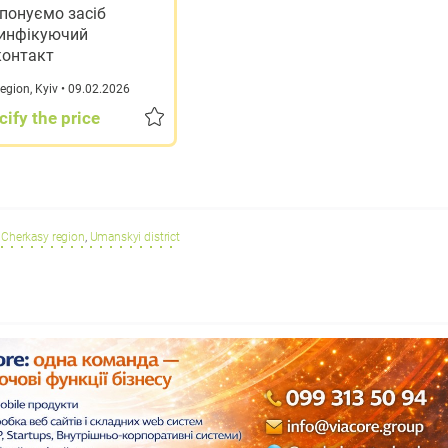
понуємо засіб
инфікуючий
контакт
region
,
Kyiv
• 09.02.2026
cify the price
Cherkasy region
,
Umanskyi district