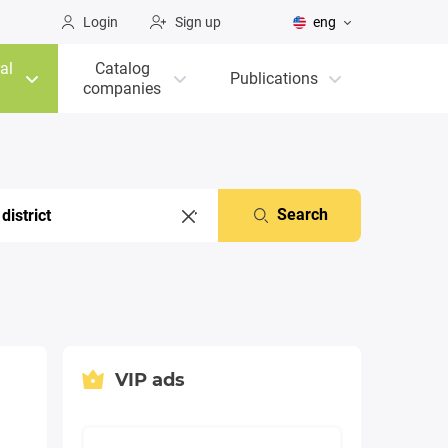
Login
Sign up
eng
al
Catalog
Publications
companies
Search
VIP ads