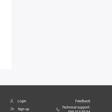
Login
Feedback
Technical support:
Sign up
099 313 50 94