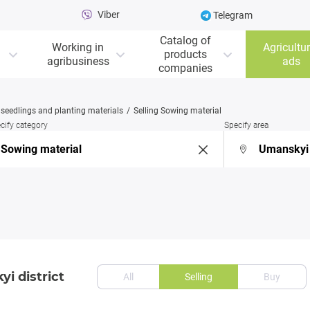
Viber
Telegram
Catalog of
Working in
Agricultur
products
agribusiness
ads
companies
, seedlings and planting materials
Selling Sowing material
cify category
Specify area
i district
All
Selling
Buy