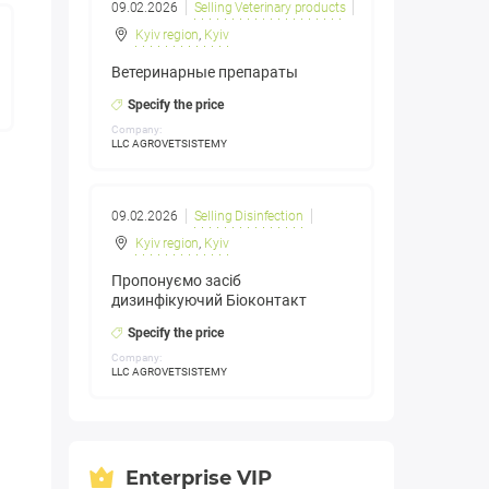
09.02.2026
Selling Veterinary products
Kyiv region
,
Kyiv
Ветеринарные препараты
Specify the price
Company:
LLC AGROVETSISTEMY
09.02.2026
Selling Disinfection
Kyiv region
,
Kyiv
Пропонуємо засіб
дизинфікуючий Біоконтакт
Specify the price
Company:
LLC AGROVETSISTEMY
Enterprise VIP