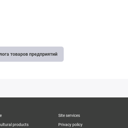
алога товаров предприятий
e
Site services
cultural products
Privacy policy