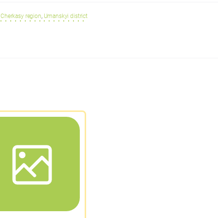
Cherkasy region
,
Umanskyi district