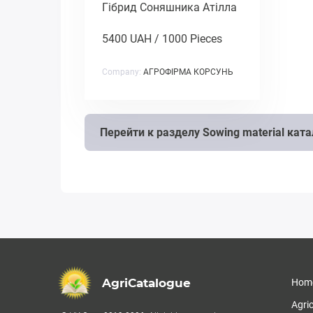
Гібрид Соняшника Атілла
5400 UAH / 1000 Pieces
Company:
АГРОФІРМА КОРСУНЬ
Перейти к разделу Sowing material кат
AgriCatalogue
Hom
Agri