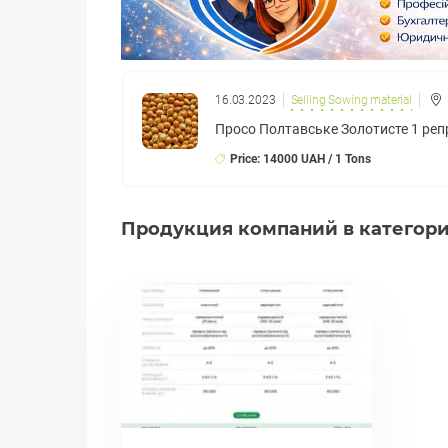
16.03.2023
Selling Sowing material
Просо Полтавське Золотисте 1 реп
Price: 14000 UAH / 1 Tons
Продукция компаний в категории