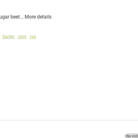
ugar beet...
More details
barley
corn
rye
No not