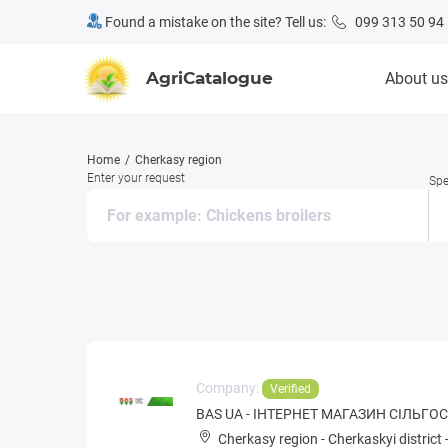
Found a mistake on the site? Tell us:
099 313 50 94
AgriCatalogue
About us
Home
Cherkasy region
Enter your request
Spe
Company:
Verified
BAS UA - ІНТЕРНЕТ МАГАЗИН СІЛЬГ
Cherkasy region
-
Cherkaskyi district