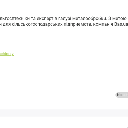
ільгосптехніки та експерт в галузі металообробки. З метою
и для сільськогосподарських підприємств, компанія Bas.u
achinery
No not