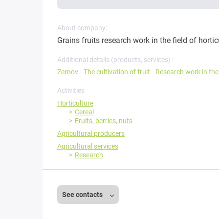
About company:
Grains fruits research work in the field of hortic
Additional details (products, services) :
Zernov
The cultivation of fruit
Research work in the 
Activities
Horticulture
Cereal
Fruits, berries, nuts
Agricultural producers
Agricultural services
Research
See contacts