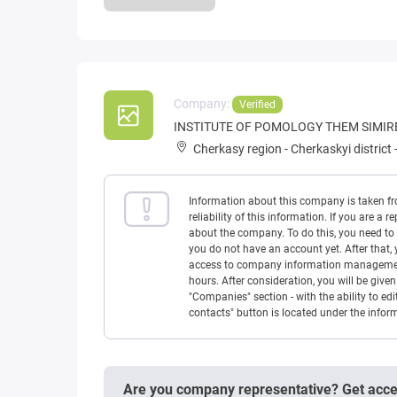
Company:
Verified
INSTITUTE OF POMOLOGY THEM SIMI
Cherkasy region
-
Cherkaskyi district
Information about this company is taken f
reliability of this information. If you are
about the company. To do this, you need to l
you do not have an account yet. After that, 
access to company information management w
hours. After consideration, you will be giv
"Companies" section - with the ability to edi
contacts" button is located under the info
Are you company representative? Get acc