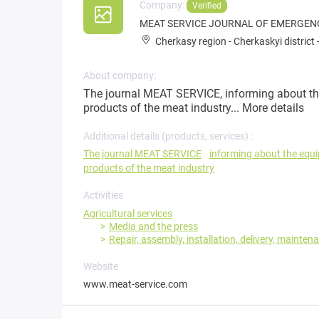
Company:
Verified
MEAT SERVICE JOURNAL OF EMERGEN
Cherkasy region
-
Cherkaskyi district
About company:
The journal MEAT SERVICE, informing about th
products of the meat industry...
More details
Additional details (products, services) :
The journal MEAT SERVICE
informing about the equ
products of the meat industry
Activities
Agricultural services
Media and the press
Repair, assembly, installation, delivery, mainten
Website
www.meat-service.com