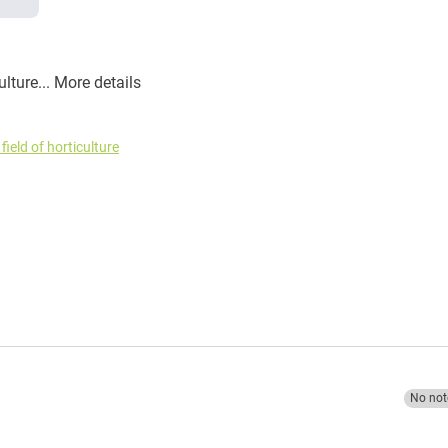
ulture...
More details
field of horticulture
No not