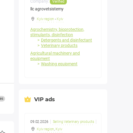
Company:
Verified
llc agrovetsistemy
Kyiv region
-
Kyiv
a
Agrochemistry, bioprotection,
stimulants, disinfection
Detergents and disinfectant
Veterinary products
Agricultural machinery and
equipment
Washing equipment
VIP ads
es
09.02.2026
Selling Veterinary products
Kyiv region
,
Kyiv