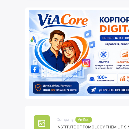
Company:
Verified
INSTITUTE OF POMOLOGY THEM L P S