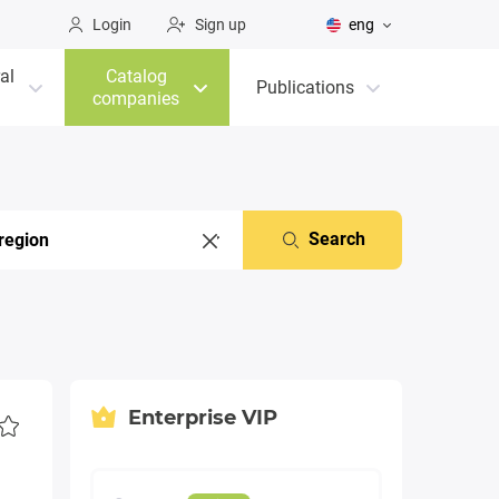
Login
Sign up
eng
al
Catalog
Publications
companies
Search
Enterprise VIP