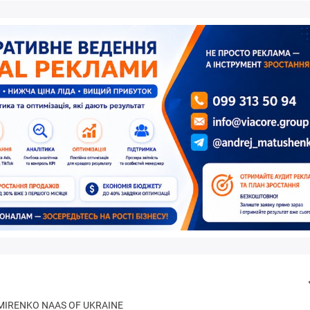
IMIRENKO NAAS OF UKRAINE