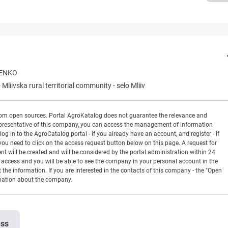
RENKO
-
Mliivska rural territorial community
-
selo Mliiv
rom open sources. Portal AgroKatalog does not guarantee the relevance and
 a representative of this company, you can access the management of information
og in to the AgroCatalog portal - if you already have an account, and register - if
you need to click on the access request button below on this page. A request for
ill be created and will be considered by the portal administration within 24
en access and you will be able to see the company in your personal account in the
t the information. If you are interested in the contacts of this company - the "Open
rmation about the company.
ess