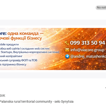
No not
SVK
Palanska rural territorial community
-
selo Synytsia