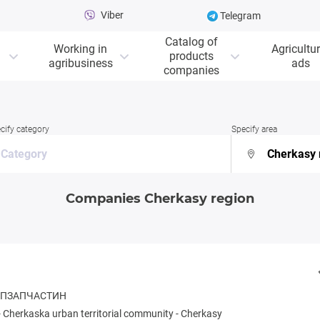
Viber
Telegram
Catalog of
Working in
Agricultur
products
agribusiness
ads
companies
cify category
Specify area
Companies Cherkasy region
ОСПЗАПЧАСТИН
-
Cherkaska urban territorial community
-
Cherkasy