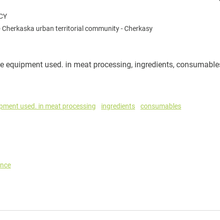
CY
-
Cherkaska urban territorial community
-
Cherkasy
e equipment used. in meat processing, ingredients, consumable
ipment used. in meat processing
ingredients
consumables
ance