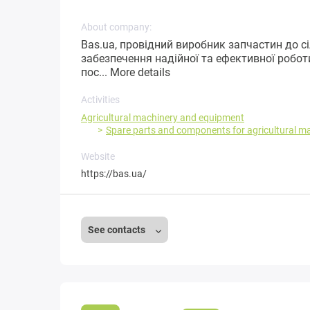
About company:
Bas.ua, провідний виробник запчастин до с
забезпечення надійної та ефективної робот
пос...
More details
Activities
Agricultural machinery and equipment
Spare parts and components for agricultural m
Website
https://bas.ua/
See contacts