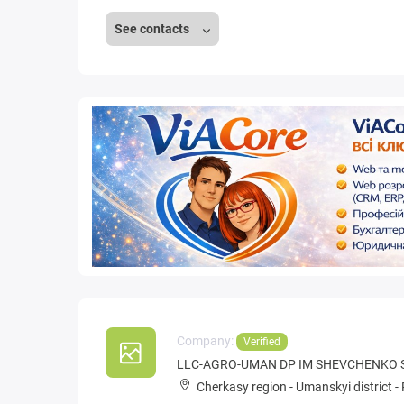
See contacts
Company:
Verified
LLC-AGRO-UMAN DP IM SHEVCHENKO 
Cherkasy region
-
Umanskyi district
-