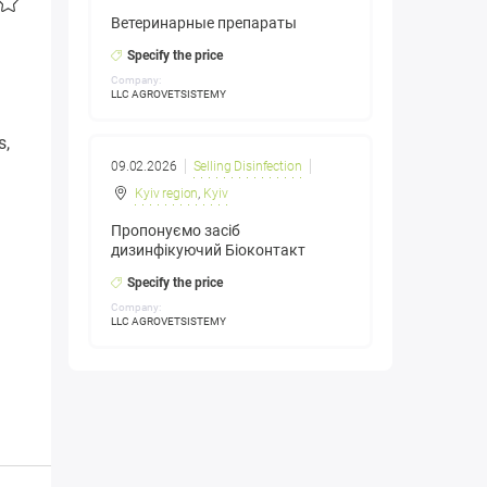
Ветеринарные препараты
Specify the price
Company:
LLC AGROVETSISTEMY
s,
09.02.2026
Selling Disinfection
Kyiv region
,
Kyiv
Пропонуємо засіб
дизинфікуючий Біоконтакт
Specify the price
Company:
LLC AGROVETSISTEMY