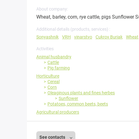
About company:
Wheat, barley, corn, rye cattle, pigs Sunflower S
Additional details (products, services) :
Sonyashnik
VRH
vinarstvo
Cukrov Buriak
Wheat
Activities
Animal husbandry
Cattle
Pig farming
Horticulture
Cereal
Corn
Oleaginous plants and fines herbes
Sunflower
Potatoes, common beets, beets
Agricultural producers
See contacts