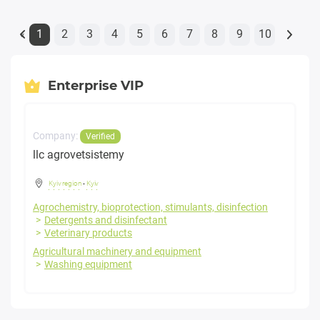
1
2
3
4
5
6
7
8
9
10
«
Enterprise VIP
Company:
Verified
llc agrovetsistemy
Kyiv region
-
Kyiv
Agrochemistry, bioprotection, stimulants, disinfection
Detergents and disinfectant
Veterinary products
Agricultural machinery and equipment
Washing equipment