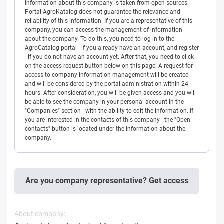
Information about this company is taken from open sources.
Portal AgroKatalog does not guarantee the relevance and
reliability of this information. If you are a representative of this
company, you can access the management of information
about the company. To do this, you need to log in to the
AgroCatalog portal - if you already have an account, and register
- if you do not have an account yet. After that, you need to click
on the access request button below on this page. A request for
access to company information management will be created
and will be considered by the portal administration within 24
hours. After consideration, you will be given access and you will
be able to see the company in your personal account in the
"Companies" section - with the ability to edit the information. If
you are interested in the contacts of this company - the "Open
contacts" button is located under the information about the
company.
Are you company representative? Get access
About company: