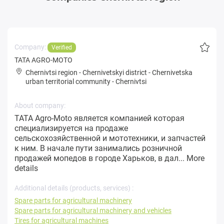
Company:
Verified
TATA AGRO-MOTO
Chernivtsi region
-
Chernivetskyi district
-
Chernivetska
urban territorial community
-
Chernivtsi
About company:
TATA Agro-Moto является компанией которая
специализируется на продаже
сельскохозяйственной и мототехники, и запчастей
к ним. В начале пути занимались розничной
продажей мопедов в городе Харьков, в дал...
More
details
Additional details (products, services) :
Spare parts for agricultural machinery
Spare parts for agricultural machinery and vehicles
Tires for agricultural machines