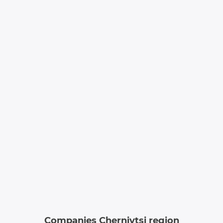
Companies Chernivtsi region