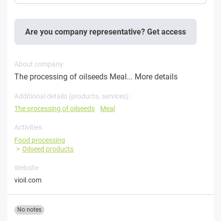
Are you company representative? Get access
About company:
The processing of oilseeds Meal...
More details
Additional details (products, services) :
The processing of oilseeds
Meal
Activities
Food processing
Oilseed products
Website
vioil.com
No notes