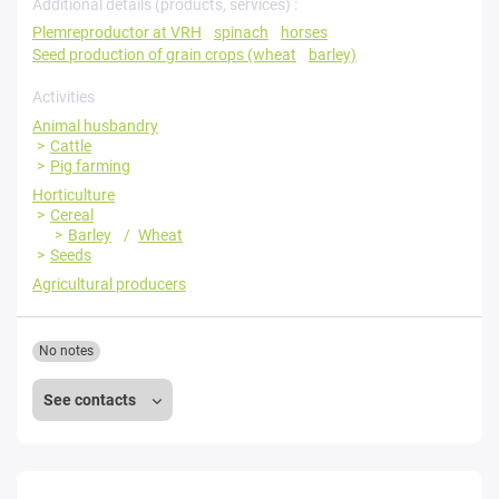
Additional details (products, services) :
Plemreproductor at VRH
spinach
horses
Seed production of grain crops (wheat
barley)
Activities
Animal husbandry
Cattle
Pig farming
Horticulture
Cereal
Barley
Wheat
Seeds
Agricultural producers
No notes
See contacts