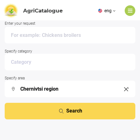
AgriCatalogue
eng
Enter your request
Specify category
Specify area
Search