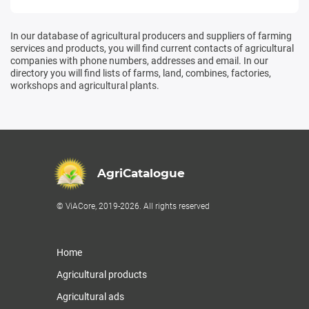
In our database of agricultural producers and suppliers of farming
services and products, you will find current contacts of agricultural
companies with phone numbers, addresses and email. In our
directory you will find lists of farms, land, combines, factories,
workshops and agricultural plants.
AgriCatalogue
© ViACore, 2019-2026. All rights reserved
Home
Agricultural products
Agricultural ads