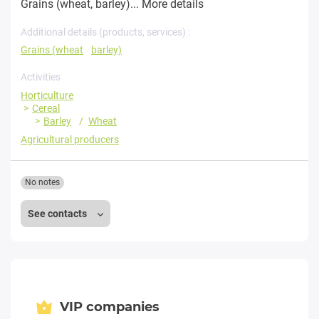
Grains (wheat, barley)...
More details
Additional details (products, services) :
Grains (wheat
barley)
Activities
Horticulture
Cereal
Barley
Wheat
Agricultural producers
No notes
See contacts
VIP companies