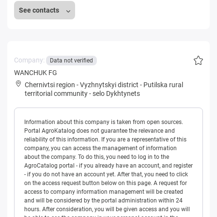
See contacts
Company:
Data not verified
WANCHUK FG
Chernivtsi region
-
Vyzhnytskyi district
-
Putilska rural
territorial community
-
selo Dykhtynets
Information about this company is taken from open sources.
Portal AgroKatalog does not guarantee the relevance and
reliability of this information. If you are a representative of this
company, you can access the management of information
about the company. To do this, you need to log in to the
AgroCatalog portal - if you already have an account, and register
- if you do not have an account yet. After that, you need to click
on the access request button below on this page. A request for
access to company information management will be created
and will be considered by the portal administration within 24
hours. After consideration, you will be given access and you will