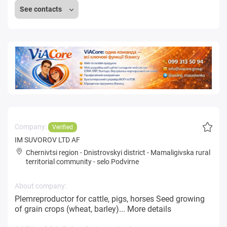
See contacts
Company:
Verified
IM SUVOROV LTD AF
Chernivtsi region
-
Dnistrovskyi district
-
Mamaligivska rural
territorial community
-
selo Podvirne
About company:
Plemreproductor for cattle, pigs, horses Seed growing
of grain crops (wheat, barley)...
More details