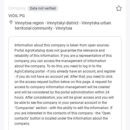
Company:
Data not verified
VIOIL PG
Vinnytsia region
-
Vinnytskyi district
-
Vinnytska urban
territorial community
-
Vinnytsia
Information about this company is taken from open sources.
Portal AgroKatalog does not guarantee the relevance and
reliability of this information. If you are a representative of this
company, you can access the management of information
about the company. To do this, you need to log in to the
AgroCatalog portal - if you already have an account, and register
- if you do not have an account yet. After that, you need to click
on the access request button below on this page. A request for
access to company information management will be created
and will be considered by the portal administration within 24
hours. After consideration, you will be given access and you will
be able to see the company in your personal account in the
"Companies" section - with the ability to edit the information. If
you are interested in the contacts of this company - the "Open
contacts" button is located under the information about the
company.