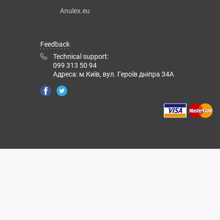
Anulex.eu
Feedback
Technical support:
099 313 50 94
Адреса: м.Київ, вул. Героїв дніпра 34А