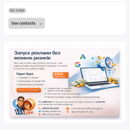
No notes
See contacts