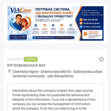
Company:
Verified
RTP ROMANCHUCK WAT
Chernivtsi region
-
Dnistrovskyi district
-
Sokiryanska urban
territorial community
-
selo Romankivtsi
Information about this company is taken from open sources.
Portal AgroKatalog does not guarantee the relevance and
reliability of this information. If you are a representative of this
company, you can access the management of information
about the company. To do this, you need to log in to the