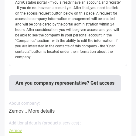
AgroCatalog portal - if you already have an account, and register
- if you do not have an account yet. After that, you need to click
on the access request button below on this page. A request for
access to company information management will be created
and will be considered by the portal administration within 24
hours. After consideration, you will be given access and you will
be able to see the company in your personal account in the
"Companies" section - with the ability to edit the information. If
you are interested in the contacts of this company - the "Open
contacts" button is located under the information about the
company.
Are you company representative? Get access
About company:
Zernov...
More details
Additional details (products, services) :
Zernov