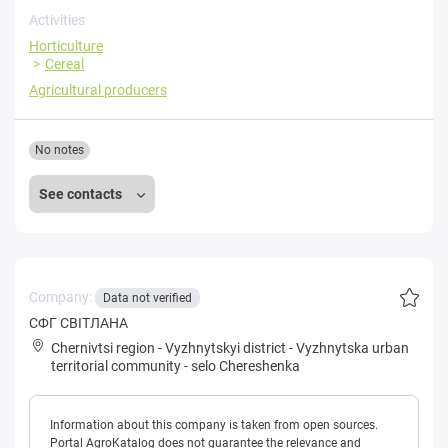
Activities
Horticulture
Cereal
Agricultural producers
No notes
See contacts
Company:
Data not verified
CФГ СВIТЛАНА
Chernivtsi region
-
Vyzhnytskyi district
-
Vyzhnytska urban
territorial community
-
selo Chereshenka
Information about this company is taken from open sources.
Portal AgroKatalog does not guarantee the relevance and