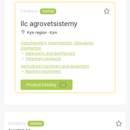
Company:
Verified
llc agrovetsistemy
Kyiv region
-
Kyiv
Agrochemistry, bioprotection, stimulants,
disinfection
Detergents and disinfectant
Veterinary products
Agricultural machinery and equipment
Washing equipment
Product Catalog
12
Company:
Verified