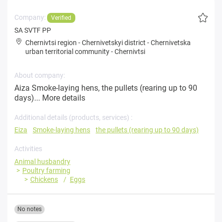
Company:
Verified
SA SVTF PP
Chernivtsi region
-
Chernivetskyi district
-
Chernivetska
urban territorial community
-
Chernivtsi
About company:
Aiza Smoke-laying hens, the pullets (rearing up to 90
days)...
More details
Additional details (products, services) :
Eiza
Smoke-laying hens
the pullets (rearing up to 90 days)
Activities
Animal husbandry
Poultry farming
Chickens
Eggs
No notes