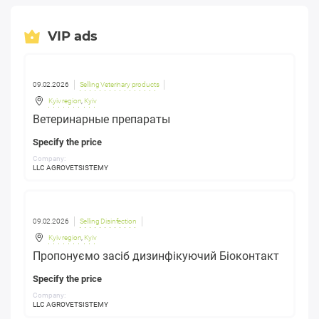
VIP ads
09.02.2026
Selling Veterinary products
Kyiv region
,
Kyiv
Ветеринарные препараты
Specify the price
Company:
LLC AGROVETSISTEMY
09.02.2026
Selling Disinfection
Kyiv region
,
Kyiv
Пропонуємо засіб дизинфікуючий Біоконтакт
Specify the price
Company:
LLC AGROVETSISTEMY