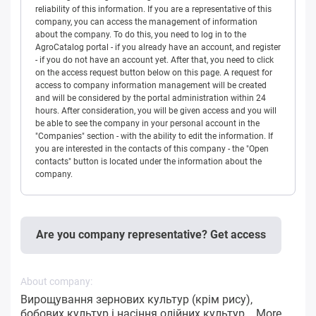
reliability of this information. If you are a representative of this
company, you can access the management of information
about the company. To do this, you need to log in to the
AgroCatalog portal - if you already have an account, and register
- if you do not have an account yet. After that, you need to click
on the access request button below on this page. A request for
access to company information management will be created
and will be considered by the portal administration within 24
hours. After consideration, you will be given access and you will
be able to see the company in your personal account in the
"Companies" section - with the ability to edit the information. If
you are interested in the contacts of this company - the "Open
contacts" button is located under the information about the
company.
Are you company representative? Get access
About company:
Вирощування зернових культур (крім рису),
бобових культур і насіння олійних культур...
More