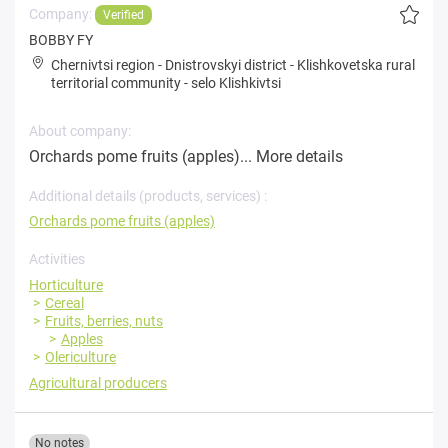
Company:
Verified
BOBBY FY
Chernivtsi region
-
Dnistrovskyi district
-
Klishkovetska rural
territorial community
-
selo Klishkivtsi
About company:
Orchards pome fruits (apples)...
More details
Additional details (products, services) :
Orchards pome fruits (apples)
Activities
Horticulture
Cereal
Fruits, berries, nuts
Apples
Olericulture
Agricultural producers
No notes