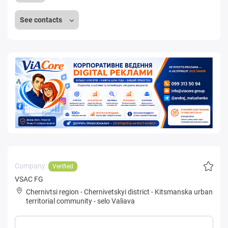
See contacts
Company:
Verified
VSAC FG
Chernivtsi region
-
Chernivetskyi district
-
Kitsmanska urban
territorial community
-
selo Valiava