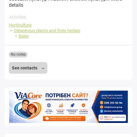
details
Activities
Horticulture
Oleaginous plants and fines herbes
Rape
No notes
See contacts