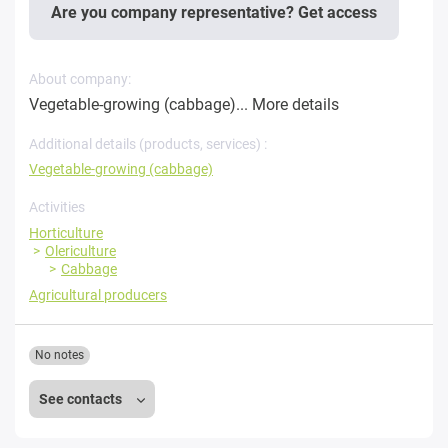
Are you company representative? Get access
About company:
Vegetable-growing (cabbage)...
More details
Additional details (products, services) :
Vegetable-growing (cabbage)
Activities
Horticulture
Olericulture
Cabbage
Agricultural producers
No notes
See contacts