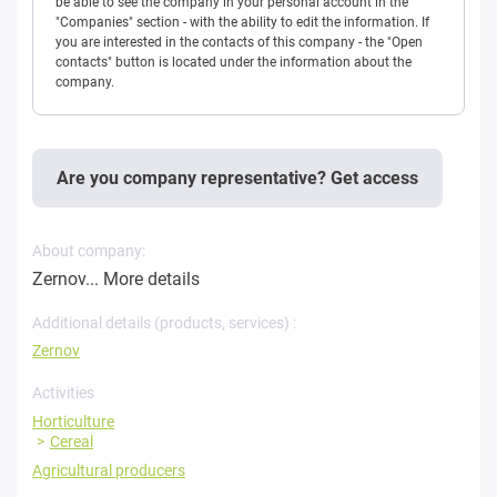
be able to see the company in your personal account in the
"Companies" section - with the ability to edit the information. If
you are interested in the contacts of this company - the "Open
contacts" button is located under the information about the
company.
Are you company representative? Get access
About company:
Zernov...
More details
Additional details (products, services) :
Zernov
Activities
Horticulture
Cereal
Agricultural producers