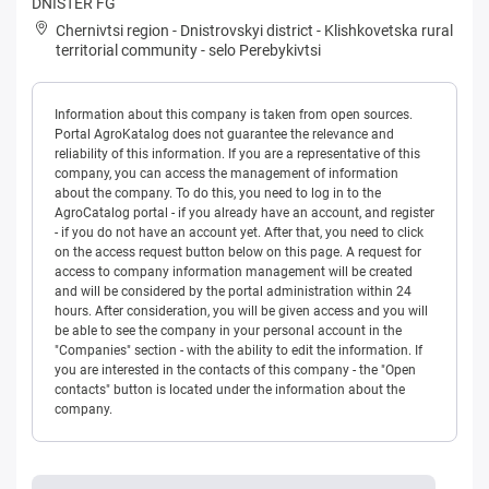
DNISTER FG
Chernivtsi region
-
Dnistrovskyi district
-
Klishkovetska rural
territorial community
-
selo Perebykivtsi
Information about this company is taken from open sources.
Portal AgroKatalog does not guarantee the relevance and
reliability of this information. If you are a representative of this
company, you can access the management of information
about the company. To do this, you need to log in to the
AgroCatalog portal - if you already have an account, and register
- if you do not have an account yet. After that, you need to click
on the access request button below on this page. A request for
access to company information management will be created
and will be considered by the portal administration within 24
hours. After consideration, you will be given access and you will
be able to see the company in your personal account in the
"Companies" section - with the ability to edit the information. If
you are interested in the contacts of this company - the "Open
contacts" button is located under the information about the
company.