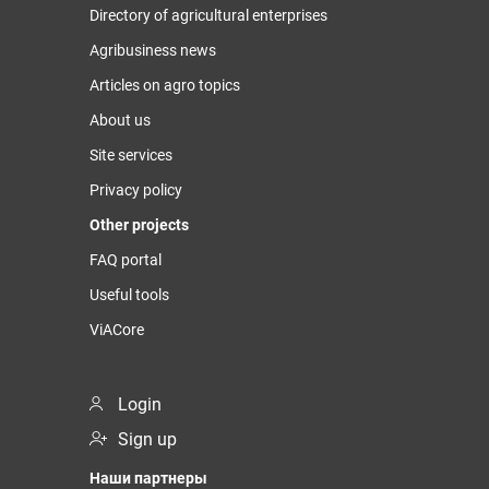
Directory of agricultural enterprises
Agribusiness news
Articles on agro topics
About us
Site services
Privacy policy
Other projects
FAQ portal
Useful tools
ViACore
Login
Sign up
Наши партнеры