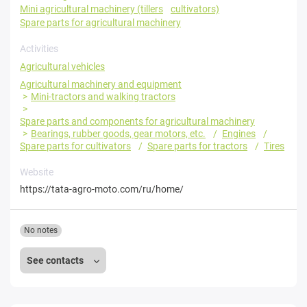
Mini agricultural machinery (tillers
cultivators)
Spare parts for agricultural machinery
Activities
Agricultural vehicles
Agricultural machinery and equipment
Mini-tractors and walking tractors
Spare parts and components for agricultural machinery
Bearings, rubber goods, gear motors, etc.
Engines
Spare parts for cultivators
Spare parts for tractors
Tires
Website
https://tata-agro-moto.com/ru/home/
No notes
See contacts