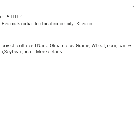
- FAITH PP
-
Hersonska urban territorial community
-
Kherson
bovich cultures I Nana Olina crops, Grains, Wheat, corn, barley ,
ean,Soybean,pea...
More details