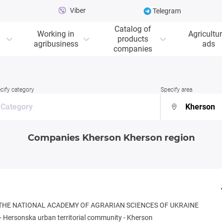
Viber
Telegram
Catalog of
Working in
Agricultur
products
agribusiness
ads
companies
cify category
Specify area
Companies Kherson Kherson region
 THE NATIONAL ACADEMY OF AGRARIAN SCIENCES OF UKRAINE
-
Hersonska urban territorial community
-
Kherson