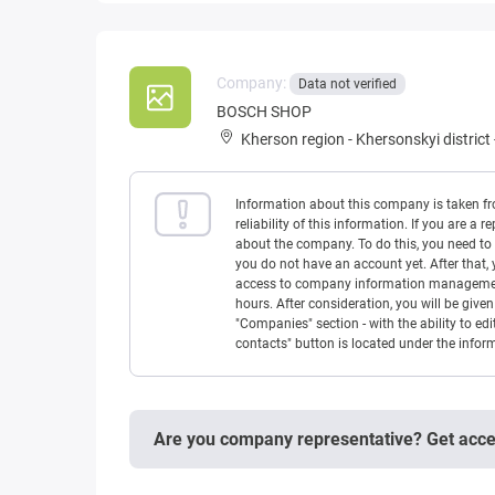
Company:
Data not verified
BOSCH SHOP
Kherson region
-
Khersonskyi district
Information about this company is taken f
reliability of this information. If you are
about the company. To do this, you need to l
you do not have an account yet. After that, 
access to company information management w
hours. After consideration, you will be giv
"Companies" section - with the ability to edi
contacts" button is located under the info
Are you company representative? Get acc