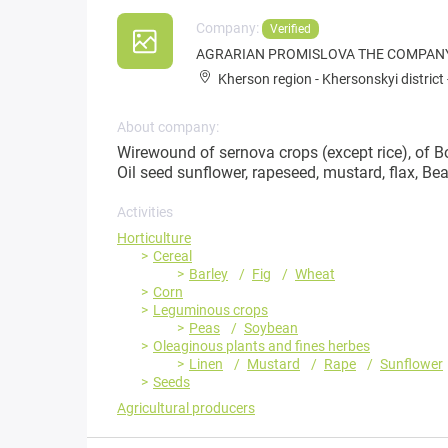
Company:
Verified
AGRARIAN PROMISLOVA THE COMPANY 
Kherson region
-
Khersonskyi district
About company:
Wirewound of sernova crops (except rice), of Bo
Oil seed sunflower, rapeseed, mustard, flax, B
Activities
Horticulture
Cereal
Barley
Fig
Wheat
Corn
Leguminous crops
Peas
Soybean
Oleaginous plants and fines herbes
Linen
Mustard
Rape
Sunflower
Seeds
Agricultural producers