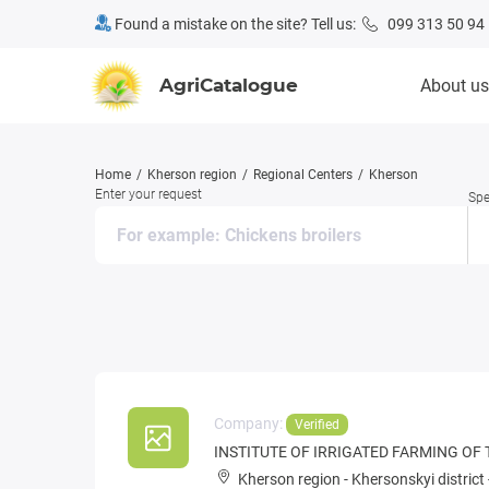
Found a mistake on the site? Tell us:
099 313 50 94
AgriCatalogue
About us
Home
Kherson region
Regional Centers
Kherson
Enter your request
Spe
Company:
Verified
INSTITUTE OF IRRIGATED FARMING OF
Kherson region
-
Khersonskyi district