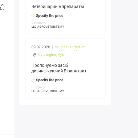
Ветеринарные препараты
Specify the price
Company:
LLC AGROVETSISTEMY
09.02.2026
Selling Disinfection
Kyiv region
,
Kyiv
Пропонуємо засіб
дизинфікуючий Біоконтакт
Specify the price
Company:
LLC AGROVETSISTEMY