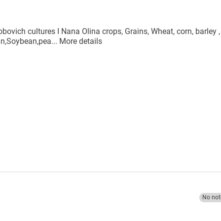
bovich cultures I Nana Olina crops, Grains, Wheat, corn, barley ,
ean,Soybean,pea...
More details
No not