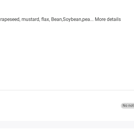
, rapeseed, mustard, flax, Bean,Soybean,pea...
More details
No not