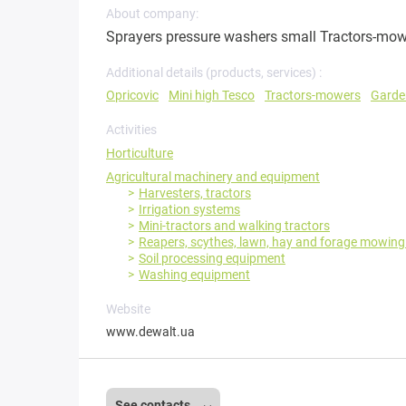
About company:
Sprayers pressure washers small Tractors-mowe
Additional details (products, services) :
Opricovic
Mini high Tesco
Tractors-mowers
Garde
Activities
Horticulture
Agricultural machinery and equipment
Harvesters, tractors
Irrigation systems
Mini-tractors and walking tractors
Reapers, scythes, lawn, hay and forage mowin
Soil processing equipment
Washing equipment
Website
www.dewalt.ua
See contacts