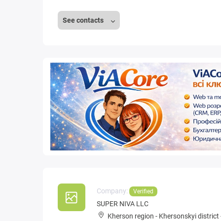
See contacts
Company:
Verified
SUPER NIVA LLC
Kherson region
-
Khersonskyi district