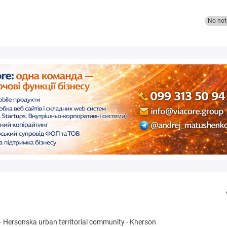
No not
-
Hersonska urban territorial community
-
Kherson