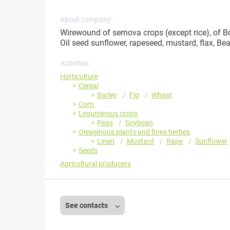
About company:
Wirewound of sernova crops (except rice), of Bo
Oil seed sunflower, rapeseed, mustard, flax, B
Activities
Horticulture
Cereal
Barley
Fig
Wheat
Corn
Leguminous crops
Peas
Soybean
Oleaginous plants and fines herbes
Linen
Mustard
Rape
Sunflower
Seeds
Agricultural producers
See contacts