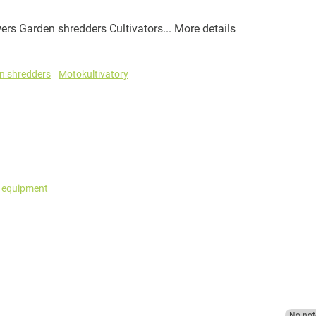
rs Garden shredders Cultivators...
More details
n shredders
Motokultivatory
g equipment
No not