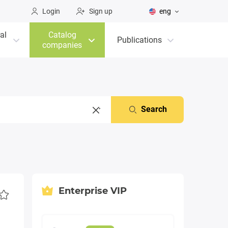
Login
Sign up
eng
al
Catalog
Publications
companies
Search
Enterprise VIP