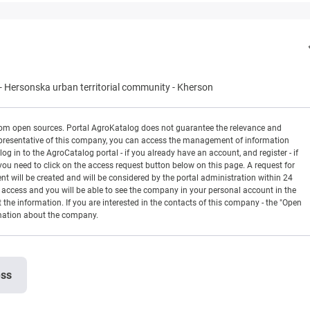
-
Hersonska urban territorial community
-
Kherson
rom open sources. Portal AgroKatalog does not guarantee the relevance and
 a representative of this company, you can access the management of information
og in to the AgroCatalog portal - if you already have an account, and register - if
you need to click on the access request button below on this page. A request for
ill be created and will be considered by the portal administration within 24
en access and you will be able to see the company in your personal account in the
t the information. If you are interested in the contacts of this company - the "Open
rmation about the company.
ess