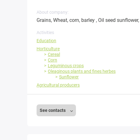
About company:
Grains, Wheat, corn, barley , Oil seed sunflower
Activities
Education
Horticulture
Cereal
Corn
Leguminous crops
Oleaginous plants and fines herbes
Sunflower
Agricultural producers
See contacts