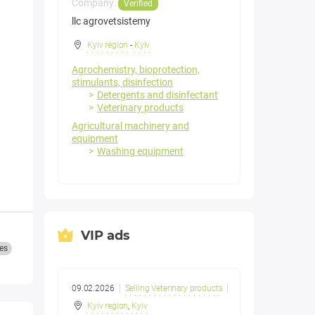
Company:
Verified
llc agrovetsistemy
Kyiv region
-
Kyiv
Agrochemistry, bioprotection,
stimulants, disinfection
Detergents and disinfectant
Veterinary products
Agricultural machinery and
equipment
Washing equipment
VIP ads
es
09.02.2026
Selling Veterinary products
Kyiv region
,
Kyiv