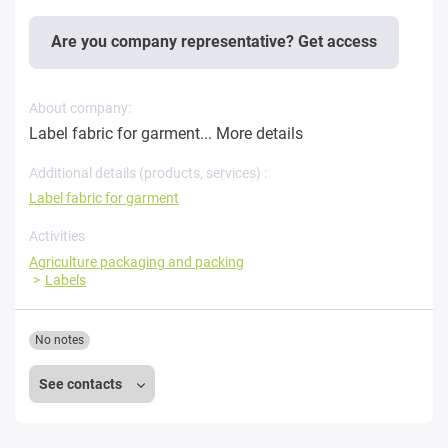
Are you company representative? Get access
About company:
Label fabric for garment...
More details
Additional details (products, services) :
Label fabric for garment
Activities
Agriculture packaging and packing
Labels
No notes
See contacts