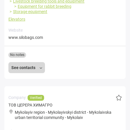
Livestock breeding tools and equipment
Equipment for rabbit breeding
Storage equipment
Elevators
Website
www.silobags.com
No notes
See contacts
Company:
Verified
ТОВ ЦЕРЕРА ХИМАГРО
Mykolayiv region
-
Mykolayivskyi district
-
Mykolaivska
urban territorial community
-
Mykolaiv