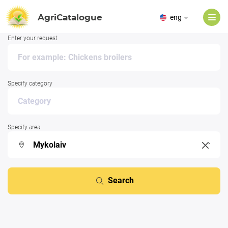
AgriCatalogue
eng
Enter your request
Specify category
Specify area
Search