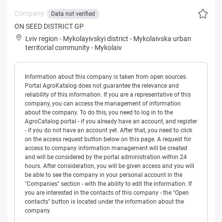
Company:
Data not verified
ON SEED DISTRICT GP
Lviv region
-
Mykolayivskyi district
-
Mykolaivska urban
territorial community
-
Mykolaiv
Information about this company is taken from open sources.
Portal AgroKatalog does not guarantee the relevance and
reliability of this information. If you are a representative of this
company, you can access the management of information
about the company. To do this, you need to log in to the
AgroCatalog portal - if you already have an account, and register
- if you do not have an account yet. After that, you need to click
on the access request button below on this page. A request for
access to company information management will be created
and will be considered by the portal administration within 24
hours. After consideration, you will be given access and you will
be able to see the company in your personal account in the
"Companies" section - with the ability to edit the information. If
you are interested in the contacts of this company - the "Open
contacts" button is located under the information about the
company.