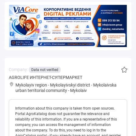
Company:
Data not verified
AGROLIFE ИНТЕРНЕТ-СУПЕРМАРКЕТ
Mykolayiv region
-
Mykolayivskyi district
-
Mykolaivska
urban territorial community
-
Mykolaiv
Information about this company is taken from open sources.
Portal AgroKatalog does not guarantee the relevance and
reliability of this information. If you are a representative of this
company, you can access the management of information
about the company. To do this, you need to log in to the
AgroCatalog portal - if you already have an account, and register