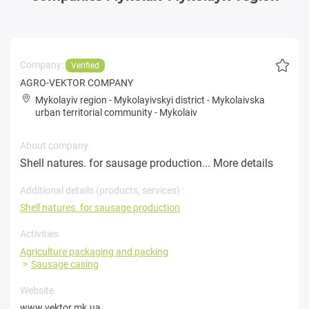
Company:
Verified
AGRO-VEKTOR COMPANY
Mykolayiv region
-
Mykolayivskyi district
-
Mykolaivska
urban territorial community
-
Mykolaiv
About company:
Shell natures. for sausage production...
More details
Additional details (products, services) :
Shell natures. for sausage production
Activities
Agriculture packaging and packing
Sausage casing
Website
www.vektor.mk.ua