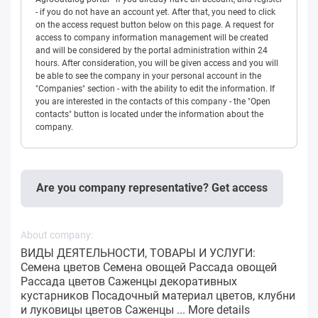
- if you do not have an account yet. After that, you need to click
on the access request button below on this page. A request for
access to company information management will be created
and will be considered by the portal administration within 24
hours. After consideration, you will be given access and you will
be able to see the company in your personal account in the
"Companies" section - with the ability to edit the information. If
you are interested in the contacts of this company - the "Open
contacts" button is located under the information about the
company.
Are you company representative? Get access
About company:
ВИДЫ ДЕЯТЕЛЬНОСТИ, ТОВАРЫ И УСЛУГИ:
Семена цветов Семена овощей Рассада овощей
Рассада цветов Саженцы декоративных
кустарников Посадочный материал цветов, клубни
и луковицы цветов Саженцы ...
More details