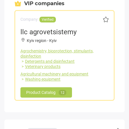
VIP companies
Company:
Verified
llc agrovetsistemy
Kyiv region
-
Kyiv
Agrochemistry, bioprotection, stimulants,
disinfection
Detergents and disinfectant
Veterinary products
Agricultural machinery and equipment
Washing equipment
Product Catalog
12