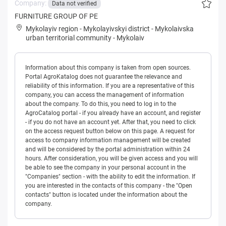
Company:
Data not verified
FURNITURE GROUP OF PE
Mykolayiv region
-
Mykolayivskyi district
-
Mykolaivska
urban territorial community
-
Mykolaiv
Information about this company is taken from open sources.
Portal AgroKatalog does not guarantee the relevance and
reliability of this information. If you are a representative of this
company, you can access the management of information
about the company. To do this, you need to log in to the
AgroCatalog portal - if you already have an account, and register
- if you do not have an account yet. After that, you need to click
on the access request button below on this page. A request for
access to company information management will be created
and will be considered by the portal administration within 24
hours. After consideration, you will be given access and you will
be able to see the company in your personal account in the
"Companies" section - with the ability to edit the information. If
you are interested in the contacts of this company - the "Open
contacts" button is located under the information about the
company.