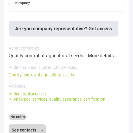
company.
Are you company representative? Get access
About company:
Quality control of agricultural seeds...
More details
Additional details (products, services) :
Quality control of agricultural seeds
Activities
Agricultural services
Analytical services, quality assurance, certification
No notes
See contacts