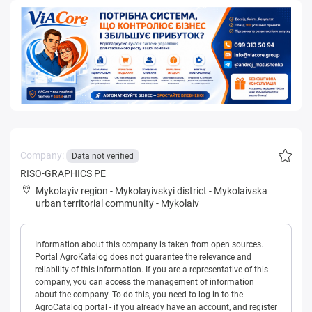
Company:
Data not verified
RISO-GRAPHICS PE
Mykolayiv region
-
Mykolayivskyi district
-
Mykolaivska
urban territorial community
-
Mykolaiv
Information about this company is taken from open sources.
Portal AgroKatalog does not guarantee the relevance and
reliability of this information. If you are a representative of this
company, you can access the management of information
about the company. To do this, you need to log in to the
AgroCatalog portal - if you already have an account, and register