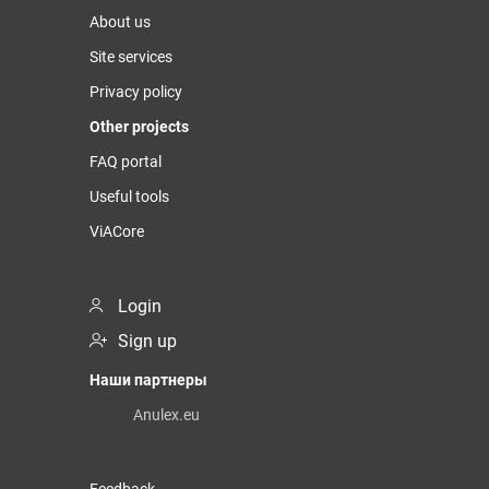
About us
Site services
Privacy policy
Other projects
FAQ portal
Useful tools
ViACore
Login
Sign up
Наши партнеры
Anulex.eu
Feedback