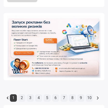
1
2
3
4
5
6
7
8
9
10
«