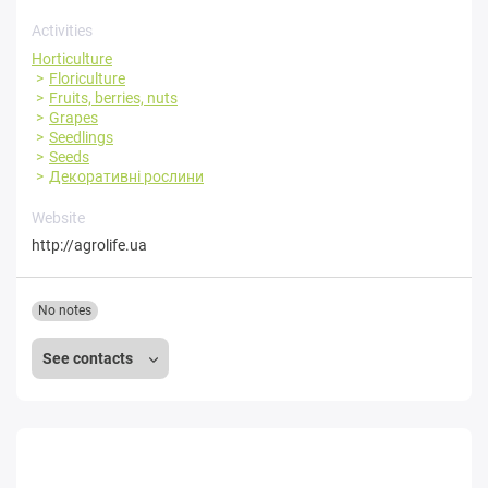
Activities
Horticulture
Floriculture
Fruits, berries, nuts
Grapes
Seedlings
Seeds
Декоративні рослини
Website
http://agrolife.ua
No notes
See contacts