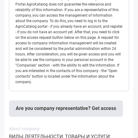
Portal AgroKatalog does not guarantee the relevance and
reliability of this information. If you are a representative of this
company, you can access the management of information
about the company. To do this, you need to log in to the
AgroCatalog portal - if you already have an account, and register
- if you do not have an account yet. After that, you need to click
on the access request button below on this page. A request for
access to company information management will be created
and will be considered by the portal administration within 24
hours. After consideration, you will be given access and you will
be able to see the company in your personal account in the
"Companies" section - with the ability to edit the information. If
you are interested in the contacts of this company - the "Open
contacts" button is located under the information about the
company.
Are you company representative? Get access
About company:
ВИДЫ ДЕЯТЕЛЬНОСТИ, ТОВАРЫ И УСЛУГИ: