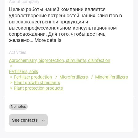
About company:
Целью работы нашей компании является
удовлетворение потребностей наших клиентов в
высококачественной продукции и
высокопрофессиональном консультационном
сопровождении. Для того, чтобы достичь
желаемо...
More details
Activities
Agrochemistry, bioprotection, stimulants, disinfection
Fertilizers, soils
Fertilizer production
Microfertilizers
Mineral fertilizers
Plant growth stimulants
Plant protection products
No notes
See contacts