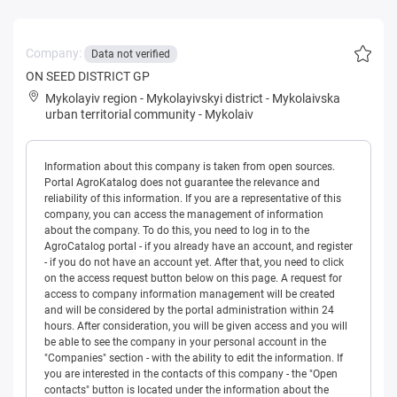
Company:
Data not verified
ON SEED DISTRICT GP
Mykolayiv region
-
Mykolayivskyi district
-
Mykolaivska
urban territorial community
-
Mykolaiv
Information about this company is taken from open sources.
Portal AgroKatalog does not guarantee the relevance and
reliability of this information. If you are a representative of this
company, you can access the management of information
about the company. To do this, you need to log in to the
AgroCatalog portal - if you already have an account, and register
- if you do not have an account yet. After that, you need to click
on the access request button below on this page. A request for
access to company information management will be created
and will be considered by the portal administration within 24
hours. After consideration, you will be given access and you will
be able to see the company in your personal account in the
"Companies" section - with the ability to edit the information. If
you are interested in the contacts of this company - the "Open
contacts" button is located under the information about the