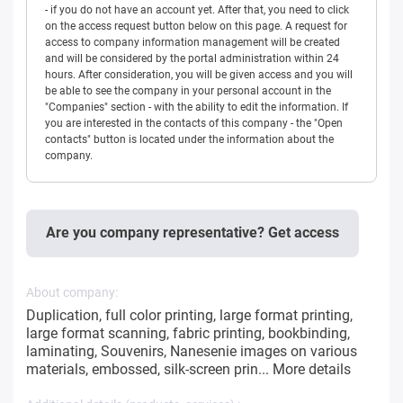
- if you do not have an account yet. After that, you need to click
on the access request button below on this page. A request for
access to company information management will be created
and will be considered by the portal administration within 24
hours. After consideration, you will be given access and you will
be able to see the company in your personal account in the
"Companies" section - with the ability to edit the information. If
you are interested in the contacts of this company - the "Open
contacts" button is located under the information about the
company.
Are you company representative? Get access
About company:
Duplication, full color printing, large format printing,
large format scanning, fabric printing, bookbinding,
laminating, Souvenirs, Nanesenie images on various
materials, embossed, silk-screen prin...
More details