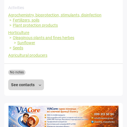
Activities
Agrochemistry, bioprotection, stimulants, disinfection
Fertilizers, soils
Plant protection products
Horticulture
Oleaginous plants and fines herbes
Sunflower
Seeds
Agricultural producers
No notes
See contacts