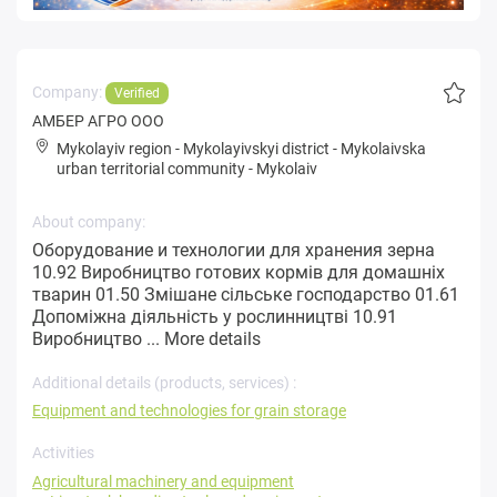
Company:
Verified
АМБЕР АГРО ООО
Mykolayiv region
-
Mykolayivskyi district
-
Mykolaivska
urban territorial community
-
Mykolaiv
About company:
Оборудование и технологии для хранения зерна
10.92 Виробництво готових кормів для домашніх
тварин 01.50 Змішане сільське господарство 01.61
Допоміжна діяльність у рослинництві 10.91
Виробництво ...
More details
Additional details (products, services) :
Equipment and technologies for grain storage
Activities
Agricultural machinery and equipment