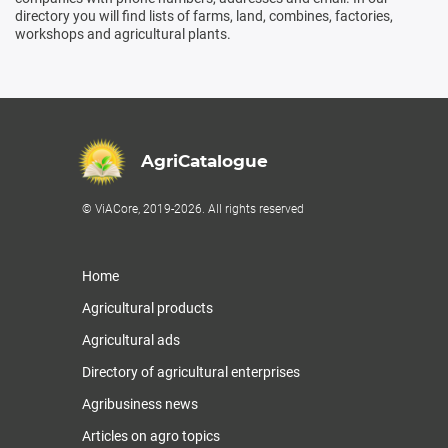
directory you will find lists of farms, land, combines, factories,
workshops and agricultural plants.
AgriCatalogue
© ViACore, 2019-2026. All rights reserved
Home
Agricultural products
Agricultural ads
Directory of agricultural enterprises
Agribusiness news
Articles on agro topics