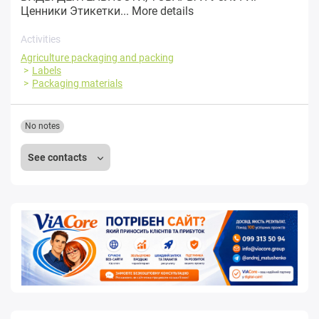
Ценники Этикетки...
More details
Activities
Agriculture packaging and packing
Labels
Packaging materials
No notes
See contacts