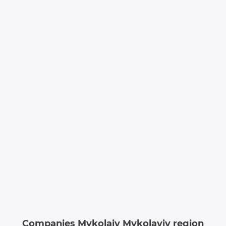
Companies Mykolaiv Mykolayiv region