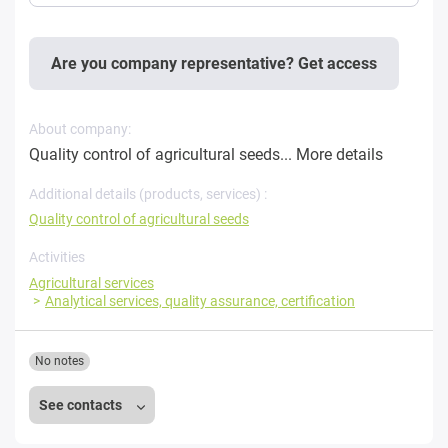
Are you company representative? Get access
About company:
Quality control of agricultural seeds...
More details
Additional details (products, services) :
Quality control of agricultural seeds
Activities
Agricultural services
Analytical services, quality assurance, certification
No notes
See contacts