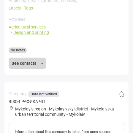
Additional details (products, services) :
Labels
Tags
Activities
Agricultural services
Design and printing
No notes
See contacts
Company:
Data not verified
RISO-ГРАФИКА ЧП
Mykolayiv region
-
Mykolayivskyi district
-
Mykolaivska
urban territorial community
-
Mykolaiv
Information about this company is taken from open sources.