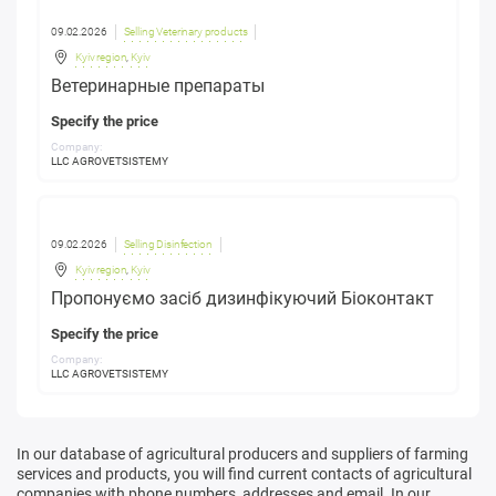
09.02.2026
Selling Veterinary products
Kyiv region
,
Kyiv
Ветеринарные препараты
Specify the price
Company:
LLC AGROVETSISTEMY
09.02.2026
Selling Disinfection
Kyiv region
,
Kyiv
Пропонуємо засіб дизинфікуючий Біоконтакт
Specify the price
Company:
LLC AGROVETSISTEMY
In our database of agricultural producers and suppliers of farming
services and products, you will find current contacts of agricultural
companies with phone numbers, addresses and email. In our