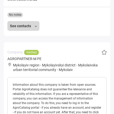
No notes
See contacts
Company:
Verified
AGROPARTNER-M PE
Mykolayiv region
-
Mykolayivskyi district
-
Mykolaivska
urban territorial community
-
Mykolaiv
Information about this company is taken from open sources.
Portal AgroKatalog does not guarantee the relevance and
reliability of this information. If you are a representative of this
company, you can access the management of information
about the company. To do this, you need to log in to the
AgroCatalog portal - if you already have an account, and register
- if you do not have an account yet. After that, you need to click