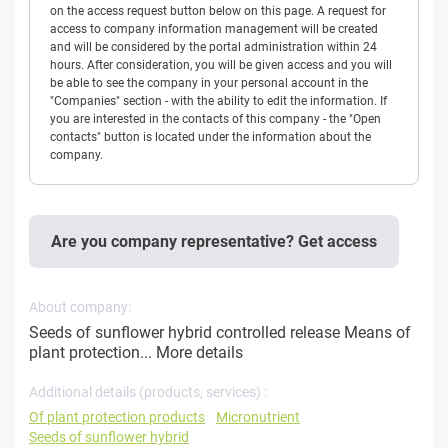
on the access request button below on this page. A request for
access to company information management will be created
and will be considered by the portal administration within 24
hours. After consideration, you will be given access and you will
be able to see the company in your personal account in the
"Companies" section - with the ability to edit the information. If
you are interested in the contacts of this company - the "Open
contacts" button is located under the information about the
company.
Are you company representative? Get access
About company:
Seeds of sunflower hybrid controlled release Means of
plant protection...
More details
Additional details (products, services) :
Of plant protection products
Micronutrient
Seeds of sunflower hybrid