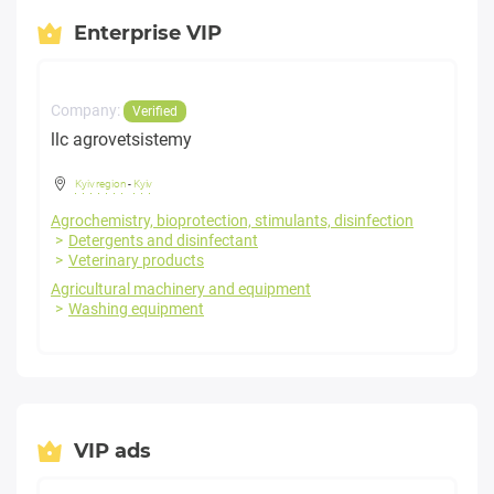
Enterprise VIP
Company:
Verified
llc agrovetsistemy
Kyiv region
-
Kyiv
Agrochemistry, bioprotection, stimulants, disinfection
Detergents and disinfectant
Veterinary products
Agricultural machinery and equipment
Washing equipment
VIP ads