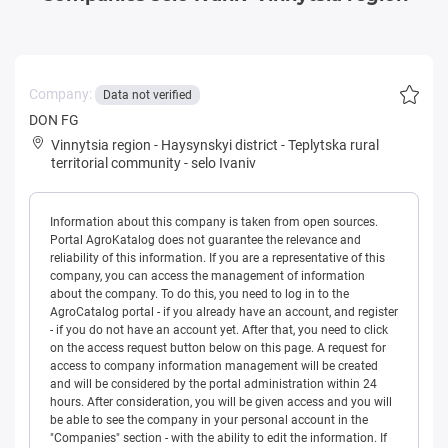
Company:
Data not verified
DON FG
Vinnytsia region
-
Haysynskyi district
-
Teplytska rural
territorial community
-
selo Ivaniv
Information about this company is taken from open sources.
Portal AgroKatalog does not guarantee the relevance and
reliability of this information. If you are a representative of this
company, you can access the management of information
about the company. To do this, you need to log in to the
AgroCatalog portal - if you already have an account, and register
- if you do not have an account yet. After that, you need to click
on the access request button below on this page. A request for
access to company information management will be created
and will be considered by the portal administration within 24
hours. After consideration, you will be given access and you will
be able to see the company in your personal account in the
"Companies" section - with the ability to edit the information. If