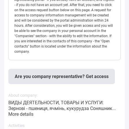
- if you do not have an account yet. After that, you need to click
on the access request button below on this page. A request for
access to company information management will be created
and will be considered by the portal administration within 24
hours. After consideration, you will be given access and you will
be able to see the company in your personal account in the
"Companies" section - with the ability to edit the information. If
you are interested in the contacts of this company - the "Open
contacts" button is located under the information about the
company.
Are you company representative? Get access
About company:
ВИДЫ ДЕЯТЕЛЬНОСТИ, ТОВАРЫ И УСЛУГИ:
Зернові - пшениця, ячмінь, кукурудза Соняшник...
More details
Activities