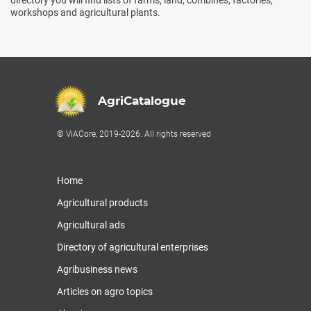
workshops and agricultural plants.
AgriCatalogue
© ViACore, 2019-2026. All rights reserved
Home
Agricultural products
Agricultural ads
Directory of agricultural enterprises
Agribusiness news
Articles on agro topics