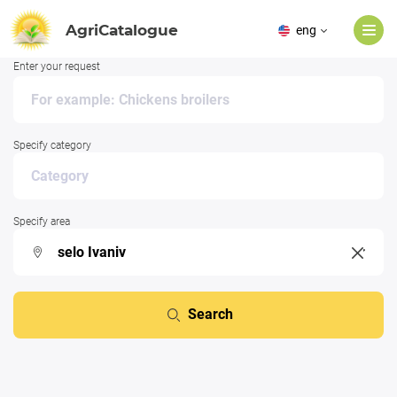
AgriCatalogue
eng
Enter your request
Specify category
Specify area
Search