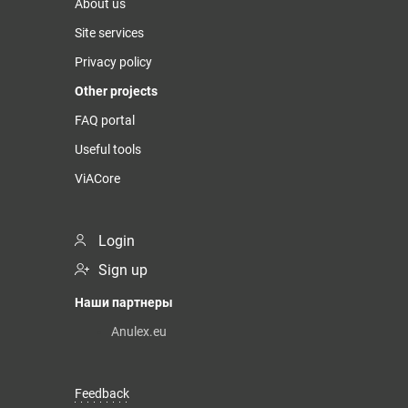
About us
Site services
Privacy policy
Other projects
FAQ portal
Useful tools
ViACore
Login
Sign up
Наши партнеры
Anulex.eu
Feedback