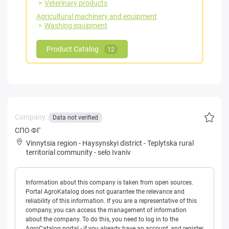
Veterinary products
Agricultural machinery and equipment
Washing equipment
Product Catalog
12
Company:
Data not verified
СПО ФГ
Vinnytsia region
-
Haysynskyi district
-
Teplytska rural
territorial community
-
selo Ivaniv
Information about this company is taken from open sources.
Portal AgroKatalog does not guarantee the relevance and
reliability of this information. If you are a representative of this
company, you can access the management of information
about the company. To do this, you need to log in to the
AgroCatalog portal - if you already have an account, and register