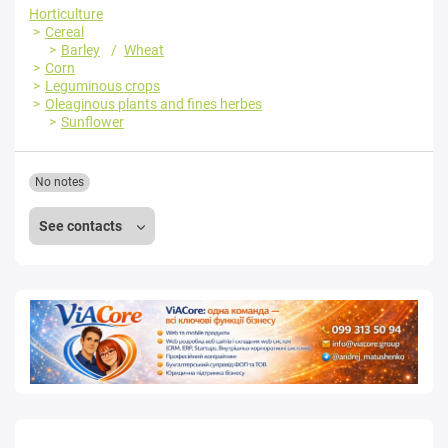
Horticulture
Cereal
Barley
Wheat
Corn
Leguminous crops
Oleaginous plants and fines herbes
Sunflower
No notes
See contacts