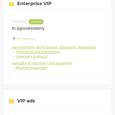
Enterprise VIP
Company:
Verified
llc agrovetsistemy
Kyiv region
-
Kyiv
Agrochemistry, bioprotection, stimulants, disinfection
Detergents and disinfectant
Veterinary products
Agricultural machinery and equipment
Washing equipment
VIP ads