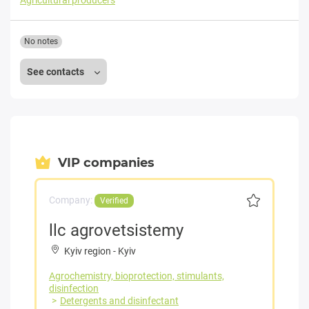
Agricultural producers
No notes
See contacts
VIP companies
Company:
Verified
llc agrovetsistemy
Kyiv region
-
Kyiv
Agrochemistry, bioprotection, stimulants,
disinfection
Detergents and disinfectant