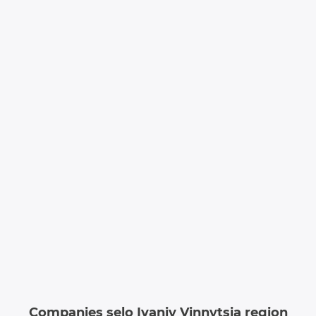
Companies selo Ivaniv Vinnytsia region