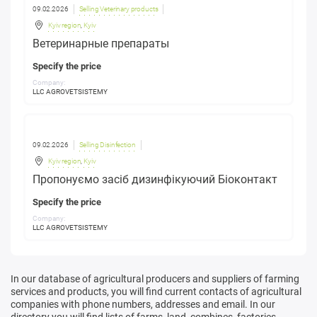
09.02.2026
Selling Veterinary products
Kyiv region
,
Kyiv
Ветеринарные препараты
Specify the price
Company:
LLC AGROVETSISTEMY
09.02.2026
Selling Disinfection
Kyiv region
,
Kyiv
Пропонуємо засіб дизинфікуючий Біоконтакт
Specify the price
Company:
LLC AGROVETSISTEMY
In our database of agricultural producers and suppliers of farming
services and products, you will find current contacts of agricultural
companies with phone numbers, addresses and email. In our
directory you will find lists of farms, land, combines, factories,