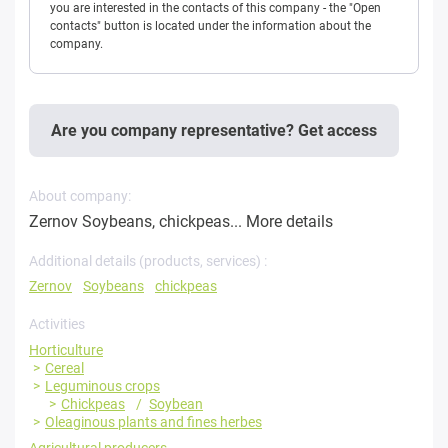
you are interested in the contacts of this company - the "Open
contacts" button is located under the information about the
company.
Are you company representative? Get access
About company:
Zernov Soybeans, chickpeas...
More details
Additional details (products, services) :
Zernov
Soybeans
chickpeas
Activities
Horticulture
Cereal
Leguminous crops
Chickpeas
Soybean
Oleaginous plants and fines herbes