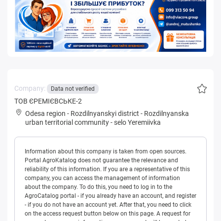
Company:
Data not verified
ТОВ ЄРЕМIЄВСЬКЕ-2
Odesa region
-
Rozdilnyanskyi district
-
Rozdilnyanska
urban territorial community
-
selo Yeremiivka
Information about this company is taken from open sources.
Portal AgroKatalog does not guarantee the relevance and
reliability of this information. If you are a representative of this
company, you can access the management of information
about the company. To do this, you need to log in to the
AgroCatalog portal - if you already have an account, and register
- if you do not have an account yet. After that, you need to click
on the access request button below on this page. A request for