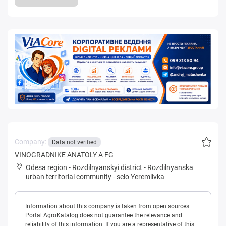
Company:
Data not verified
VINOGRADNIKE ANATOLY A FG
Odesa region
-
Rozdilnyanskyi district
-
Rozdilnyanska
urban territorial community
-
selo Yeremiivka
Information about this company is taken from open sources.
Portal AgroKatalog does not guarantee the relevance and
reliability of this information. If you are a representative of this