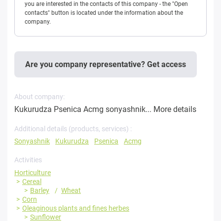
you are interested in the contacts of this company - the "Open
contacts" button is located under the information about the
company.
Are you company representative? Get access
About company:
Kukurudza Psenica Acmg sonyashnik...
More details
Additional details (products, services) :
Sonyashnik
Kukurudza
Psenica
Acmg
Activities
Horticulture
Cereal
Barley
Wheat
Corn
Oleaginous plants and fines herbes
Sunflower