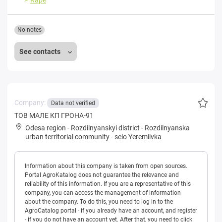
No notes
See contacts
Company:
Data not verified
ТОВ МАЛЕ КП ГРОНА-91
Odesa region
-
Rozdilnyanskyi district
-
Rozdilnyanska
urban territorial community
-
selo Yeremiivka
Information about this company is taken from open sources.
Portal AgroKatalog does not guarantee the relevance and
reliability of this information. If you are a representative of this
company, you can access the management of information
about the company. To do this, you need to log in to the
AgroCatalog portal - if you already have an account, and register
- if you do not have an account yet. After that, you need to click