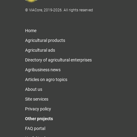
© ViACore, 2019-2026. All rights reserved
Home
Agricultural products
Agricultural ads
Directory of agricultural enterprises
Agribusiness news
Articles on agro topics
About us
Site services
Privacy policy
Other projects
FAQ portal