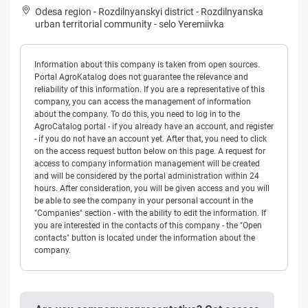
Odesa region
-
Rozdilnyanskyi district
-
Rozdilnyanska
urban territorial community
-
selo Yeremiivka
Information about this company is taken from open sources.
Portal AgroKatalog does not guarantee the relevance and
reliability of this information. If you are a representative of this
company, you can access the management of information
about the company. To do this, you need to log in to the
AgroCatalog portal - if you already have an account, and register
- if you do not have an account yet. After that, you need to click
on the access request button below on this page. A request for
access to company information management will be created
and will be considered by the portal administration within 24
hours. After consideration, you will be given access and you will
be able to see the company in your personal account in the
"Companies" section - with the ability to edit the information. If
you are interested in the contacts of this company - the "Open
contacts" button is located under the information about the
company.