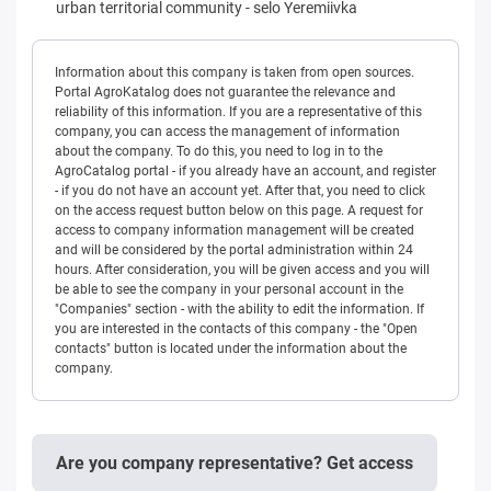
urban territorial community
-
selo Yeremiivka
Information about this company is taken from open sources.
Portal AgroKatalog does not guarantee the relevance and
reliability of this information. If you are a representative of this
company, you can access the management of information
about the company. To do this, you need to log in to the
AgroCatalog portal - if you already have an account, and register
- if you do not have an account yet. After that, you need to click
on the access request button below on this page. A request for
access to company information management will be created
and will be considered by the portal administration within 24
hours. After consideration, you will be given access and you will
be able to see the company in your personal account in the
"Companies" section - with the ability to edit the information. If
you are interested in the contacts of this company - the "Open
contacts" button is located under the information about the
company.
Are you company representative? Get access