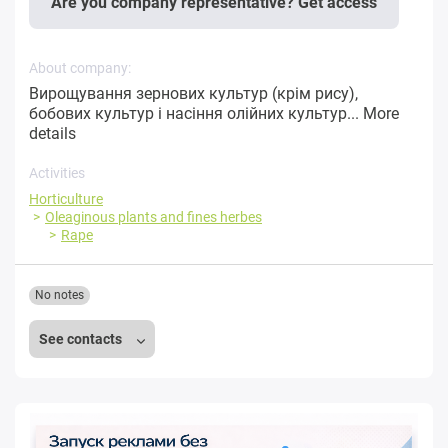
Are you company representative? Get access
About company:
Вирощування зернових культур (крім рису),
бобових культур і насіння олійних культур...
More
details
Activities
Horticulture
Oleaginous plants and fines herbes
Rape
No notes
See contacts