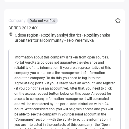
Company:
Data not verified
ВЕЛЕС 2012 ФХ
Odesa region
-
Rozdilnyanskyi district
-
Rozdilnyanska
urban territorial community
-
selo Yeremiivka
Information about this company is taken from open sources.
Portal AgroKatalog does not guarantee the relevance and
reliability of this information. If you are a representative of this
company, you can access the management of information
about the company. To do this, you need to log in to the
AgroCatalog portal - if you already have an account, and register
- if you do not have an account yet. After that, you need to click
on the access request button below on this page. A request for
access to company information management will be created
and will be considered by the portal administration within 24
hours. After consideration, you will be given access and you will
be able to see the company in your personal account in the
"Companies" section - with the ability to edit the information. If
you are interested in the contacts of this company - the "Open