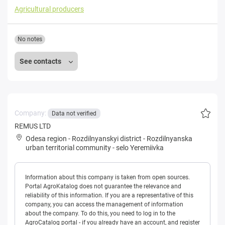
Agricultural producers
No notes
See contacts
Company:
Data not verified
REMUS LTD
Odesa region
-
Rozdilnyanskyi district
-
Rozdilnyanska
urban territorial community
-
selo Yeremiivka
Information about this company is taken from open sources.
Portal AgroKatalog does not guarantee the relevance and
reliability of this information. If you are a representative of this
company, you can access the management of information
about the company. To do this, you need to log in to the
AgroCatalog portal - if you already have an account, and register