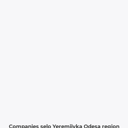
Companies selo Yeremiivka Odesa region