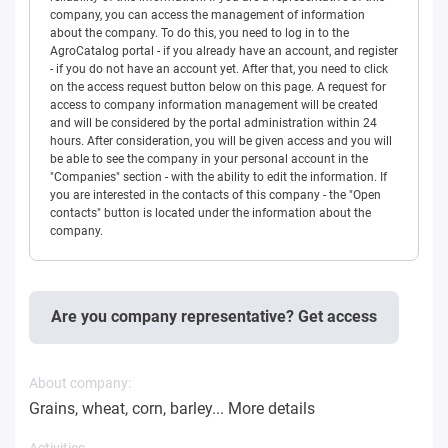
company, you can access the management of information
about the company. To do this, you need to log in to the
AgroCatalog portal - if you already have an account, and register
- if you do not have an account yet. After that, you need to click
on the access request button below on this page. A request for
access to company information management will be created
and will be considered by the portal administration within 24
hours. After consideration, you will be given access and you will
be able to see the company in your personal account in the
"Companies" section - with the ability to edit the information. If
you are interested in the contacts of this company - the "Open
contacts" button is located under the information about the
company.
Are you company representative? Get access
About company:
Grains, wheat, corn, barley...
More details
Activities