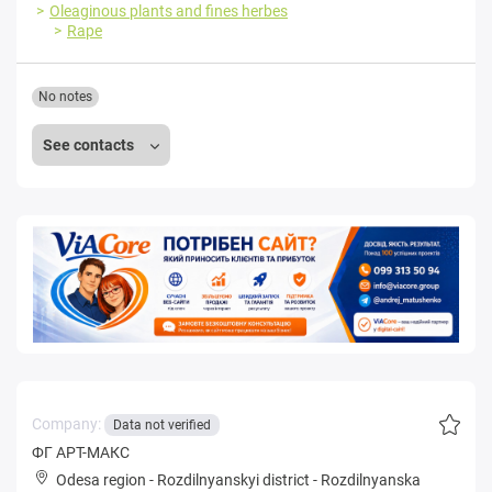
Oleaginous plants and fines herbes
Rape
No notes
See contacts
Company:
Data not verified
ФГ АРТ-МАКС
Odesa region
-
Rozdilnyanskyi district
-
Rozdilnyanska