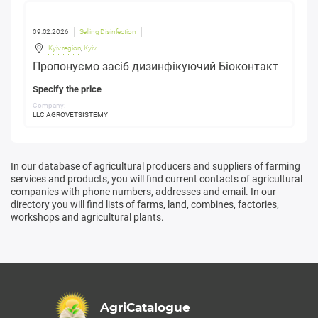
09.02.2026
Selling Disinfection
Kyiv region
,
Kyiv
Пропонуємо засіб дизинфікуючий Біоконтакт
Specify the price
Company:
LLC AGROVETSISTEMY
In our database of agricultural producers and suppliers of farming
services and products, you will find current contacts of agricultural
companies with phone numbers, addresses and email. In our
directory you will find lists of farms, land, combines, factories,
workshops and agricultural plants.
AgriCatalogue