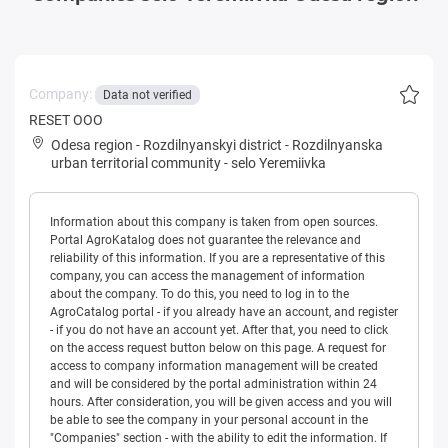
Company:
Data not verified
RESET OOO
Odesa region
-
Rozdilnyanskyi district
-
Rozdilnyanska
urban territorial community
-
selo Yeremiivka
Information about this company is taken from open sources.
Portal AgroKatalog does not guarantee the relevance and
reliability of this information. If you are a representative of this
company, you can access the management of information
about the company. To do this, you need to log in to the
AgroCatalog portal - if you already have an account, and register
- if you do not have an account yet. After that, you need to click
on the access request button below on this page. A request for
access to company information management will be created
and will be considered by the portal administration within 24
hours. After consideration, you will be given access and you will
be able to see the company in your personal account in the
"Companies" section - with the ability to edit the information. If