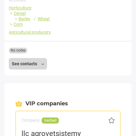
Horticulture
Cereal
Barley
Wheat
Corn
Agricultural producers
No notes
See contacts
VIP companies
Company:
Verified
llc agrovetsistemy