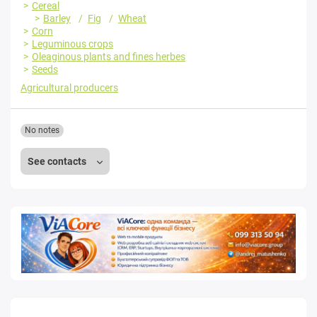
Cereal
Barley
Fig
Wheat
Corn
Leguminous crops
Oleaginous plants and fines herbes
Seeds
Agricultural producers
No notes
See contacts