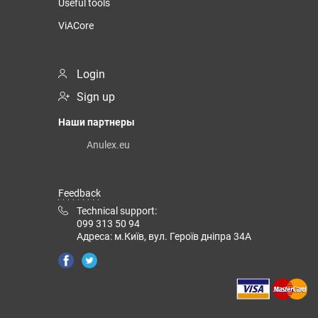
Useful tools
ViACore
Login
Sign up
Наши партнеры
Anulex.eu
Feedback
Technical support:
099 313 50 94
Адреса: м.Київ, вул. Героїв дніпра 34А