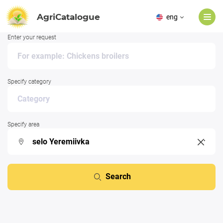
AgriCatalogue
eng
Enter your request
Specify category
Specify area
Search