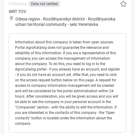
Company:
Data not verified
WRT TOV
Odesa region
-
Rozdilnyanskyi district
-
Rozdilnyanska
urban territorial community
-
selo Yeremiivka
Information about this company is taken from open sources.
Portal AgroKatalog does not guarantee the relevance and
reliability of this information. If you are a representative of this
company, you can access the management of information
about the company. To do this, you need to log in to the
AgroCatalog portal - if you already have an account, and register
- if you do not have an account yet. After that, you need to click
on the access request button below on this page. A request for
access to company information management will be created
and will be considered by the portal administration within 24
hours. After consideration, you will be given access and you will
be able to see the company in your personal account in the
"Companies" section - with the ability to edit the information. If
you are interested in the contacts of this company - the "Open
contacts" button is located under the information about the
company.