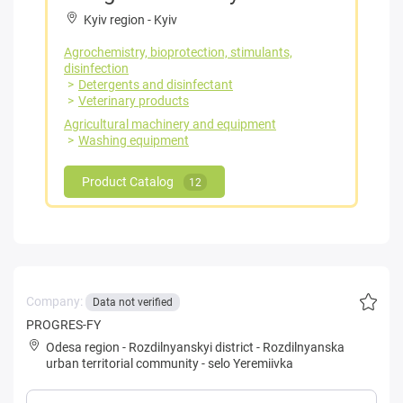
Kyiv region
-
Kyiv
Agrochemistry, bioprotection, stimulants,
disinfection
Detergents and disinfectant
Veterinary products
Agricultural machinery and equipment
Washing equipment
Product Catalog
12
Company:
Data not verified
PROGRES-FY
Odesa region
-
Rozdilnyanskyi district
-
Rozdilnyanska
urban territorial community
-
selo Yeremiivka