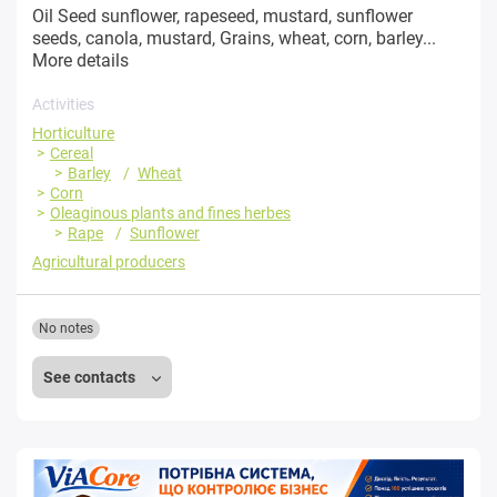
Oil Seed sunflower, rapeseed, mustard, sunflower
seeds, canola, mustard, Grains, wheat, corn, barley...
More details
Activities
Horticulture
Cereal
Barley
Wheat
Corn
Oleaginous plants and fines herbes
Rape
Sunflower
Agricultural producers
No notes
See contacts