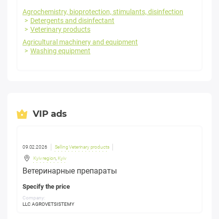
Agrochemistry, bioprotection, stimulants, disinfection
Detergents and disinfectant
Veterinary products
Agricultural machinery and equipment
Washing equipment
VIP ads
09.02.2026
Selling Veterinary products
Kyiv region
,
Kyiv
Ветеринарные препараты
Specify the price
Company:
LLC AGROVETSISTEMY