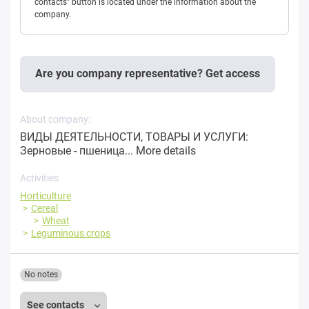
contacts" button is located under the information about the
company.
Are you company representative? Get access
About company:
ВИДЫ ДЕЯТЕЛЬНОСТИ, ТОВАРЫ И УСЛУГИ:
Зерновые - пшеница...
More details
Activities
Horticulture
Cereal
Wheat
Leguminous crops
No notes
See contacts