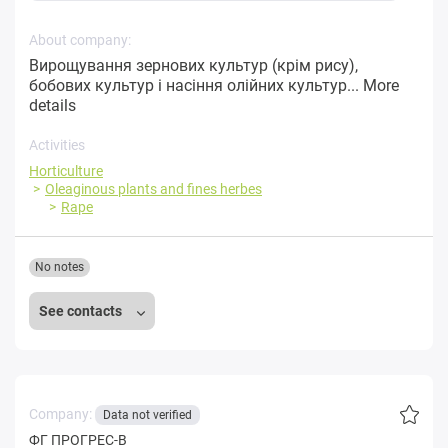
About company:
Вирощування зернових культур (крім рису),
бобових культур і насіння олійних культур...
More
details
Activities
Horticulture
Oleaginous plants and fines herbes
Rape
No notes
See contacts
Company:
Data not verified
ФГ ПРОГРЕС-В