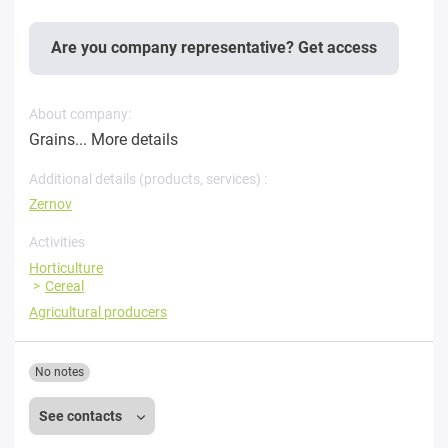
Are you company representative? Get access
About company:
Grains...
More details
Additional details (products, services) :
Zernov
Activities
Horticulture
Cereal
Agricultural producers
No notes
See contacts