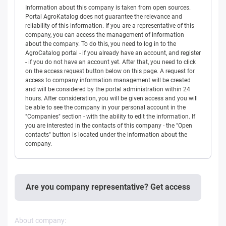
Information about this company is taken from open sources.
Portal AgroKatalog does not guarantee the relevance and
reliability of this information. If you are a representative of this
company, you can access the management of information
about the company. To do this, you need to log in to the
AgroCatalog portal - if you already have an account, and register
- if you do not have an account yet. After that, you need to click
on the access request button below on this page. A request for
access to company information management will be created
and will be considered by the portal administration within 24
hours. After consideration, you will be given access and you will
be able to see the company in your personal account in the
"Companies" section - with the ability to edit the information. If
you are interested in the contacts of this company - the "Open
contacts" button is located under the information about the
company.
Are you company representative? Get access
About company: