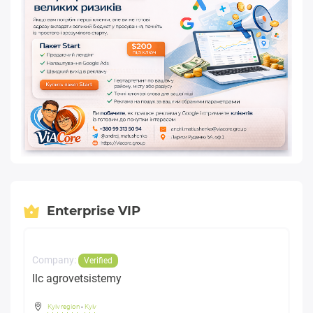
Enterprise VIP
Company:
Verified
llc agrovetsistemy
Kyiv region
-
Kyiv