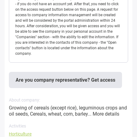
- if you do not have an account yet. After that, you need to click
on the access request button below on this page. A request for
access to company information management will be created
and will be considered by the portal administration within 24
hours. After consideration, you will be given access and you will
be able to see the company in your personal account in the
"Companies" section - with the ability to edit the information. If
you are interested in the contacts of this company - the "Open
contacts" button is located under the information about the
company.
Are you company representative? Get access
About company:
Growing of cereals (except rice), leguminous crops and
oil seeds, Cereals, wheat, corn, barley...
More details
Activities
Horticulture