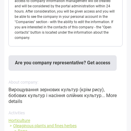
access to company information management will be created
and will be considered by the portal administration within 24
hours. After consideration, you will be given access and you will
be able to see the company in your personal account in the
"Companies" section - with the ability to edit the information. If
you are interested in the contacts of this company - the "Open
contacts" button is located under the information about the
company.
Are you company representative? Get access
About company:
Вирощування зернових культур (крім рису),
бобових культур і насіння олійних культур...
More
details
Activities
Horticulture
Oleaginous plants and fines herbes
Rape