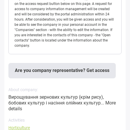
on the access request button below on this page. A request for
access to company information management will be created
and will be considered by the portal administration within 24
hours. After consideration, you will be given access and you will
be able to see the company in your personal account in the
"Companies" section - with the ability to edit the information. If
you are interested in the contacts of this company - the "Open
contacts" button is located under the information about the
company.
Are you company representative? Get access
About company:
Вирощування зернових культур (крім рису),
бобових культур і насіння олійних культур...
More
details
Activities
Horticulture