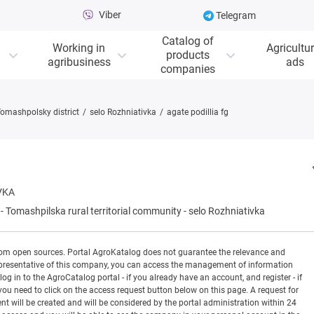
Viber
Telegram
Catalog of
Working in
Agricultur
products
agribusiness
ads
companies
omashpolsky district
selo Rozhniativka
agate podillia fg
VKA
-
Tomashpilska rural territorial community
-
selo Rozhniativka
rom open sources. Portal AgroKatalog does not guarantee the relevance and
 a representative of this company, you can access the management of information
og in to the AgroCatalog portal - if you already have an account, and register - if
you need to click on the access request button below on this page. A request for
ill be created and will be considered by the portal administration within 24