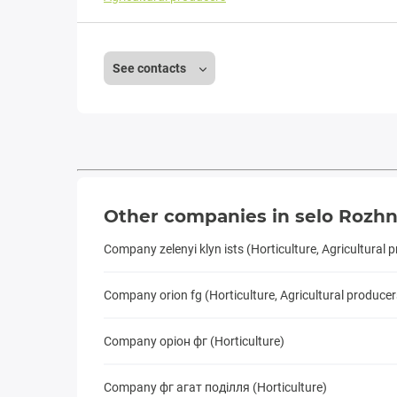
See contacts
Other companies in selo Rozhn
Company zelenyi klyn ists (Horticulture, Agricultural 
Company orion fg (Horticulture, Agricultural producer
Company оріон фг (Horticulture)
Company фг агат подiлля (Horticulture)