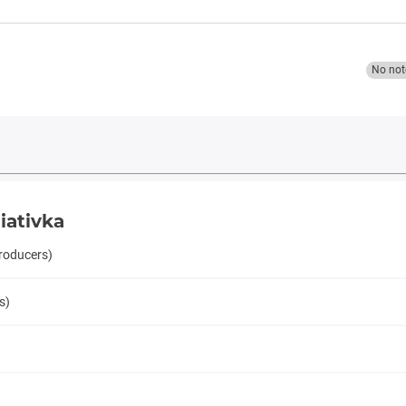
No not
iativka
producers)
s)