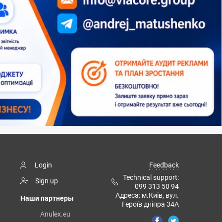
Login
Feedback
Technical support:
Sign up
099 313 50 94
Адреса: м.Київ, вул.
Наши партнеры
Героїв дніпра 34А
Anulex.eu