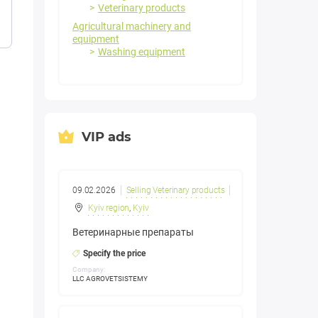
Veterinary products
Agricultural machinery and
equipment
Washing equipment
VIP ads
09.02.2026
Selling Veterinary products
Kyiv region
,
Kyiv
Ветеринарные препараты
Specify the price
Company:
LLC AGROVETSISTEMY