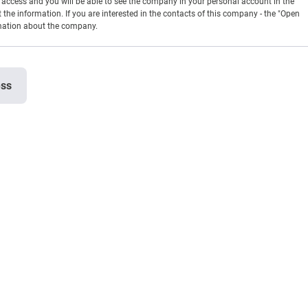
en access and you will be able to see the company in your personal account in the
t the information. If you are interested in the contacts of this company - the "Open
rmation about the company.
ess