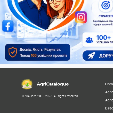
AgriCatalogue
Hom
Agri
© ViACore, 2019-2026. All rights reserved
Agric
Direc