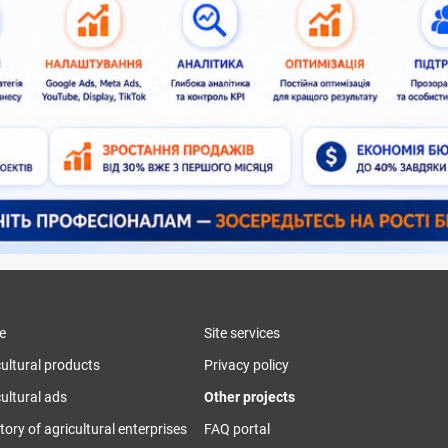
e
Site services
cultural products
Privacy policy
ultural ads
Other projects
tory of agricultural enterprises
FAQ portal