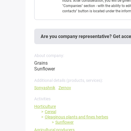
hours. After consideration, you will be giv
"Companies" section - with the ability to edi
contacts" button is located under the info
Are you company representative? Get acc
About company:
Grains
Sunflower
Additional details (products, services):
Sonyashnik
Zernov
Activities
Horticulture
Cereal
Oleaginous plants and fines herbes
Sunflower
Agricultural producers