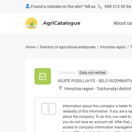
Found a mistake on the site? Tell us:
099 313 50 94
AgriCatalogue
About us
Home
Directory of agricultural enterprises
Vinnytsia region
T
Company:
Data not verified
AGATE PODILLIA FG - SELO ROZHNIATI
Vinnytsia region
-
Tulchynskyi district
Information about this company is taken f
reliability of this information. If you are
about the company. To do this, you need to l
you do not have an account yet. After that, 
access to company information management w