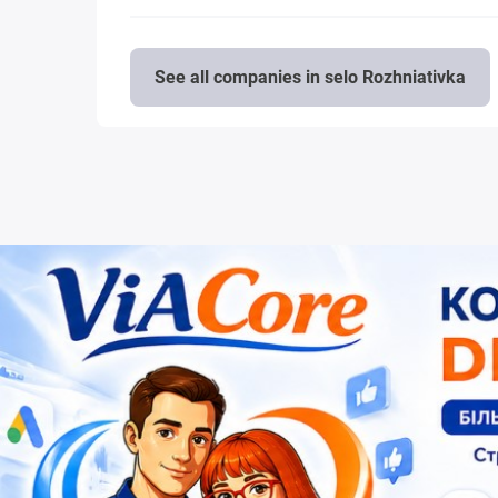
See all companies in selo Rozhniativka