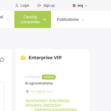
Login
Sign up
eng
al
Catalog
Publications
companies
Enterprise VIP
Company:
Verified
llc agrovetsistemy
Kyiv region
-
Kyiv
Agrochemistry, bioprotection,
stimulants, disinfection
Detergents and disinfectant