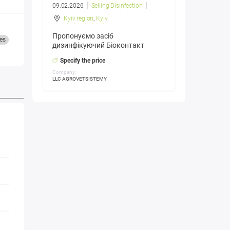
09.02.2026
Selling Disinfection
Kyiv region
,
Kyiv
Пропонуємо засіб
es
дизинфікуючий Біоконтакт
Specify the price
Company:
LLC AGROVETSISTEMY