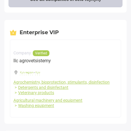
Enterprise VIP
Company:
Verified
llc agrovetsistemy
Kyiv region
-
Kyiv
Agrochemistry, bioprotection, stimulants, disinfection
Detergents and disinfectant
Veterinary products
Agricultural machinery and equipment
Washing equipment