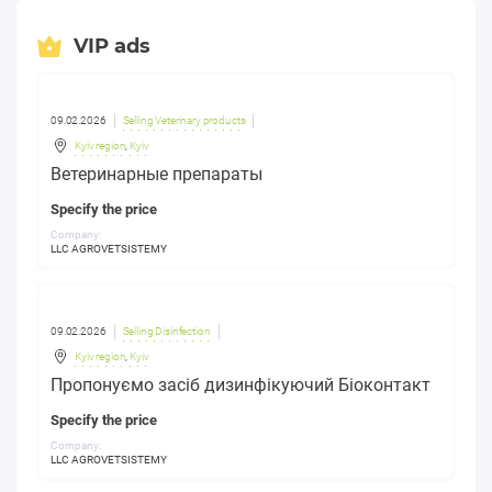
VIP ads
09.02.2026
Selling Veterinary products
Kyiv region
,
Kyiv
Ветеринарные препараты
Specify the price
Company:
LLC AGROVETSISTEMY
09.02.2026
Selling Disinfection
Kyiv region
,
Kyiv
Пропонуємо засіб дизинфікуючий Біоконтакт
Specify the price
Company:
LLC AGROVETSISTEMY