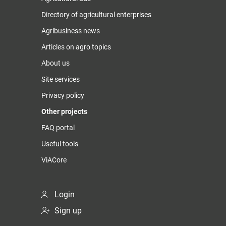
Directory of agricultural enterprises
Agribusiness news
Articles on agro topics
About us
Site services
Privacy policy
Other projects
FAQ portal
Useful tools
ViACore
Login
Sign up