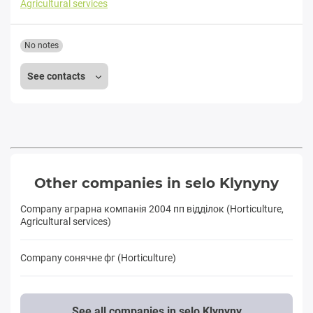
Agricultural services
No notes
See contacts
Other companies in selo Klynyny
Company аграрна компанія 2004 пп відділок (Horticulture,
Agricultural services)
Company сонячне фг (Horticulture)
See all companies in selo Klynyny