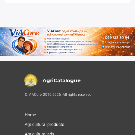
AgriCatalogue
© ViACore, 2019-2026. All rights reserved
Home
Agricultural products
Agricultural ads