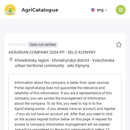
AgriCatalogue
eng
Company:
Data not verified
AGRARIAN COMPANY 2004 PP - SELO KLYNYNY
Khmelnitsky region
-
Khmelnytskyi district
-
Volochinska
urban territorial community
-
selo Klynyny
Information about this company is taken from open sources.
Portal AgroKatalog does not guarantee the relevance and
reliability of this information. If you are a representative of this
company, you can access the management of information
about the company. To do this, you need to log in to the
AgroCatalog portal - if you already have an account, and register
- if you do not have an account yet. After that, you need to click
on the access request button below on this page. A request for
access to company information management will be created
and will be considered by the portal administration within 24