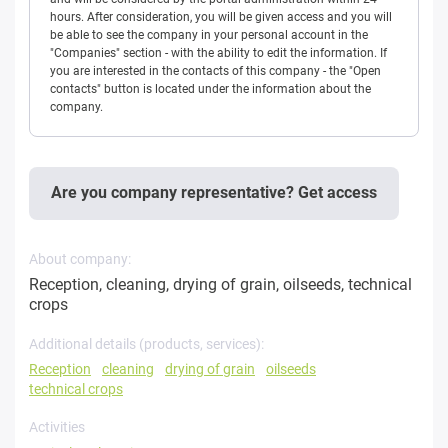
hours. After consideration, you will be given access and you will
be able to see the company in your personal account in the
"Companies" section - with the ability to edit the information. If
you are interested in the contacts of this company - the "Open
contacts" button is located under the information about the
company.
Are you company representative? Get access
About company:
Reception, cleaning, drying of grain, oilseeds, technical
crops
Additional details (products, services):
Reception
cleaning
drying of grain
oilseeds
technical crops
Activities