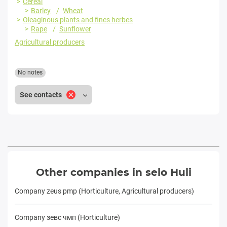
Cereal
Barley
Wheat
Oleaginous plants and fines herbes
Rape
Sunflower
Agricultural producers
No notes
See contacts
Other companies in selo Huli
Company zeus pmp (Horticulture, Agricultural producers)
Company зевс чмп (Horticulture)