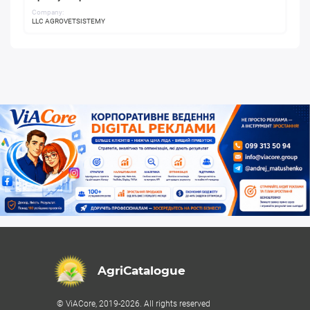
Company:
LLC AGROVETSISTEMY
AgriCatalogue
© ViACore, 2019-2026. All rights reserved