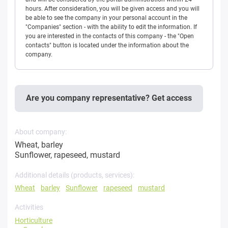
hours. After consideration, you will be given access and you will
be able to see the company in your personal account in the
"Companies" section - with the ability to edit the information. If
you are interested in the contacts of this company - the "Open
contacts" button is located under the information about the
company.
Are you company representative? Get access
About company:
Wheat, barley
Sunflower, rapeseed, mustard
Additional details (products, services):
Wheat
barley
Sunflower
rapeseed
mustard
Activities
Horticulture