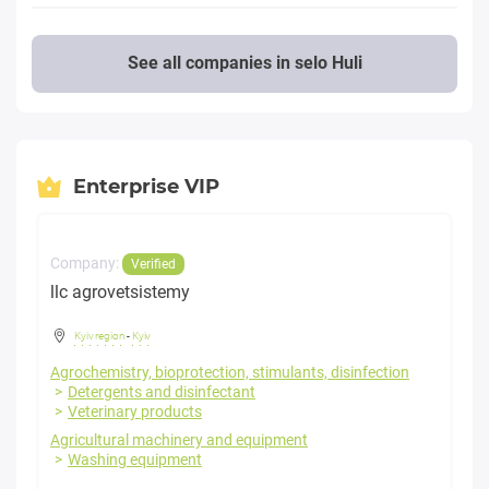
See all companies in selo Huli
Enterprise VIP
Company:
Verified
llc agrovetsistemy
Kyiv region
-
Kyiv
Agrochemistry, bioprotection, stimulants, disinfection
Detergents and disinfectant
Veterinary products
Agricultural machinery and equipment
Washing equipment