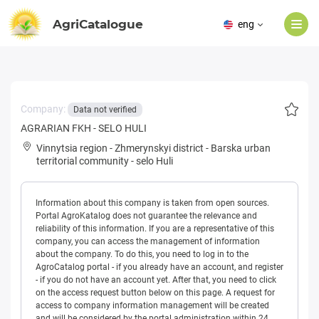
AgriCatalogue
eng
Company:
Data not verified
AGRARIAN FKH - SELO HULI
Vinnytsia region
-
Zhmerynskyi district
-
Barska urban
territorial community
-
selo Huli
Information about this company is taken from open sources.
Portal AgroKatalog does not guarantee the relevance and
reliability of this information. If you are a representative of this
company, you can access the management of information
about the company. To do this, you need to log in to the
AgroCatalog portal - if you already have an account, and register
- if you do not have an account yet. After that, you need to click
on the access request button below on this page. A request for
access to company information management will be created
and will be considered by the portal administration within 24