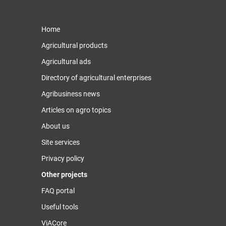
Home
Agricultural products
Agricultural ads
Directory of agricultural enterprises
Agribusiness news
Articles on agro topics
About us
Site services
Privacy policy
Other projects
FAQ portal
Useful tools
ViACore