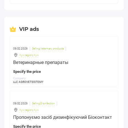
VIP ads
09.02.2026
Selling Veterinary products
Kyiv region
,
Kyiv
Ветеринарные препараты
Specify the price
Company:
LLC AGROVETSISTEMY
09.02.2026
Selling Disinfection
Kyiv region
,
Kyiv
Пропонуємо засіб дизинфікуючий Біоконтакт
Specify the price