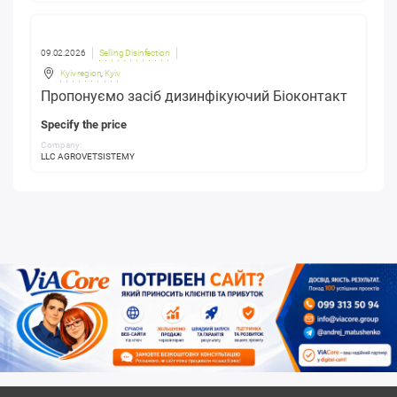
09.02.2026
Selling Disinfection
Kyiv region
,
Kyiv
Пропонуємо засіб дизинфікуючий Біоконтакт
Specify the price
Company:
LLC AGROVETSISTEMY