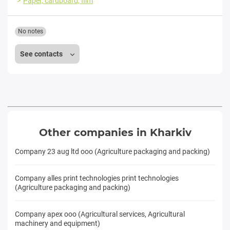
Paper, cardboard, film
No notes
See contacts
Other companies in Kharkiv
Company 23 aug ltd ooo (Agriculture packaging and packing)
Company alles print technologies print technologies
(Agriculture packaging and packing)
Company apex ooo (Agricultural services, Agricultural
machinery and equipment)