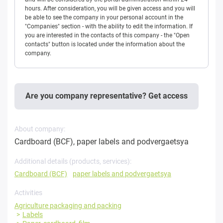
hours. After consideration, you will be given access and you will
be able to see the company in your personal account in the
"Companies" section - with the ability to edit the information. If
you are interested in the contacts of this company - the "Open
contacts" button is located under the information about the
company.
Are you company representative? Get access
About company:
Cardboard (BCF), paper labels and podvergaetsya
Additional details (products, services):
Cardboard (BCF)
paper labels and podvergaetsya
Activities
Agriculture packaging and packing
Labels