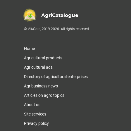
AgriCatalogue
© ViACore, 2019-2026. All rights reserved
Home
Agricultural products
Agricultural ads
Directory of agricultural enterprises
Agribusiness news
Articles on agro topics
About us
Site services
Privacy policy