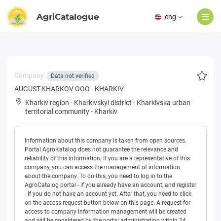
AgriCatalogue
eng
Company:
Data not verified
AUGUST-KHARKOV OOO - KHARKIV
Kharkiv region
-
Kharkivskyi district
-
Kharkivska urban
territorial community
-
Kharkiv
Information about this company is taken from open sources.
Portal AgroKatalog does not guarantee the relevance and
reliability of this information. If you are a representative of this
company, you can access the management of information
about the company. To do this, you need to log in to the
AgroCatalog portal - if you already have an account, and register
- if you do not have an account yet. After that, you need to click
on the access request button below on this page. A request for
access to company information management will be created
and will be considered by the portal administration within 24