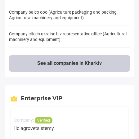
Company balcо ooo (Agriculture packaging and packing,
Agricultural machinery and equipment)
Company citech ukraine b v representative office (Agricultural
machinery and equipment)
See all companies in Kharkiv
Enterprise VIP
Company:
Verified
llc agrovetsistemy