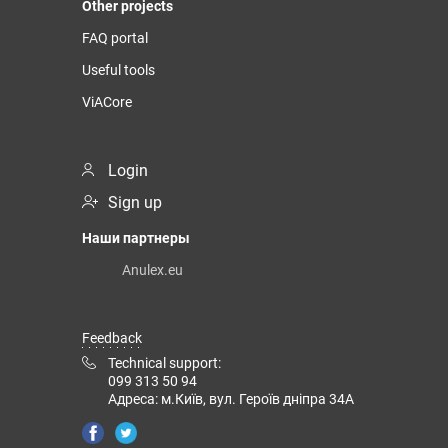
Other projects
FAQ portal
Useful tools
ViACore
Login
Sign up
Наши партнеры
Anulex.eu
Feedback
Technical support:
099 313 50 94
Адреса: м.Київ, вул. Героїв дніпра 34А