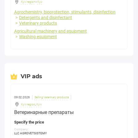
Kyiv region
-
Kyiv
Agrochemistry, bioprotection, stimulants, disinfection
Detergents and disinfectant
Veterinary products
Agricultural machinery and equipment
Washing equipment
VIP ads
09.02.2026
Selling Veterinary products
Kyiv region
,
Kyiv
Ветеринарные препараты
Specify the price
Company:
LLC AGROVETSISTEMY