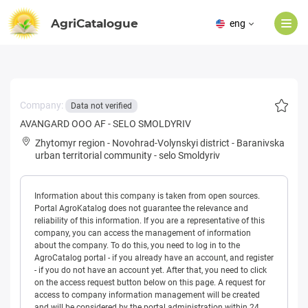
AgriCatalogue
eng
Company:
Data not verified
AVANGARD OOO AF - SELO SMOLDYRIV
Zhytomyr region
-
Novohrad-Volynskyi district
-
Baranivska
urban territorial community
-
selo Smoldyriv
Information about this company is taken from open sources.
Portal AgroKatalog does not guarantee the relevance and
reliability of this information. If you are a representative of this
company, you can access the management of information
about the company. To do this, you need to log in to the
AgroCatalog portal - if you already have an account, and register
- if you do not have an account yet. After that, you need to click
on the access request button below on this page. A request for
access to company information management will be created
and will be considered by the portal administration within 24