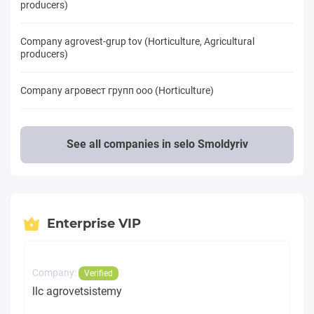
producers)
Company agrovest-grup tov (Horticulture, Agricultural
producers)
Company агровест групп ооо (Horticulture)
See all companies in selo Smoldyriv
Enterprise VIP
Company:
Verified
llc agrovetsistemy