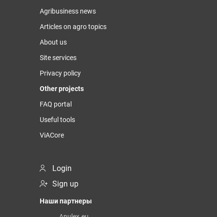
Agribusiness news
Articles on agro topics
About us
Site services
Privacy policy
Other projects
FAQ portal
Useful tools
ViACore
Login
Sign up
Наши партнеры
Anulex.eu