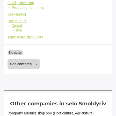
Food processing
Production of honey
Beekeeping
Horticulture
Cereal
Rye
Agricultural producers
No notes
See contacts
Other companies in selo Smoldyriv
Company adoniks skhp ooo (Horticulture, Agricultural