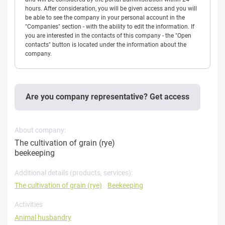
hours. After consideration, you will be given access and you will
be able to see the company in your personal account in the
"Companies" section - with the ability to edit the information. If
you are interested in the contacts of this company - the "Open
contacts" button is located under the information about the
company.
Are you company representative? Get access
About company:
The cultivation of grain (rye)
beekeeping
Additional details (products, services):
The cultivation of grain (rye)
Beekeeping
Activities
Animal husbandry