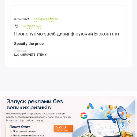
09.02.2026
Selling Disinfection
Kyiv region
,
Kyiv
Пропонуємо засіб дизинфікуючий Біоконтакт
Specify the price
Company:
LLC AGROVETSISTEMY