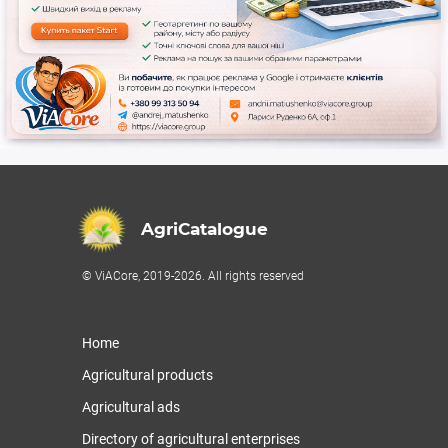
AgriCatalogue
© ViACore, 2019-2026. All rights reserved
Home
Agricultural products
Agricultural ads
Directory of agricultural enterprises