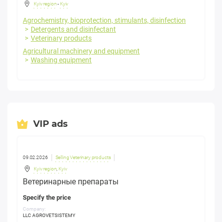
Kyiv region
-
Kyiv
Agrochemistry, bioprotection, stimulants, disinfection
Detergents and disinfectant
Veterinary products
Agricultural machinery and equipment
Washing equipment
VIP ads
09.02.2026
Selling Veterinary products
Kyiv region
,
Kyiv
Ветеринарные препараты
Specify the price
Company:
LLC AGROVETSISTEMY