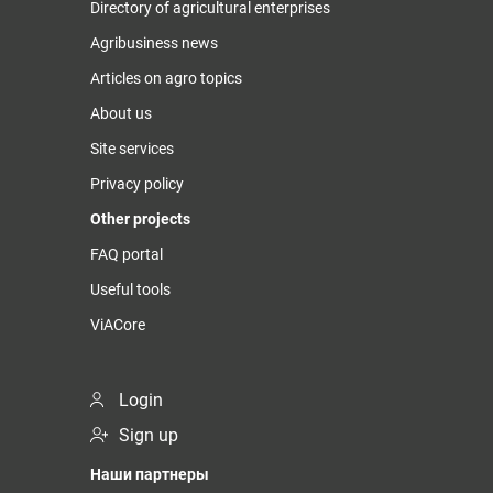
Directory of agricultural enterprises
Agribusiness news
Articles on agro topics
About us
Site services
Privacy policy
Other projects
FAQ portal
Useful tools
ViACore
Login
Sign up
Наши партнеры