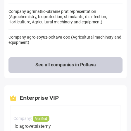
Company agrimatko-ukraine prat representation
(Agrochemistry, bioprotection, stimulants, disinfection,
Horticulture, Agricultural machinery and equipment)
Company agro-soyuz-poltava ooo (Agricultural machinery and
equipment)
See all companies in Poltava
Enterprise VIP
Company:
Verified
llc agrovetsistemy