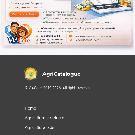
AgriCatalogue
© ViACore, 2019-2026. All rights reserved
Home
Agricultural products
Agricultural ads