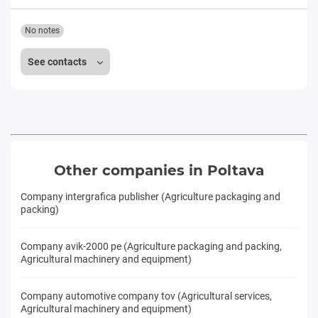
No notes
See contacts
Other companies in Poltava
Company intergrafica publisher (Agriculture packaging and
packing)
Company avik-2000 pe (Agriculture packaging and packing,
Agricultural machinery and equipment)
Company automotive company tov (Agricultural services,
Agricultural machinery and equipment)