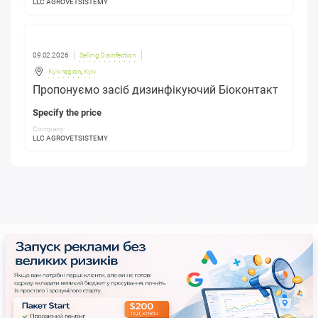
LLC AGROVETSISTEMY
09.02.2026
Selling Disinfection
Kyiv region
,
Kyiv
Пропонуємо засіб дизинфікуючий Біоконтакт
Specify the price
Company:
LLC AGROVETSISTEMY