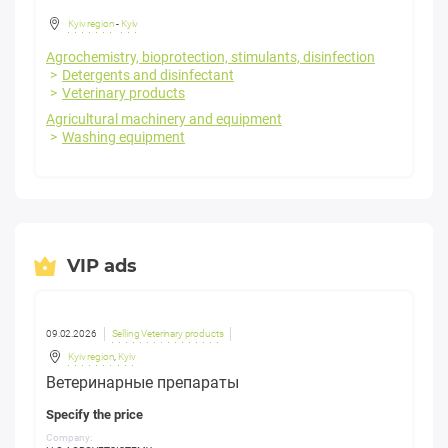
Kyiv region
-
Kyiv
Agrochemistry, bioprotection, stimulants, disinfection
Detergents and disinfectant
Veterinary products
Agricultural machinery and equipment
Washing equipment
VIP ads
09.02.2026
Selling Veterinary products
Kyiv region
,
Kyiv
Ветеринарные препараты
Specify the price
Company: