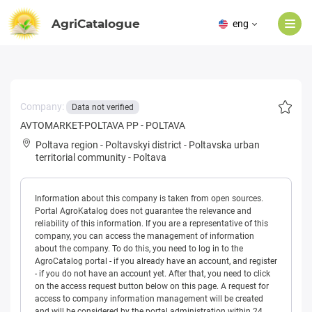
AgriCatalogue
eng
Company:
Data not verified
AVTOMARKET-POLTAVA PP - POLTAVA
Poltava region
-
Poltavskyi district
-
Poltavska urban
territorial community
-
Poltava
Information about this company is taken from open sources.
Portal AgroKatalog does not guarantee the relevance and
reliability of this information. If you are a representative of this
company, you can access the management of information
about the company. To do this, you need to log in to the
AgroCatalog portal - if you already have an account, and register
- if you do not have an account yet. After that, you need to click
on the access request button below on this page. A request for
access to company information management will be created
and will be considered by the portal administration within 24