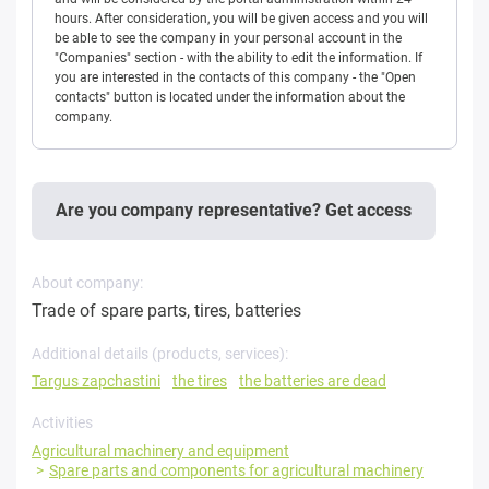
hours. After consideration, you will be given access and you will
be able to see the company in your personal account in the
"Companies" section - with the ability to edit the information. If
you are interested in the contacts of this company - the "Open
contacts" button is located under the information about the
company.
Are you company representative? Get access
About company:
Trade of spare parts, tires, batteries
Additional details (products, services):
Targus zapchastini
the tires
the batteries are dead
Activities
Agricultural machinery and equipment
Spare parts and components for agricultural machinery