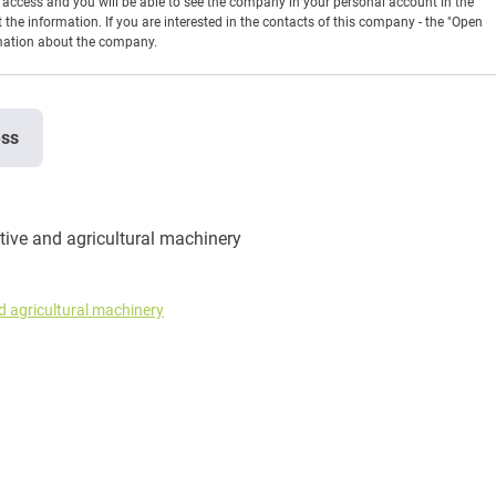
en access and you will be able to see the company in your personal account in the
t the information. If you are interested in the contacts of this company - the "Open
rmation about the company.
ess
tive and agricultural machinery
nd agricultural machinery