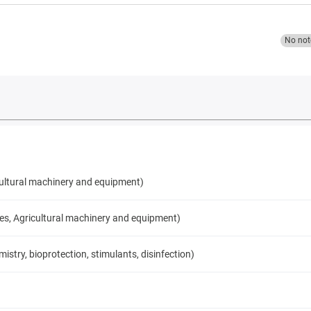
No not
cultural machinery and equipment)
ces, Agricultural machinery and equipment)
try, bioprotection, stimulants, disinfection)