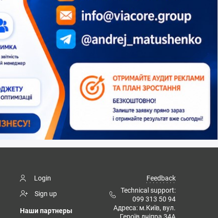
Login
Feedback
Technical support:
Sign up
099 313 50 94
Адреса: м.Київ, вул.
Наши партнеры
Героїв дніпра 34А