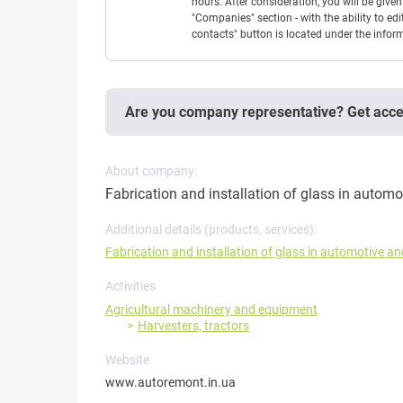
hours. After consideration, you will be giv
"Companies" section - with the ability to edi
contacts" button is located under the info
Are you company representative? Get acc
About company:
Fabrication and installation of glass in automo
Additional details (products, services):
Fabrication and installation of glass in automotive a
Activities
Agricultural machinery and equipment
Harvesters, tractors
Website
www.autoremont.in.ua