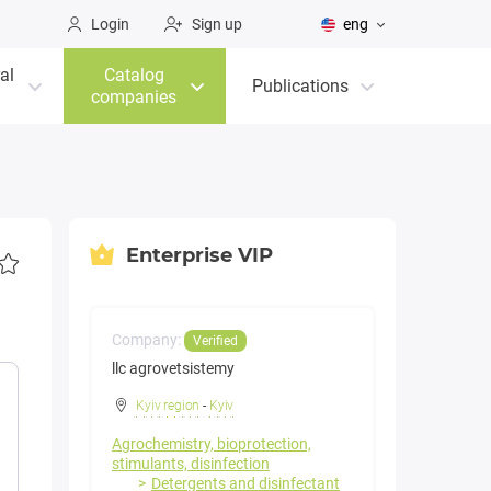
Login
Sign up
eng
al
Catalog
Publications
companies
Enterprise VIP
Company:
Verified
llc agrovetsistemy
Kyiv region
-
Kyiv
Agrochemistry, bioprotection,
stimulants, disinfection
Detergents and disinfectant