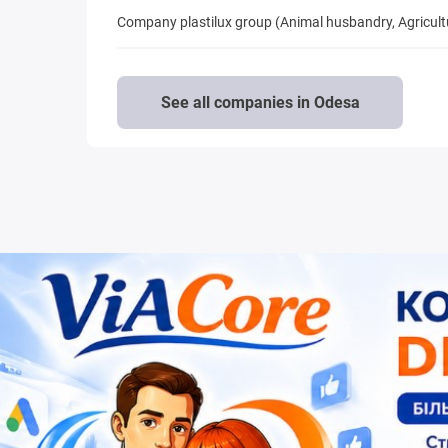
Company plastilux group (Animal husbandry, Agricul
See all companies in Odesa