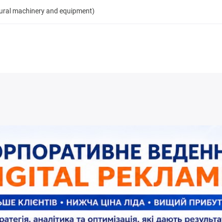
tural machinery and equipment)