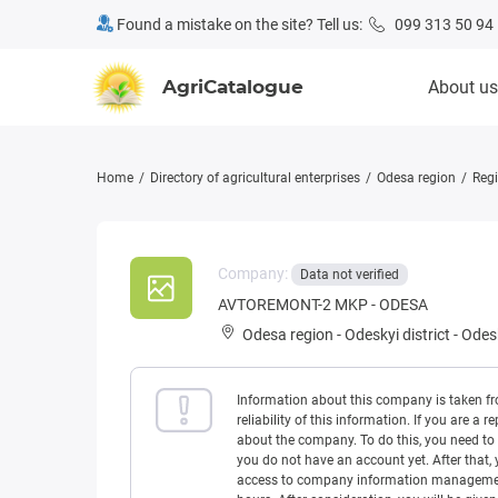
Found a mistake on the site? Tell us:
099 313 50 94
AgriCatalogue
About us
Home
Directory of agricultural enterprises
Odesa region
Regi
Company:
Data not verified
AVTOREMONT-2 MKP - ODESA
Odesa region
-
Odeskyi district
-
Odesk
Information about this company is taken f
reliability of this information. If you are
about the company. To do this, you need to l
you do not have an account yet. After that, 
access to company information management w