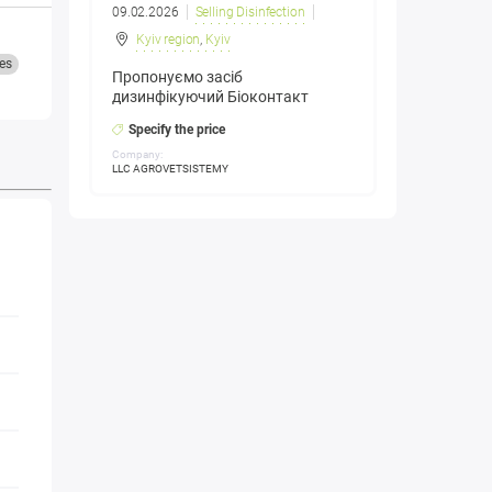
09.02.2026
Selling Disinfection
Kyiv region
,
Kyiv
es
Пропонуємо засіб
дизинфікуючий Біоконтакт
Specify the price
Company:
LLC AGROVETSISTEMY