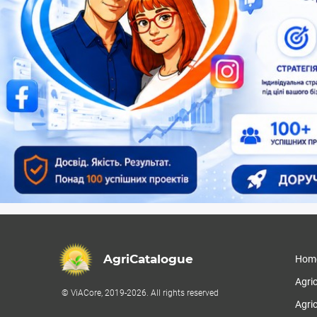
AgriCatalogue
Hom
Agri
© ViACore, 2019-2026. All rights reserved
Agric