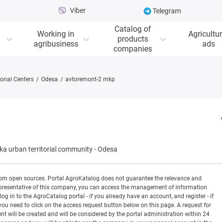
Viber
Telegram
Catalog of
Working in
Agricultur
products
agribusiness
ads
companies
onal Centers
Odesa
avtoremont-2 mkp
a urban territorial community
-
Odesa
rom open sources. Portal AgroKatalog does not guarantee the relevance and
 a representative of this company, you can access the management of information
og in to the AgroCatalog portal - if you already have an account, and register - if
you need to click on the access request button below on this page. A request for
ill be created and will be considered by the portal administration within 24