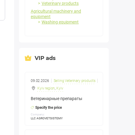
Veterinary products
Agricultural machinery and
equipment
Washing equipment
VIP ads
09.02.2026
Selling Veterinary products
Kyiv region
,
Kyiv
Ветеринарные препараты
Specify the price
Company:
LLC AGROVETSISTEMY