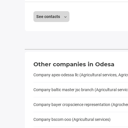
See contacts
Other companies in Odesa
Company apex-odessa llc (Agricultural services, Agri
Company baltic master jsc branch (Agricultural servi
Company bayer cropscience representation (Agrochemis
Company bscom ooo (Agricultural services)