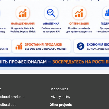
e
Site services
cultural products
Privacy policy
ultural ads
Other projects