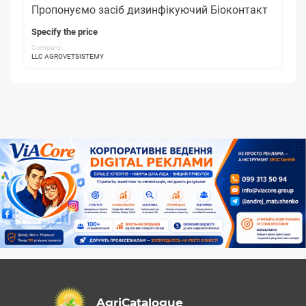
Пропонуємо засіб дизинфікуючий Біоконтакт
Specify the price
Company:
LLC AGROVETSISTEMY
AgriCatalogue