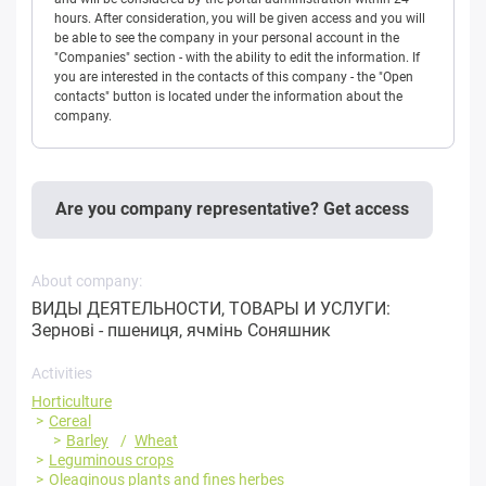
hours. After consideration, you will be given access and you will
be able to see the company in your personal account in the
"Companies" section - with the ability to edit the information. If
you are interested in the contacts of this company - the "Open
contacts" button is located under the information about the
company.
Are you company representative? Get access
About company:
ВИДЫ ДЕЯТЕЛЬНОСТИ, ТОВАРЫ И УСЛУГИ:
Зернові - пшениця, ячмінь Соняшник
Activities
Horticulture
Cereal
Barley
Wheat
Leguminous crops
Oleaginous plants and fines herbes