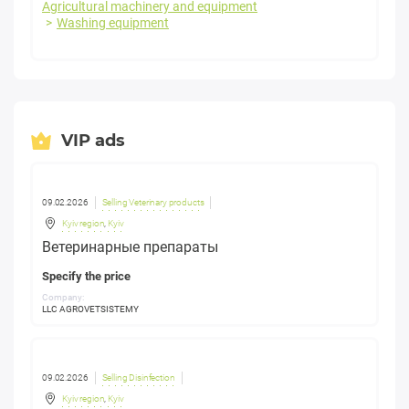
Agricultural machinery and equipment
Washing equipment
VIP ads
09.02.2026
Selling Veterinary products
Kyiv region
,
Kyiv
Ветеринарные препараты
Specify the price
Company:
LLC AGROVETSISTEMY
09.02.2026
Selling Disinfection
Kyiv region
,
Kyiv