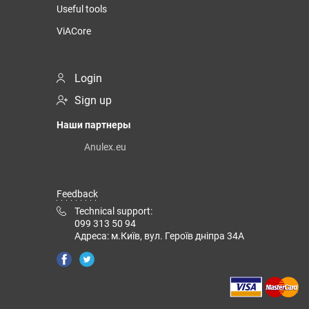
Useful tools
ViACore
Login
Sign up
Наши партнеры
Anulex.eu
Feedback
Technical support:
099 313 50 94
Адреса: м.Київ, вул. Героїв дніпра 34А