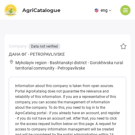
AgriCatalogue
eng
Company:
Data not verified
ДАНА ФГ - PETROPAVLIVSKE
Mykolayiv region
-
Bashtanskyi district
-
Gorokhivska rural
territorial community
-
Petropavlivske
Information about this company is taken from open sources.
Portal AgroKatalog does not guarantee the relevance and
reliability of this information. If you are a representative of this
company, you can access the management of information
about the company. To do this, you need to log in to the
AgroCatalog portal - if you already have an account, and register
- if you do not have an account yet. After that, you need to click
on the access request button below on this page. A request for
access to company information management will be created
and will be considered by the portal administration within 24