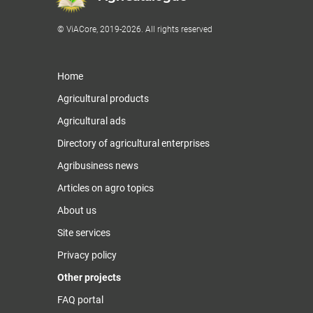
© ViACore, 2019-2026. All rights reserved
Home
Agricultural products
Agricultural ads
Directory of agricultural enterprises
Agribusiness news
Articles on agro topics
About us
Site services
Privacy policy
Other projects
FAQ portal