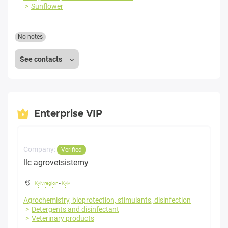
Sunflower
No notes
See contacts
Enterprise VIP
Company:
Verified
llc agrovetsistemy
Kyiv region
-
Kyiv
Agrochemistry, bioprotection, stimulants, disinfection
Detergents and disinfectant
Veterinary products