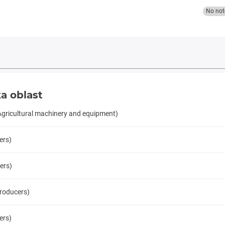
No not
a oblast
Agricultural machinery and equipment)
ers)
ers)
producers)
ers)