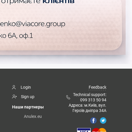
Login
Feedback
Technical support:
Sign up
099 313 50 94
Адреса: м.Київ, вул.
Наши партнеры
Героїв дніпра 34А
Anulex.eu