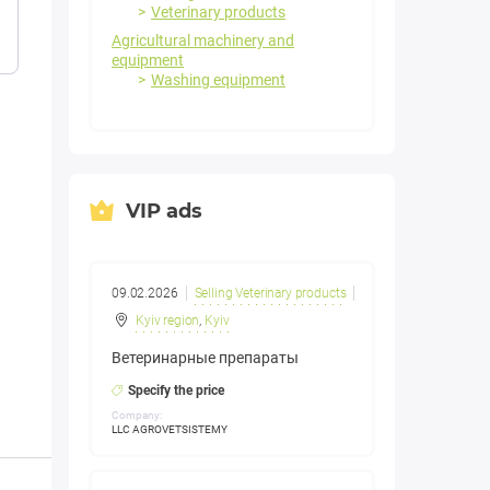
Veterinary products
Agricultural machinery and
equipment
Washing equipment
VIP ads
09.02.2026
Selling Veterinary products
Kyiv region
,
Kyiv
Ветеринарные препараты
Specify the price
Company:
LLC AGROVETSISTEMY