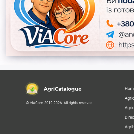
AgriCatalogue
Hom
Agri
© ViACore, 2019-2026. All rights reserved
Agric
Direc
Agri