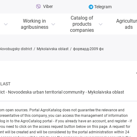
Viber
Telegram
Catalog of
Working in
Agricultur
products
agribusiness
ads
companies
Novobugsky district
Mykolaivska oblast
форвард-2009 фх
BLAST
ict
-
Novoodeska urban territorial community
-
Mykolaivska oblast
rom open sources. Portal AgroKatalog does not guarantee the relevance and
 a representative of this company, you can access the management of information
og in to the AgroCatalog portal - if you already have an account, and register - if
you need to click on the access request button below on this page. A request for
ill be created and will be considered by the portal administration within 24