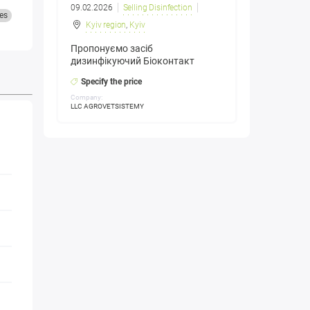
09.02.2026
Selling Disinfection
es
Kyiv region
,
Kyiv
Пропонуємо засіб
дизинфікуючий Біоконтакт
Specify the price
Company:
LLC AGROVETSISTEMY