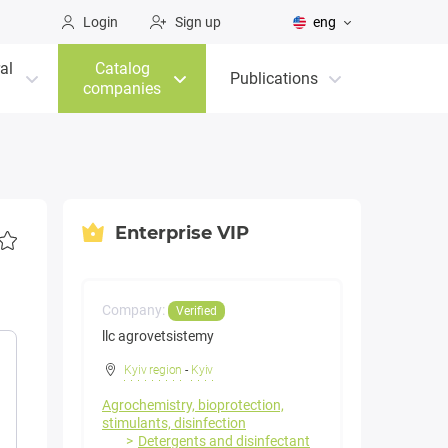
Login
Sign up
eng
al
Catalog
Publications
companies
Enterprise VIP
Company:
Verified
llc agrovetsistemy
Kyiv region
-
Kyiv
Agrochemistry, bioprotection,
stimulants, disinfection
Detergents and disinfectant