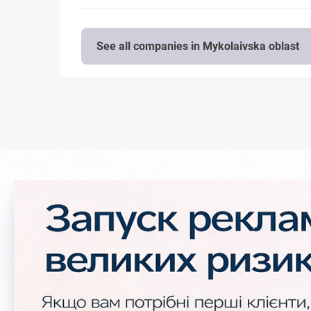
See all companies in Mykolaivska oblast