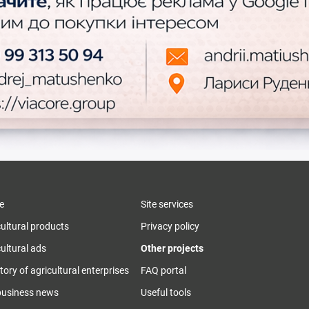
e
Site services
cultural products
Privacy policy
ultural ads
Other projects
tory of agricultural enterprises
FAQ portal
business news
Useful tools