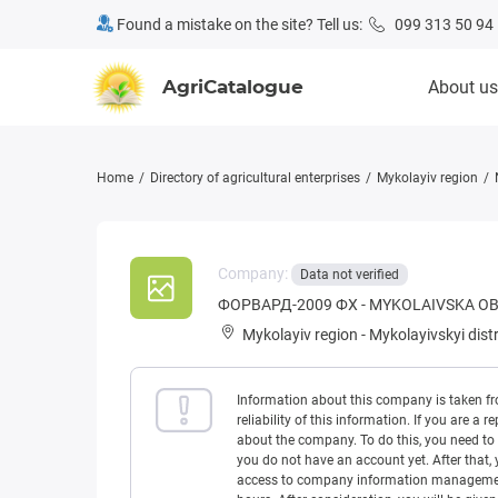
Found a mistake on the site? Tell us:
099 313 50 94
AgriCatalogue
About us
Home
Directory of agricultural enterprises
Mykolayiv region
Company:
Data not verified
ФОРВАРД-2009 ФХ - MYKOLAIVSKA O
Mykolayiv region
-
Mykolayivskyi distr
Information about this company is taken f
reliability of this information. If you are
about the company. To do this, you need to l
you do not have an account yet. After that, 
access to company information management w