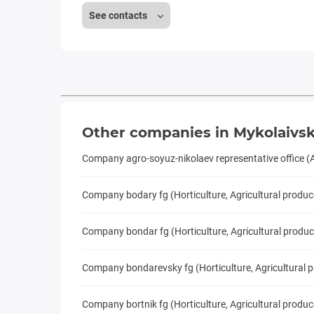
See contacts
Other companies in Mykolaivsk
Company agro-soyuz-nikolaev representative office (
Company bodary fg (Horticulture, Agricultural produc
Company bondar fg (Horticulture, Agricultural produc
Company bondarevsky fg (Horticulture, Agricultural 
Company bortnik fg (Horticulture, Agricultural produc