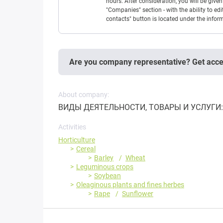
hours. After consideration, you will be giv
"Companies" section - with the ability to edi
contacts" button is located under the info
Are you company representative? Get acc
About company:
ВИДЫ ДЕЯТЕЛЬНОСТИ, ТОВАРЫ И УСЛУГИ: Зе
Activities
Horticulture
Cereal
Barley
Wheat
Leguminous crops
Soybean
Oleaginous plants and fines herbes
Rape
Sunflower