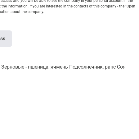
en access and you will be able to see the company in your personal account in the
t the information. If you are interested in the contacts of this company - the "Open
rmation about the company.
ess
рновые - пшеница, ячмень Подсолнечник, рапс Соя