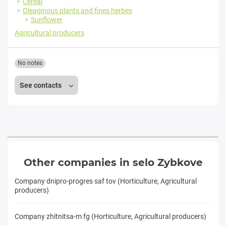
Cereal
Oleaginous plants and fines herbes
Sunflower
Agricultural producers
No notes
See contacts
Other companies in selo Zybkove
Company dnipro-progres saf tov (Horticulture, Agricultural
producers)
Company zhitnitsa-m fg (Horticulture, Agricultural producers)