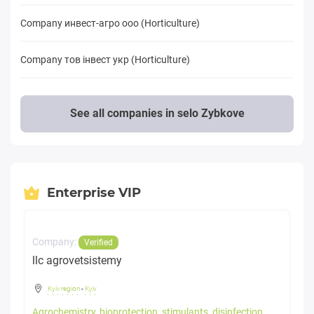
Company инвест-агро ооо (Horticulture)
Company тов iнвест укр (Horticulture)
See all companies in selo Zybkove
Enterprise VIP
Company:
Verified
llc agrovetsistemy
Kyiv region
-
Kyiv
Agrochemistry, bioprotection, stimulants, disinfection