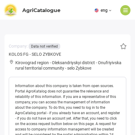
AgriCatalogue
eng
Company:
Data not verified
KOLOS FG - SELO ZYBKOVE
Kirovograd region
-
Oleksandriyskyi district
-
Onufriyivska
rural territorial community
-
selo Zybkove
Information about this company is taken from open sources.
Portal AgroKatalog does not guarantee the relevance and
reliability of this information. If you are a representative of this
company, you can access the management of information
about the company. To do this, you need to log in to the
AgroCatalog portal - if you already have an account, and register
- if you do not have an account yet. After that, you need to click
on the access request button below on this page. A request for
access to company information management will be created
and will be considered by the portal administration within 24