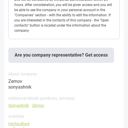
hours. After consideration, you will be given access and you will
be able to see the company in your personal account in the
"Companies" section - with the ability to edit the information. If
you are interested in the contacts of this company - the "Open
contacts" button is located under the information about the
company.
Are you company representative? Get access
About company:
Zernov
sonyashnik
Additional details (products, services):
Sonyashnik
Zernov
Activities
Horticulture