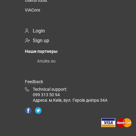
Useful tools
ViACore
Login
Sign up
Наши партнеры
Anulex.eu
Feedback
Technical support:
099 313 50 94
Адреса: м.Київ, вул. Героїв дніпра 34А