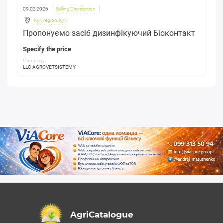
09.02.2026
Selling Disinfection
Kyiv region
,
Kyiv
Пропонуємо засіб дизинфікуючий Біоконтакт
Specify the price
Company:
LLC AGROVETSISTEMY
AgriCatalogue