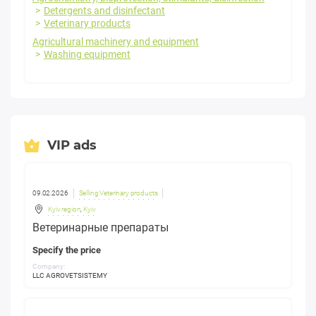
Detergents and disinfectant
Veterinary products
Agricultural machinery and equipment
Washing equipment
VIP ads
09.02.2026
Selling Veterinary products
Kyiv region
,
Kyiv
Ветеринарные препараты
Specify the price
Company:
LLC AGROVETSISTEMY