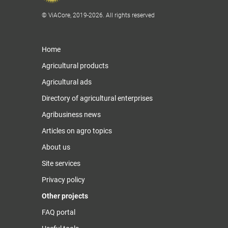
© ViACore, 2019-2026. All rights reserved
Home
Agricultural products
Agricultural ads
Directory of agricultural enterprises
Agribusiness news
Articles on agro topics
About us
Site services
Privacy policy
Other projects
FAQ portal