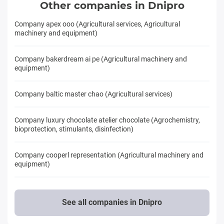
Other companies in Dnipro
Company apex ooo (Agricultural services, Agricultural
machinery and equipment)
Company bakerdream ai pe (Agricultural machinery and
equipment)
Company baltic master chao (Agricultural services)
Company luxury chocolate atelier chocolate (Agrochemistry,
bioprotection, stimulants, disinfection)
Company cooperl representation (Agricultural machinery and
equipment)
See all companies in Dnipro