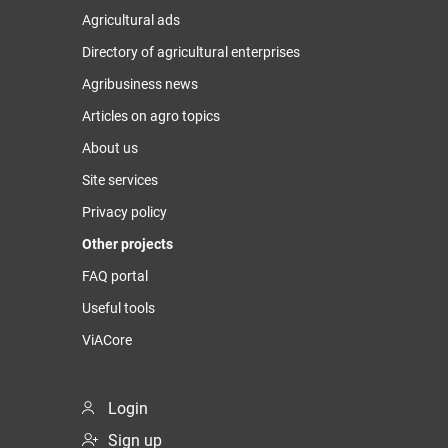
Agricultural ads
Directory of agricultural enterprises
Agribusiness news
Articles on agro topics
About us
Site services
Privacy policy
Other projects
FAQ portal
Useful tools
ViACore
Login
Sign up