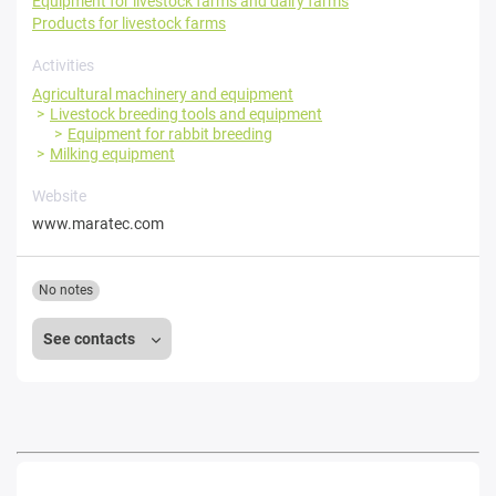
Equipment for livestock farms and dairy farms
Products for livestock farms
Activities
Agricultural machinery and equipment
Livestock breeding tools and equipment
Equipment for rabbit breeding
Milking equipment
Website
www.maratec.com
No notes
See contacts