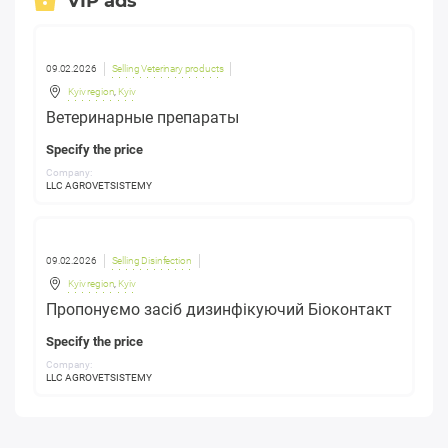
VIP ads
09.02.2026
Selling Veterinary products
Kyiv region
,
Kyiv
Ветеринарные препараты
Specify the price
Company:
LLC AGROVETSISTEMY
09.02.2026
Selling Disinfection
Kyiv region
,
Kyiv
Пропонуємо засіб дизинфікуючий Біоконтакт
Specify the price
Company:
LLC AGROVETSISTEMY