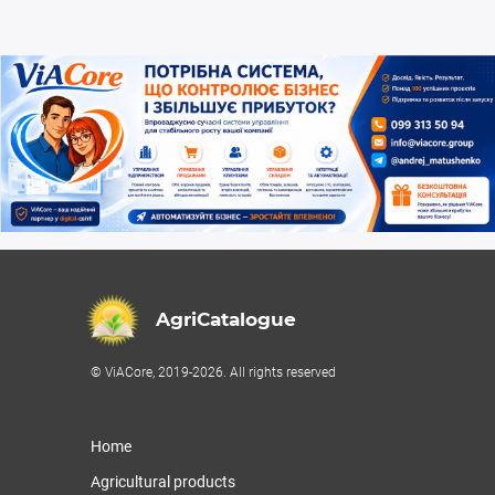
AgriCatalogue
© ViACore, 2019-2026. All rights reserved
Home
Agricultural products