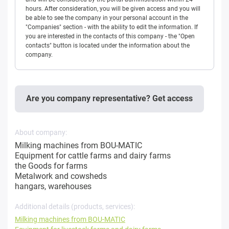
hours. After consideration, you will be given access and you will
be able to see the company in your personal account in the
"Companies" section - with the ability to edit the information. If
you are interested in the contacts of this company - the "Open
contacts" button is located under the information about the
company.
Are you company representative? Get access
About company:
Milking machines from BOU-MATIC
Equipment for cattle farms and dairy farms
the Goods for farms
Metalwork and cowsheds
hangars, warehouses
Additional details (products, services):
Milking machines from BOU-MATIC