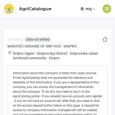
AgriCatalogue
eng
Company:
Data not verified
MARATEC-UKRAINE OF SNP OOO - DNIPRO
Dnipro region
-
Dniprovskyi district
-
Dniprovska urban
territorial community
-
Dnipro
Information about this company is taken from open sources.
Portal AgroKatalog does not guarantee the relevance and
reliability of this information. If you are a representative of this
company, you can access the management of information
about the company. To do this, you need to log in to the
AgroCatalog portal - if you already have an account, and register
- if you do not have an account yet. After that, you need to click
on the access request button below on this page. A request for
access to company information management will be created
and will be considered by the portal administration within 24