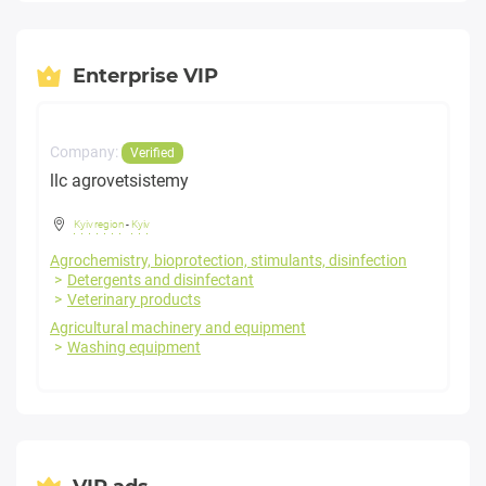
Enterprise VIP
Company:
Verified
llc agrovetsistemy
Kyiv region
-
Kyiv
Agrochemistry, bioprotection, stimulants, disinfection
Detergents and disinfectant
Veterinary products
Agricultural machinery and equipment
Washing equipment