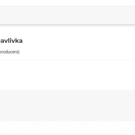
avlivka
 producers)