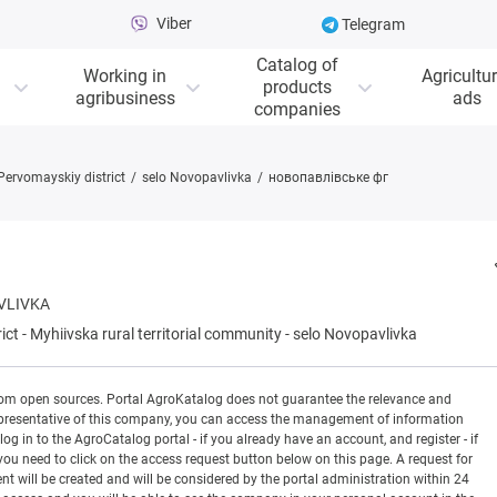
Viber
Telegram
Catalog of
Working in
Agricultur
products
agribusiness
ads
companies
Pervomayskiy district
selo Novopavlivka
новопавлівське фг
VLIVKA
ict
-
Myhiivska rural territorial community
-
selo Novopavlivka
rom open sources. Portal AgroKatalog does not guarantee the relevance and
 a representative of this company, you can access the management of information
og in to the AgroCatalog portal - if you already have an account, and register - if
you need to click on the access request button below on this page. A request for
ill be created and will be considered by the portal administration within 24