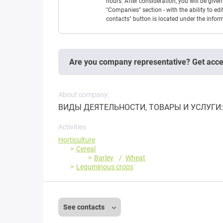
hours. After consideration, you will be giv
"Companies" section - with the ability to edi
contacts" button is located under the info
Are you company representative? Get acc
About company:
ВИДЫ ДЕЯТЕЛЬНОСТИ, ТОВАРЫ И УСЛУГИ: 
Activities
Horticulture
Cereal
Barley
Wheat
Leguminous crops
See contacts