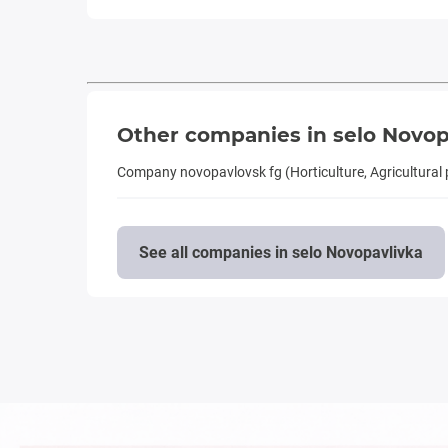
Other companies in selo Novop
Company novopavlovsk fg (Horticulture, Agricultural
See all companies in selo Novopavlivka