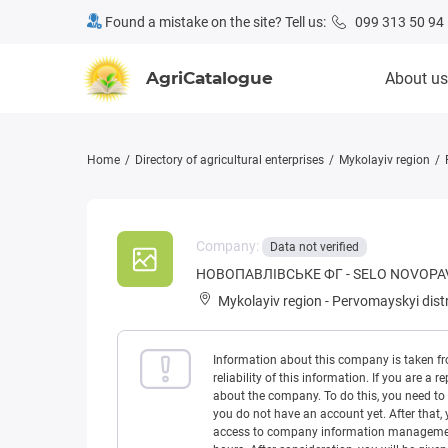
Found a mistake on the site? Tell us:
099 313 50 94
AgriCatalogue
About us
Home
Directory of agricultural enterprises
Mykolayiv region
Company:
Data not verified
НОВОПАВЛІВСЬКЕ ФГ - SELO NOVOPA
Mykolayiv region
-
Pervomayskyi distr
Information about this company is taken f
reliability of this information. If you are
about the company. To do this, you need to l
you do not have an account yet. After that, 
access to company information management w