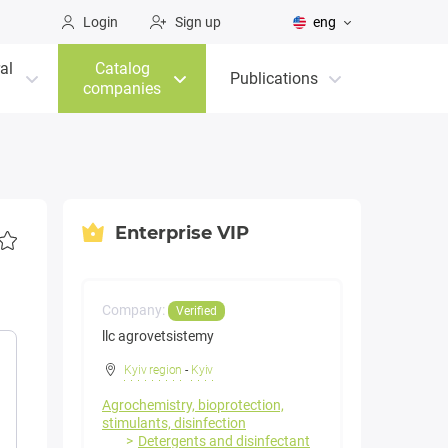
Login
Sign up
eng
al
Catalog
Publications
companies
Enterprise VIP
Company:
Verified
llc agrovetsistemy
Kyiv region
-
Kyiv
Agrochemistry, bioprotection,
stimulants, disinfection
Detergents and disinfectant