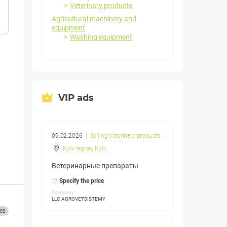
Veterinary products
Agricultural machinery and
equipment
Washing equipment
VIP ads
09.02.2026
Selling Veterinary products
Kyiv region
,
Kyiv
Ветеринарные препараты
Specify the price
Company:
LLC AGROVETSISTEMY
es