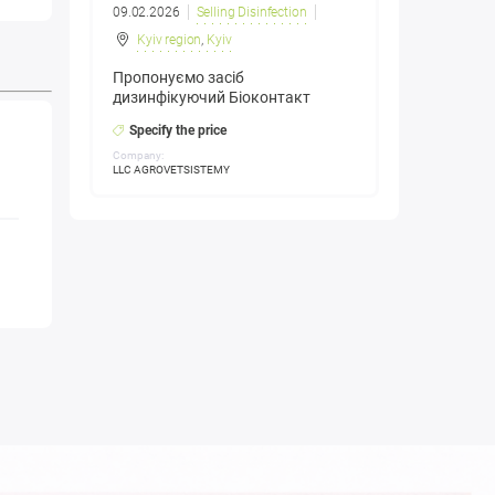
09.02.2026
Selling Disinfection
Kyiv region
,
Kyiv
Пропонуємо засіб
дизинфікуючий Біоконтакт
Specify the price
Company:
LLC AGROVETSISTEMY