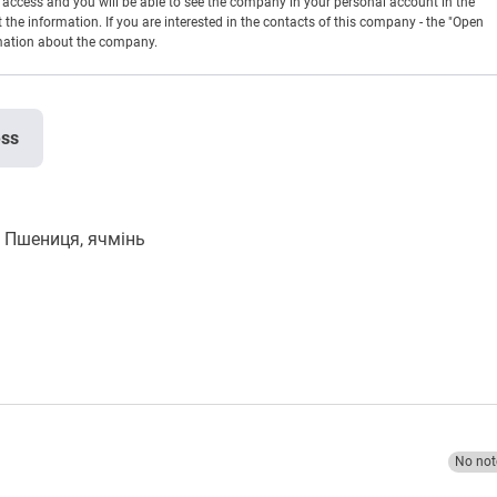
en access and you will be able to see the company in your personal account in the
t the information. If you are interested in the contacts of this company - the "Open
rmation about the company.
ess
Пшениця, ячмінь
No not