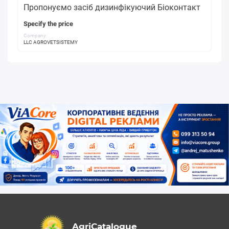
Пропонуємо засіб дизинфікуючий Біоконтакт
Specify the price
Company:
LLC AGROVETSISTEMY
AgriCatalogue