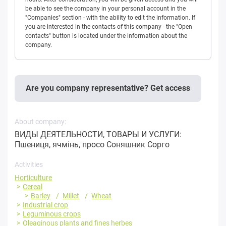
be able to see the company in your personal account in the
"Companies" section - with the ability to edit the information. If
you are interested in the contacts of this company - the "Open
contacts" button is located under the information about the
company.
Are you company representative? Get access
About company:
ВИДЫ ДЕЯТЕЛЬНОСТИ, ТОВАРЫ И УСЛУГИ:
Пшениця, ячмінь, просо Соняшник Сорго
Activities
Horticulture
Cereal
Barley
Millet
Wheat
Industrial crop
Leguminous crops
Oleaginous plants and fines herbes