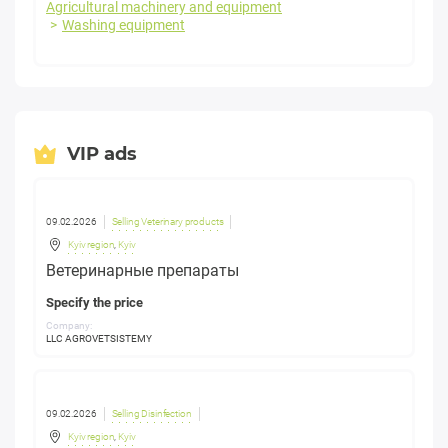
Agricultural machinery and equipment
Washing equipment
VIP ads
09.02.2026
Selling Veterinary products
Kyiv region
,
Kyiv
Ветеринарные препараты
Specify the price
Company:
LLC AGROVETSISTEMY
09.02.2026
Selling Disinfection
Kyiv region
,
Kyiv