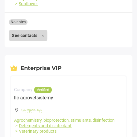
Sunflower
No notes
See contacts
Enterprise VIP
Company:
Verified
llc agrovetsistemy
Kyiv region
-
Kyiv
Agrochemistry, bioprotection, stimulants, disinfection
Detergents and disinfectant
Veterinary products