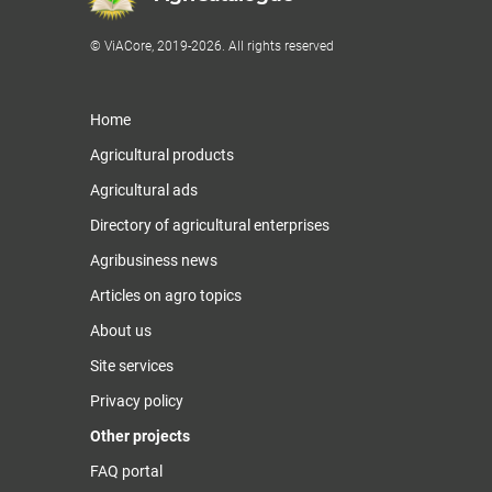
© ViACore, 2019-2026. All rights reserved
Home
Agricultural products
Agricultural ads
Directory of agricultural enterprises
Agribusiness news
Articles on agro topics
About us
Site services
Privacy policy
Other projects
FAQ portal