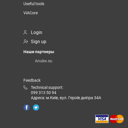
Useful tools
ViACore
Login
Sign up
Наши партнеры
Anulex.eu
Feedback
Technical support:
099 313 50 94
Адреса: м.Київ, вул. Героїв дніпра 34А