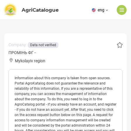
AgriCatalogue
eng
Company:
Data not verified
ПРОМІНЬ ФГ -
Mykolayiv region
Information about this company is taken from open sources.
Portal AgroKatalog does not guarantee the relevance and
reliability of this information. If you are a representative of this
company, you can access the management of information
about the company. To do this, you need to log in to the
AgroCatalog portal - if you already have an account, and register
- if you do not have an account yet. After that, you need to click
on the access request button below on this page. A request for
access to company information management will be created
and will be considered by the portal administration within 24
hours. After consideration, you will be given access and you will