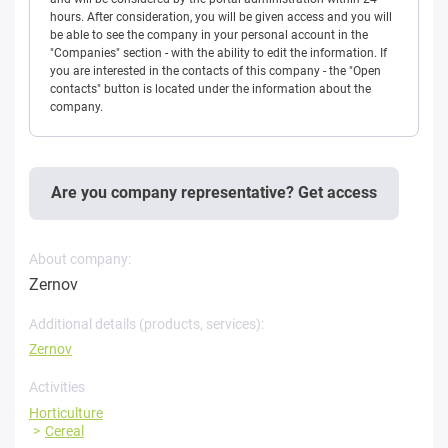
hours. After consideration, you will be given access and you will
be able to see the company in your personal account in the
"Companies" section - with the ability to edit the information. If
you are interested in the contacts of this company - the "Open
contacts" button is located under the information about the
company.
Are you company representative? Get access
About company:
Zernov
Additional details (products, services):
Zernov
Activities
Horticulture
Cereal