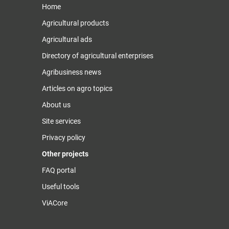
Home
Agricultural products
Agricultural ads
Directory of agricultural enterprises
Agribusiness news
Articles on agro topics
About us
Site services
Privacy policy
Other projects
FAQ portal
Useful tools
ViACore