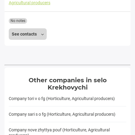
Agricultural producers
No notes
See contacts
Other companies in selo
Krekhovychi
Company tori v o fg (Horticulture, Agricultural producers)
Company sari s o fg (Horticulture, Agricultural producers)
Company nove zhyttya pouf (Horticulture, Agricultural