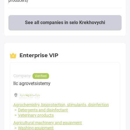
producers)
See all companies in selo Krekhovychi
Enterprise VIP
Company:
Verified
llc agrovetsistemy
Kyiv region
-
Kyiv
Agrochemistry, bioprotection, stimulants, disinfection
Detergents and disinfectant
Veterinary products
Agricultural machinery and equipment
Washing equipment