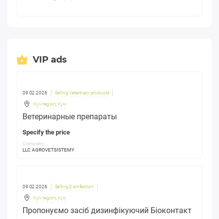
VIP ads
09.02.2026
Selling Veterinary products
Kyiv region
,
Kyiv
Ветеринарные препараты
Specify the price
Company:
LLC AGROVETSISTEMY
09.02.2026
Selling Disinfection
Kyiv region
,
Kyiv
Пропонуємо засіб дизинфікуючий Біоконтакт