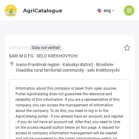
AgriCatalogue
eng
Company:
Data not verified
SARI M O FG - SELO KREKHOVYCHI
Ivano-Frankivsk region
-
Kaluskyi district
-
Broshniv-
Osadska rural territorial community
-
selo Krekhovychi
Information about this company is taken from open sources.
Portal AgroKatalog does not guarantee the relevance and
reliability of this information. If you are a representative of this
company, you can access the management of information
about the company. To do this, you need to log in to the
AgroCatalog portal - if you already have an account, and register
- if you do not have an account yet. After that, you need to click
on the access request button below on this page. A request for
access to company information management will be created
and will be considered by the portal administration within 24