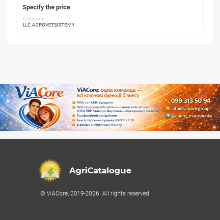
Specify the price
Company:
LLC AGROVETSISTEMY
AgriCatalogue
© ViACore, 2019-2026. All rights reserved