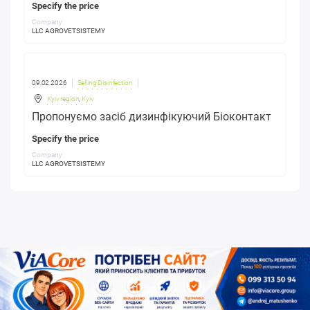
Specify the price
Company:
LLC AGROVETSISTEMY
09.02.2026
Selling Disinfection
Kyiv region
,
Kyiv
Пропонуємо засіб дизинфікуючий Біоконтакт
Specify the price
Company:
LLC AGROVETSISTEMY