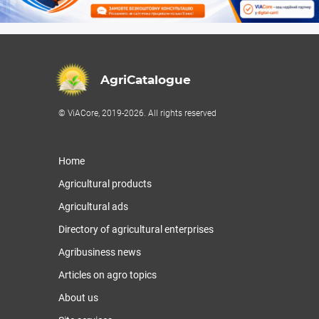
AgriCatalogue
© ViACore, 2019-2026. All rights reserved
Home
Agricultural products
Agricultural ads
Directory of agricultural enterprises
Agribusiness news
Articles on agro topics
About us