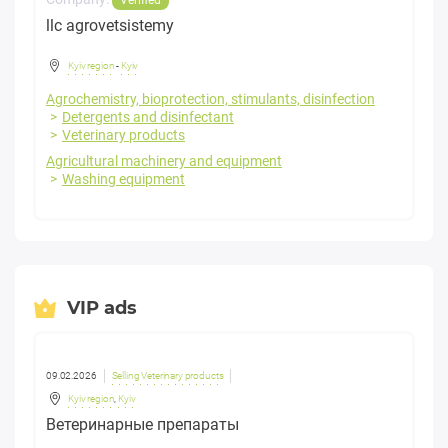
llc agrovetsistemy
Kyiv region
-
Kyiv
Agrochemistry, bioprotection, stimulants, disinfection
Detergents and disinfectant
Veterinary products
Agricultural machinery and equipment
Washing equipment
VIP ads
09.02.2026
Selling Veterinary products
Kyiv region
,
Kyiv
Ветеринарные препараты