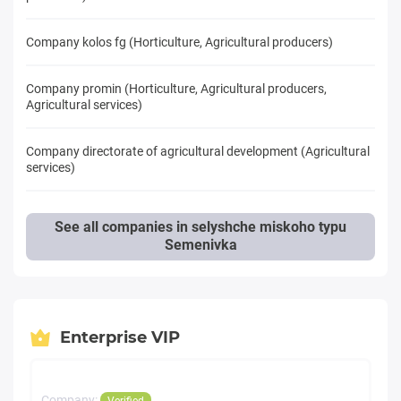
Company kolos fg (Horticulture, Agricultural producers)
Company promin (Horticulture, Agricultural producers,
Agricultural services)
Company directorate of agricultural development (Agricultural
services)
See all companies in selyshche miskoho typu
Semenivka
Enterprise VIP
Company:
Verified