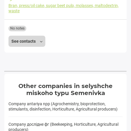
Bran, press/oil cake, sugar beet pulp, molasses, maltodextrin,
waste
No notes
See contacts
Other companies in selyshche
miskoho typu Semenivka
Company antariya npp (Agrochemistry, bioprotection,
stimulants, disinfection, Horticulture, Agricultural producers)
Company дослідне фг (Beekeeping, Horticulture, Agricultural
producers)