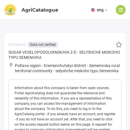
AgriCatalogue
eng
Company:
Data not verified
SUGAR VESELOPODOLYANSKAYA Z-D - SELYSHCHE MISKOHO
TYPU SEMENIVKA
Poltava region
-
Kremenchutskyi district
-
Semenivska rural
territorial community
-
selyshche miskoho typu Semenivka
Information about this company is taken from open sources.
Portal AgroKatalog does not guarantee the relevance and
reliability of this information. If you are a representative of this
company, you can access the management of information
about the company. To do this, you need to log in to the
AgroCatalog portal - if you already have an account, and register
- if you do not have an account yet. After that, you need to click
on the access request button below on this page. A request for
access to company information management will be created