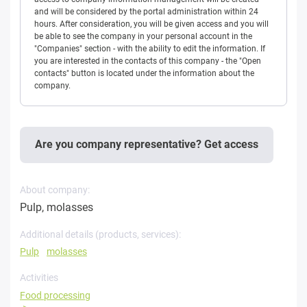
and will be considered by the portal administration within 24
hours. After consideration, you will be given access and you will
be able to see the company in your personal account in the
"Companies" section - with the ability to edit the information. If
you are interested in the contacts of this company - the "Open
contacts" button is located under the information about the
company.
Are you company representative? Get access
About company:
Pulp, molasses
Additional details (products, services):
Pulp
molasses
Activities
Food processing