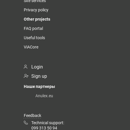
Site services
Privacy policy
Other projects
FAQ portal
Useful tools
ViACore
Login
Sign up
Наши партнеры
Anulex.eu
Feedback
Technical support:
099 313 50 94