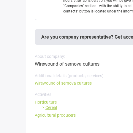
hours. After consideration, you will be giv
"Companies" section - with the ability to edi
contacts" button is located under the info
Are you company representative? Get acc
About company:
Wirewound of sernova cultures
Additional details (products, services):
Wirewound of sernova cultures
Activities
Horticulture
Cereal
Agricultural producers