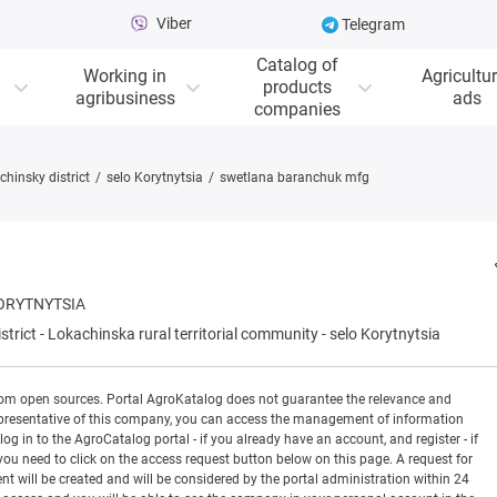
Viber
Telegram
Catalog of
Working in
Agricultur
products
agribusiness
ads
companies
chinsky district
selo Korytnytsia
swetlana baranchuk mfg
ORYTNYTSIA
strict
-
Lokachinska rural territorial community
-
selo Korytnytsia
rom open sources. Portal AgroKatalog does not guarantee the relevance and
 a representative of this company, you can access the management of information
og in to the AgroCatalog portal - if you already have an account, and register - if
you need to click on the access request button below on this page. A request for
ill be created and will be considered by the portal administration within 24