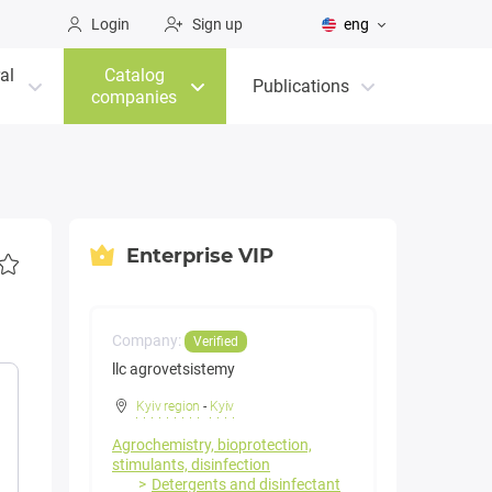
Login
Sign up
eng
al
Catalog
Publications
companies
Enterprise VIP
Company:
Verified
llc agrovetsistemy
Kyiv region
-
Kyiv
Agrochemistry, bioprotection,
stimulants, disinfection
Detergents and disinfectant