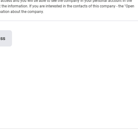
en access and you will be able to see the company in your personal account in the
t the information. If you are interested in the contacts of this company - the "Open
rmation about the company.
ess