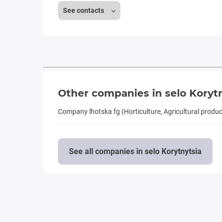
See contacts
Other companies in selo Koryt
Company lhotska fg (Horticulture, Agricultural produ
See all companies in selo Korytnytsia