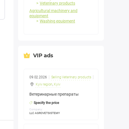
Veterinary products
Agricultural machinery and
equipment
Washing equipment
VIP ads
09.02.2026
Selling Veterinary products
Kyiv region
,
Kyiv
Ветеринарные препараты
Specify the price
Company:
LLC AGROVETSISTEMY