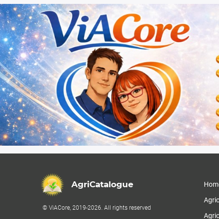
AgriCatalogue
Hom
Agri
© ViACore, 2019-2026. All rights reserved
Agric