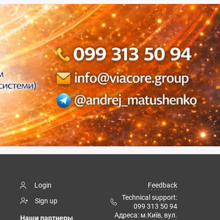
Login
Feedback
Technical support:
Sign up
099 313 50 94
Адреса: м.Київ, вул.
Наши партнеры