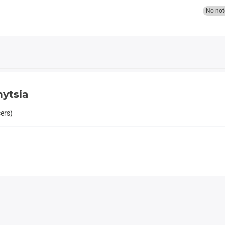
No not
nytsia
cers)