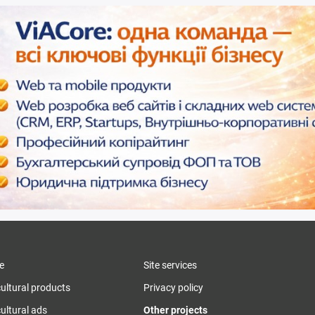
e
Site services
cultural products
Privacy policy
ultural ads
Other projects