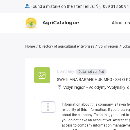
Found a mistake on the site? Tell us:
099 313 50 94
AgriCatalogue
About us
Home
Directory of agricultural enterprises
Volyn region
Loka
Company:
Data not verified
SWETLANA BARANCHUK MFG - SELO K
Volyn region
-
Volodymyr-Volynskyi di
Information about this company is taken f
reliability of this information. If you are
about the company. To do this, you need to l
you do not have an account yet. After that, 
access to company information management w