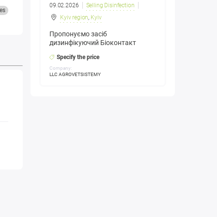
09.02.2026
Selling Disinfection
es
Kyiv region
,
Kyiv
Пропонуємо засіб
дизинфікуючий Біоконтакт
Specify the price
Company:
LLC AGROVETSISTEMY