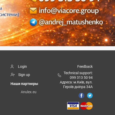
Login
Feedback
Technical support:
Sign up
099 313 50 94
Адреса: м.Київ, вул.
Наши партнеры
Героїв дніпра 34А
Anulex.eu