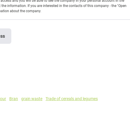
en access and you will be able to see the company in your personal account in the
t the information. If you are interested in the contacts of this company - the "Open
rmation about the company.
ess
lour
Bran
grain waste
Trade of cereals and legumes