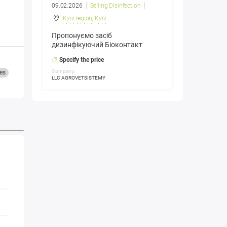
09.02.2026
Selling Disinfection
Kyiv region
,
Kyiv
Пропонуємо засіб
дизинфікуючий Біоконтакт
Specify the price
Company:
es
LLC AGROVETSISTEMY