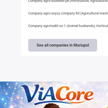
Company agro-business pe (Horticulture, Agricultural
Company agro-soyuz company ltd (Agricultural mach
Company agrotsekh no 1 (Animal husbandry, Horticult
See all companies in Mariupol