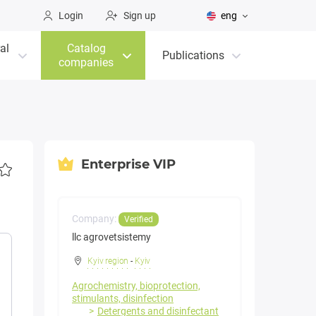
Login
Sign up
eng
al
Catalog
Publications
companies
Enterprise VIP
Company:
Verified
llc agrovetsistemy
Kyiv region
-
Kyiv
Agrochemistry, bioprotection,
stimulants, disinfection
Detergents and disinfectant