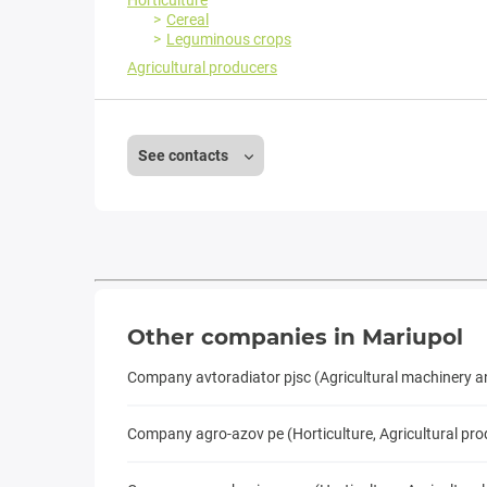
Horticulture
Cereal
Leguminous crops
Agricultural producers
See contacts
Other companies in Mariupol
Company avtoradiator pjsc (Agricultural machinery 
Company agro-azov pe (Horticulture, Agricultural pro