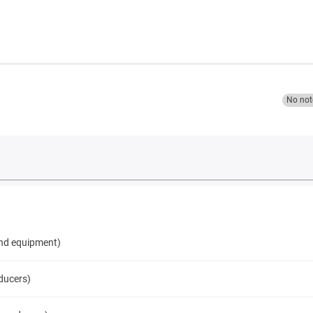
No not
and equipment)
ducers)