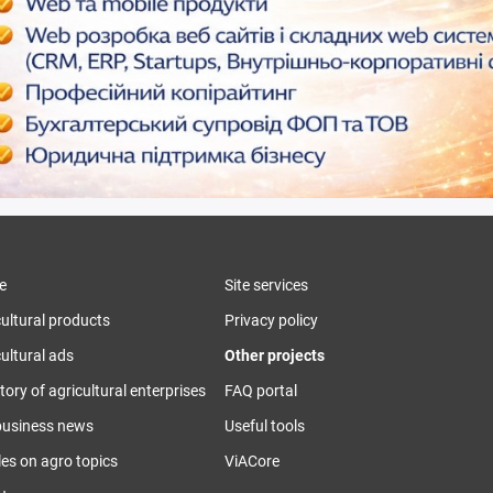
e
Site services
cultural products
Privacy policy
ultural ads
Other projects
tory of agricultural enterprises
FAQ portal
business news
Useful tools
les on agro topics
ViACore