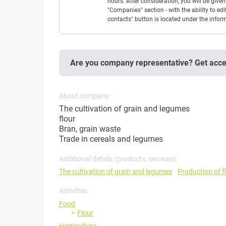
hours. After consideration, you will be giv
"Companies" section - with the ability to edi
contacts" button is located under the info
Are you company representative? Get acc
About company:
The cultivation of grain and legumes
flour
Bran, grain waste
Trade in cereals and legumes
Additional details (products, services):
The cultivation of grain and legumes
Production of f
Activities
Food
Flour