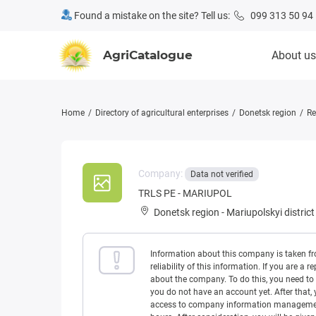
Found a mistake on the site? Tell us:
099 313 50 94
AgriCatalogue
About us
Home
Directory of agricultural enterprises
Donetsk region
Re
Company:
Data not verified
TRLS PE - MARIUPOL
Donetsk region
-
Mariupolskyi district
Information about this company is taken f
reliability of this information. If you are
about the company. To do this, you need to l
you do not have an account yet. After that, 
access to company information management w