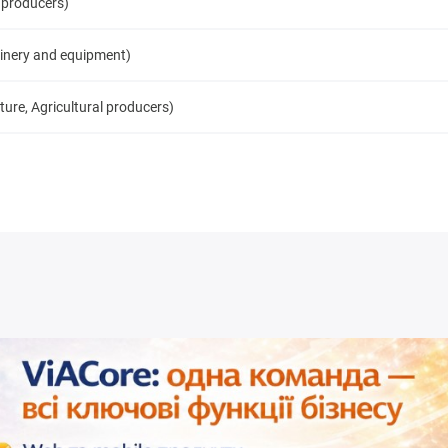
 producers)
inery and equipment)
ure, Agricultural producers)