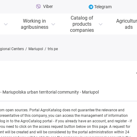
Viber
Telegram
Catalog of
Working in
Agricultur
products
agribusiness
ads
companies
gional Centers
Mariupol
trls pe
-
Mariupolska urban territorial community
-
Mariupol
rom open sources. Portal AgroKatalog does not guarantee the relevance and
 a representative of this company, you can access the management of information
og in to the AgroCatalog portal - if you already have an account, and register - if
you need to click on the access request button below on this page. A request for
ill be created and will be considered by the portal administration within 24