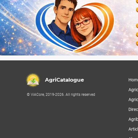
AgriCatalogue
Hom
Agri
© ViACore, 2019-2026. All rights reserved
Agric
Direc
Agri
Artic