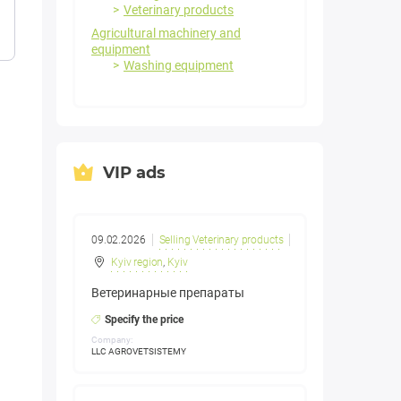
Veterinary products
Agricultural machinery and
equipment
Washing equipment
VIP ads
09.02.2026
Selling Veterinary products
Kyiv region
,
Kyiv
Ветеринарные препараты
Specify the price
Company:
LLC AGROVETSISTEMY