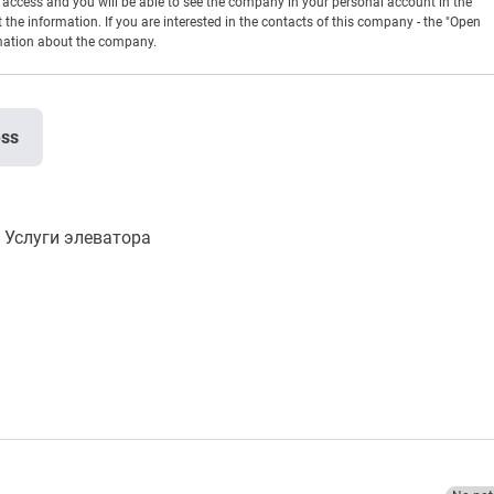
en access and you will be able to see the company in your personal account in the
t the information. If you are interested in the contacts of this company - the "Open
rmation about the company.
ess
Услуги элеватора