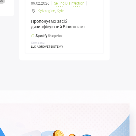
es
09.02.2026
Selling Disinfection
Kyiv region
,
Kyiv
Пропонуємо засіб
дизинфікуючий Біоконтакт
Specify the price
Company:
LLC AGROVETSISTEMY