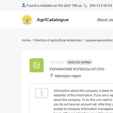
Found a mistake on the site? Tell us:
099 313 50 94
AgriCatalogue
About us
Home
Directory of agricultural enterprises
украинские колбас
Company:
Data not verified
УКРАИНСКИЕ КОЛБАСЫ АП ООО -
Mykolayiv region
Information about this company is taken f
reliability of this information. If you are
about the company. To do this, you need to l
you do not have an account yet. After that, 
access to company information management w