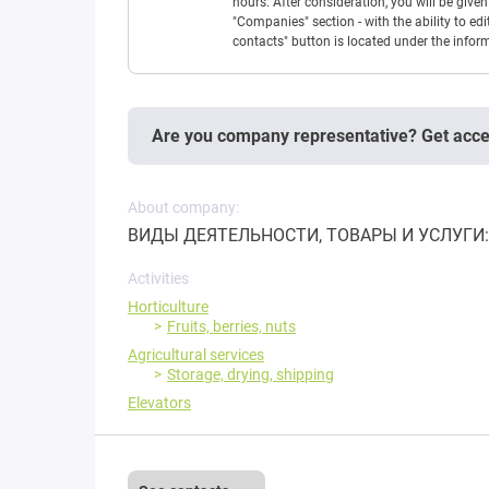
hours. After consideration, you will be giv
"Companies" section - with the ability to edi
contacts" button is located under the info
Are you company representative? Get acc
About company:
ВИДЫ ДЕЯТЕЛЬНОСТИ, ТОВАРЫ И УСЛУГИ: 
Activities
Horticulture
Fruits, berries, nuts
Agricultural services
Storage, drying, shipping
Elevators