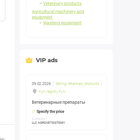
Veterinary products
Agricultural machinery and
equipment
Washing equipment
VIP ads
09.02.2026
Selling Veterinary products
Kyiv region
,
Kyiv
Ветеринарные препараты
Specify the price
Company:
LLC AGROVETSISTEMY