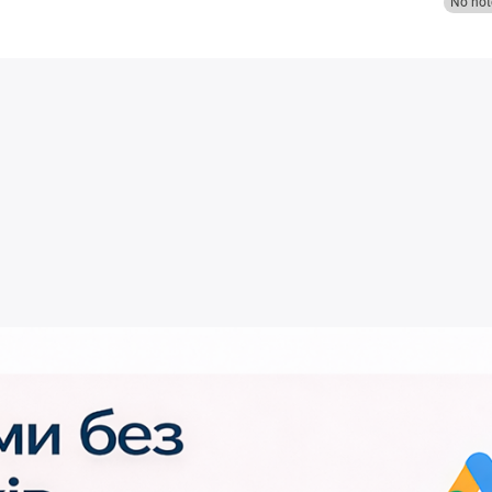
No not