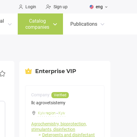
Login
Sign up
eng
al
Catalog
Publications
companies
Enterprise VIP
Company:
Verified
llc agrovetsistemy
Kyiv region
-
Kyiv
Agrochemistry, bioprotection,
stimulants, disinfection
Detergents and disinfectant