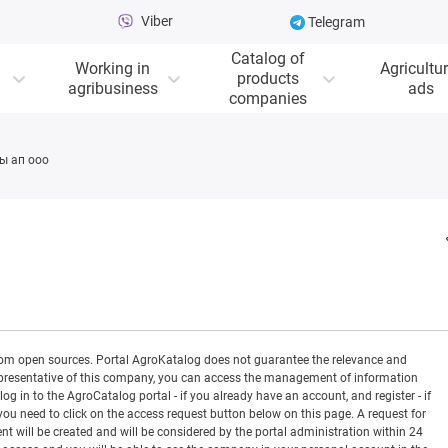
Viber
Telegram
Catalog of
Working in
Agricultur
products
agribusiness
ads
companies
ы ап ооо
rom open sources. Portal AgroKatalog does not guarantee the relevance and
 a representative of this company, you can access the management of information
og in to the AgroCatalog portal - if you already have an account, and register - if
you need to click on the access request button below on this page. A request for
ill be created and will be considered by the portal administration within 24