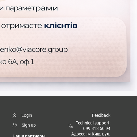
Login
Feedback
Technical support:
Sign up
099 313 50 94
Адреса: м.Київ, вул.
Наши партнеры