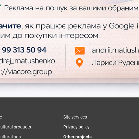
e
Site services
cultural products
Privacy policy
ultural ads
Other projects