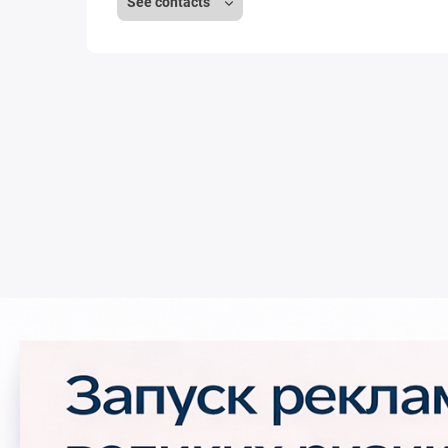
See contacts