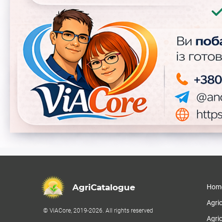
AgriCatalogue
Hom
Agri
© ViACore, 2019-2026. All rights reserved
Agric