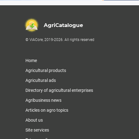
AgriCatalogue
© ViACore, 2019-2026. All rights reserved
Home
Agricultural products
Agricultural ads
Directory of agricultural enterprises
Agribusiness news
Articles on agro topics
About us
Site services