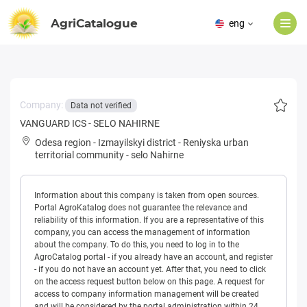
AgriCatalogue
eng
Company:
Data not verified
VANGUARD ICS - SELO NAHIRNE
Odesa region
-
Izmayilskyi district
-
Reniyska urban
territorial community
-
selo Nahirne
Information about this company is taken from open sources.
Portal AgroKatalog does not guarantee the relevance and
reliability of this information. If you are a representative of this
company, you can access the management of information
about the company. To do this, you need to log in to the
AgroCatalog portal - if you already have an account, and register
- if you do not have an account yet. After that, you need to click
on the access request button below on this page. A request for
access to company information management will be created
and will be considered by the portal administration within 24