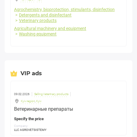
Agrochemistry, bioprotection, stimulants, disinfection
Detergents and disinfectant
Veterinary products
Agricultural machinery and equipment
Washing equipment
VIP ads
09.02.2026
Selling Veterinary products
Kyiv region
,
Kyiv
Ветеринарные препараты
Specify the price
Company:
LLC AGROVETSISTEMY