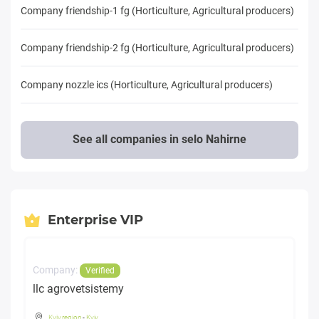
Company friendship-1 fg (Horticulture, Agricultural producers)
Company friendship-2 fg (Horticulture, Agricultural producers)
Company nozzle ics (Horticulture, Agricultural producers)
See all companies in selo Nahirne
Enterprise VIP
Company:
Verified
llc agrovetsistemy
Kyiv region
-
Kyiv