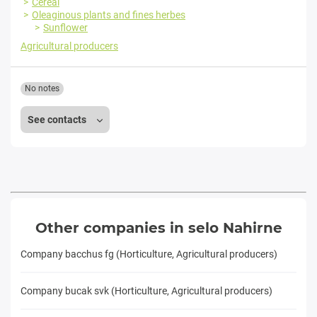
Cereal
Oleaginous plants and fines herbes
Sunflower
Agricultural producers
No notes
See contacts
Other companies in selo Nahirne
Company bacchus fg (Horticulture, Agricultural producers)
Company bucak svk (Horticulture, Agricultural producers)