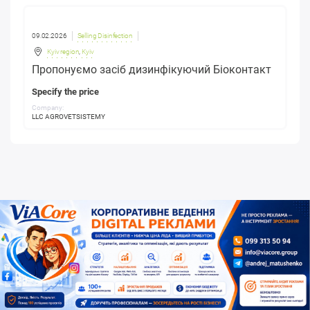
09.02.2026
Selling Disinfection
Kyiv region
,
Kyiv
Пропонуємо засіб дизинфікуючий Біоконтакт
Specify the price
Company:
LLC AGROVETSISTEMY