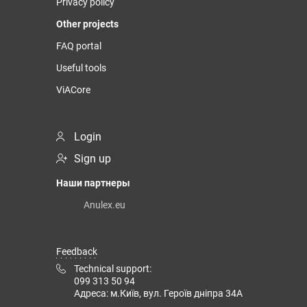
Privacy policy
Other projects
FAQ portal
Useful tools
ViACore
Login
Sign up
Наши партнеры
Anulex.eu
Feedback
Technical support:
099 313 50 94
Адреса: м.Київ, вул. Героїв дніпра 34А