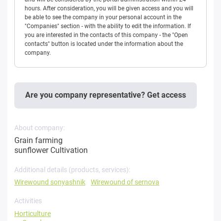
hours. After consideration, you will be given access and you will
be able to see the company in your personal account in the
"Companies" section - with the ability to edit the information. If
you are interested in the contacts of this company - the "Open
contacts" button is located under the information about the
company.
Are you company representative? Get access
About company:
Grain farming
sunflower Cultivation
Additional details (products, services):
Wirewound sonyashnik
Wirewound of sernova
Activities
Horticulture