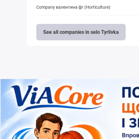
Company валентина фг (Horticulture)
See all companies in selo Tyrlivka