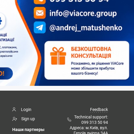
Login
Feedback
Technical support:
Sign up
099 313 50 94
Адреса: м.Київ, вул.
Наши партнеры
Героїв дніпра 34А