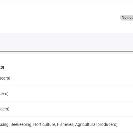
No not
ka
ucers)
cers)
ucers)
ng, Beekeeping, Horticulture, Fisheries, Agricultural producers)