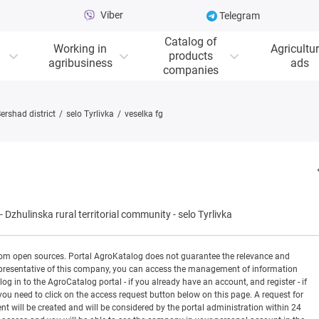
Viber
Telegram
Catalog of
Working in
Agricultur
products
agribusiness
ads
companies
ershad district
selo Tyrlivka
veselka fg
-
Dzhulinska rural territorial community
-
selo Tyrlivka
rom open sources. Portal AgroKatalog does not guarantee the relevance and
 a representative of this company, you can access the management of information
og in to the AgroCatalog portal - if you already have an account, and register - if
you need to click on the access request button below on this page. A request for
ill be created and will be considered by the portal administration within 24