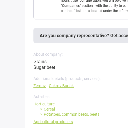
hours. After consideration, you will be giv
"Companies" section - with the ability to edi
contacts" button is located under the info
Are you company representative? Get acc
About company:
Grains
Sugar beet
Additional details (products, services):
Zernov
Cukrov Buriak
Activities
Horticulture
Cereal
Potatoes, common beets, beets
Agricultural producers