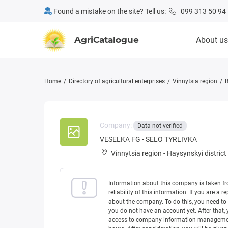
Found a mistake on the site? Tell us:
099 313 50 94
AgriCatalogue
About us
Home
Directory of agricultural enterprises
Vinnytsia region
B
Company:
Data not verified
VESELKA FG - SELO TYRLIVKA
Vinnytsia region
-
Haysynskyi district
Information about this company is taken f
reliability of this information. If you are
about the company. To do this, you need to l
you do not have an account yet. After that, 
access to company information management w