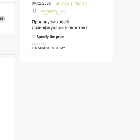
09.02.2026
Selling Disinfection
Kyiv region
,
Kyiv
es
Пропонуємо засіб
дизинфікуючий Біоконтакт
Specify the price
Company:
LLC AGROVETSISTEMY