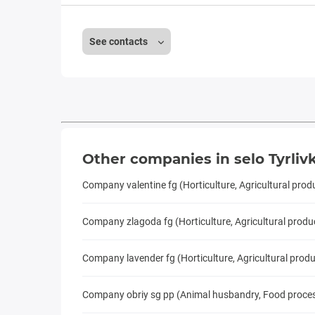
See contacts
Other companies in selo Tyrliv
Company valentine fg (Horticulture, Agricultural prod
Company zlagoda fg (Horticulture, Agricultural produ
Company lavender fg (Horticulture, Agricultural prod
Company obriy sg pp (Animal husbandry, Food processi