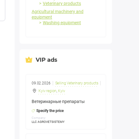
Veterinary products
Agricultural machinery and
equipment
Washing equipment
VIP ads
09.02.2026
Selling Veterinary products
Kyiv region
,
Kyiv
Ветеринарные препараты
Specify the price
Company:
LLC AGROVETSISTEMY