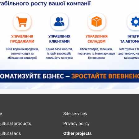
e
Site services
cultural products
Privacy policy
ultural ads
Other projects