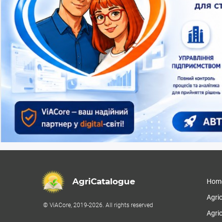
AgriCatalogue
Hom
Agri
© ViACore, 2019-2026. All rights reserved
Agric