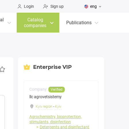
Login
Sign up
eng
al
Catalog
Publications
companies
Enterprise VIP
Company:
Verified
llc agrovetsistemy
Kyiv region
-
Kyiv
Agrochemistry, bioprotection,
stimulants, disinfection
Detergents and disinfectant