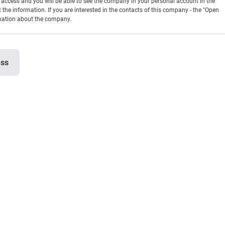
en access and you will be able to see the company in your personal account in the
t the information. If you are interested in the contacts of this company - the "Open
rmation about the company.
ess