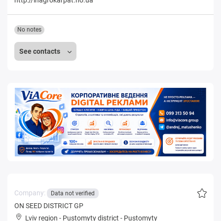
No notes
See contacts
Company:
Data not verified
ON SEED DISTRICT GP
Lviv region
-
Pustomyty district
-
Pustomyty