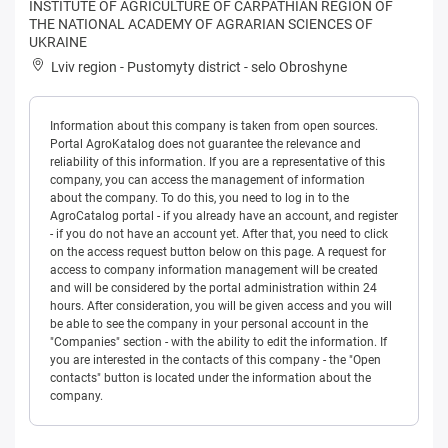
INSTITUTE OF AGRICULTURE OF CARPATHIAN REGION OF
THE NATIONAL ACADEMY OF AGRARIAN SCIENCES OF
UKRAINE
Lviv region
-
Pustomyty district
-
selo Obroshyne
Information about this company is taken from open sources.
Portal AgroKatalog does not guarantee the relevance and
reliability of this information. If you are a representative of this
company, you can access the management of information
about the company. To do this, you need to log in to the
AgroCatalog portal - if you already have an account, and register
- if you do not have an account yet. After that, you need to click
on the access request button below on this page. A request for
access to company information management will be created
and will be considered by the portal administration within 24
hours. After consideration, you will be given access and you will
be able to see the company in your personal account in the
"Companies" section - with the ability to edit the information. If
you are interested in the contacts of this company - the "Open
contacts" button is located under the information about the
company.