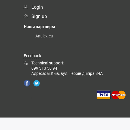
Login
Sign up
Наши партнеры
Anulex.eu
Feedback
Technical support:
099 313 50 94
Адреса: м.Київ, вул. Героїв дніпра 34А