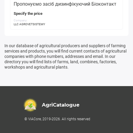
Пропонуємо засіб дизинфікуючий Біоконтакт
Specify the price
Company:
LLC AGROVETSISTEMY
In our database of agricultural producers and suppliers of farming
services and products, you will find current contacts of agricultural
companies with phone numbers, addresses and email. In our
directory you will find lists of farms, land, combines, factories,
workshops and agricultural plants.
AgriCatalogue
© ViACore, 2019-2026. All rights reserved