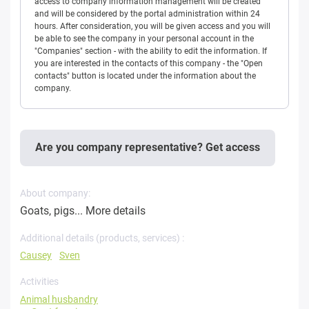
access to company information management will be created
and will be considered by the portal administration within 24
hours. After consideration, you will be given access and you will
be able to see the company in your personal account in the
"Companies" section - with the ability to edit the information. If
you are interested in the contacts of this company - the "Open
contacts" button is located under the information about the
company.
Are you company representative? Get access
About company:
Goats, pigs...
More details
Additional details (products, services) :
Causey
Sven
Activities
Animal husbandry