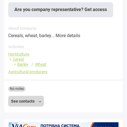
Are you company representative? Get access
About company:
Cereals, wheat, barley...
More details
Activities
Horticulture
Cereal
Barley
Wheat
Agricultural producers
No notes
See contacts