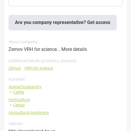
Are you company representative? Get access
About company:
Zernov VRH for science...
More details
Additional details (products, services) :
Zernov
VRH for science
Activities
Animal husbandry
Cattle
Horticulture
Cereal
Agricultural producers
Website
http://inagrokarpat.ho.ua