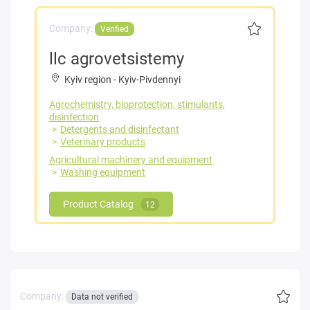
Company:
Verified
llc agrovetsistemy
Kyiv region
-
Kyiv-Pivdennyi
Agrochemistry, bioprotection, stimulants,
disinfection
Detergents and disinfectant
Veterinary products
Agricultural machinery and equipment
Washing equipment
Product Catalog
12
Company:
Data not verified