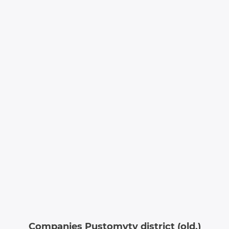
Companies Pustomyty district (old.)