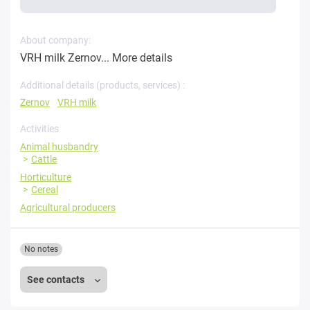
About company:
VRH milk Zernov...
More details
Additional details (products, services) :
Zernov
VRH milk
Activities
Animal husbandry
Cattle
Horticulture
Cereal
Agricultural producers
No notes
See contacts