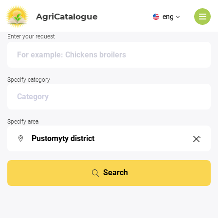
AgriCatalogue
eng
Enter your request
Specify category
Specify area
Search