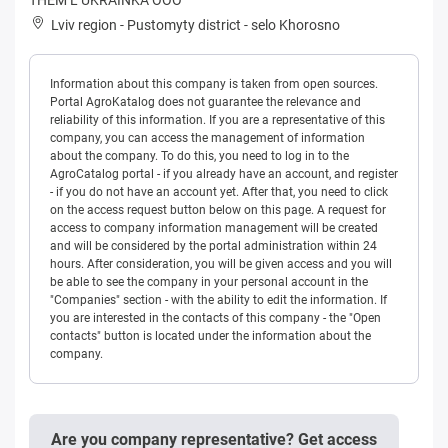
Lviv region
-
Pustomyty district
-
selo Khorosno
Information about this company is taken from open sources.
Portal AgroKatalog does not guarantee the relevance and
reliability of this information. If you are a representative of this
company, you can access the management of information
about the company. To do this, you need to log in to the
AgroCatalog portal - if you already have an account, and register
- if you do not have an account yet. After that, you need to click
on the access request button below on this page. A request for
access to company information management will be created
and will be considered by the portal administration within 24
hours. After consideration, you will be given access and you will
be able to see the company in your personal account in the
"Companies" section - with the ability to edit the information. If
you are interested in the contacts of this company - the "Open
contacts" button is located under the information about the
company.
Are you company representative? Get access