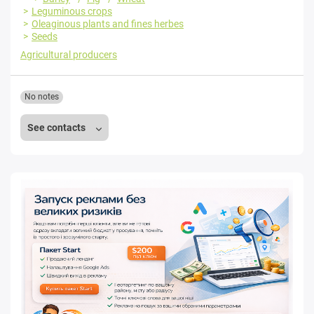
Leguminous crops
Oleaginous plants and fines herbes
Seeds
Agricultural producers
No notes
See contacts