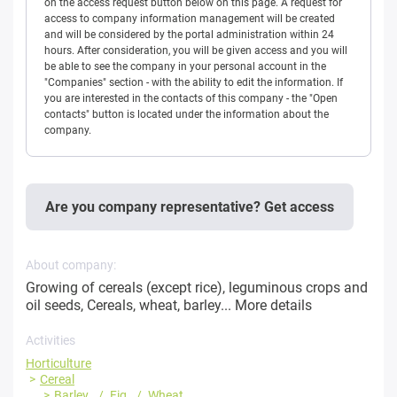
on the access request button below on this page. A request for
access to company information management will be created
and will be considered by the portal administration within 24
hours. After consideration, you will be given access and you will
be able to see the company in your personal account in the
"Companies" section - with the ability to edit the information. If
you are interested in the contacts of this company - the "Open
contacts" button is located under the information about the
company.
Are you company representative? Get access
About company:
Growing of cereals (except rice), leguminous crops and
oil seeds, Cereals, wheat, barley...
More details
Activities
Horticulture
Cereal
Barley
Fig
Wheat