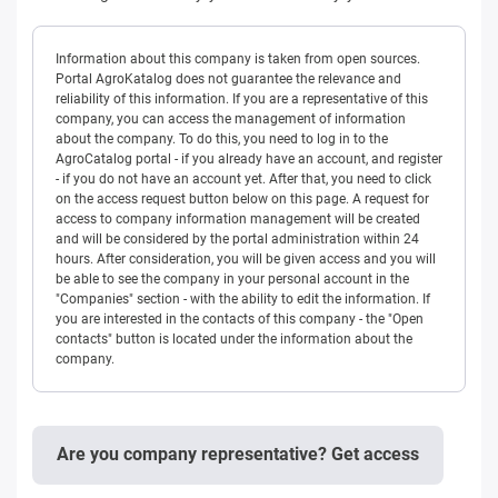
Information about this company is taken from open sources.
Portal AgroKatalog does not guarantee the relevance and
reliability of this information. If you are a representative of this
company, you can access the management of information
about the company. To do this, you need to log in to the
AgroCatalog portal - if you already have an account, and register
- if you do not have an account yet. After that, you need to click
on the access request button below on this page. A request for
access to company information management will be created
and will be considered by the portal administration within 24
hours. After consideration, you will be given access and you will
be able to see the company in your personal account in the
"Companies" section - with the ability to edit the information. If
you are interested in the contacts of this company - the "Open
contacts" button is located under the information about the
company.
Are you company representative? Get access