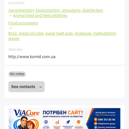
Activities
Agrochemistry, bioprotection, stimulants, disinfection
Animal feed and feed additives
Food processing
Bran, press/oil cake, sugar beet pulp, molasses, maltodextrin,
waste
Website
http://www.kormil.com.ua
No notes
See contacts