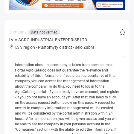
Company:
Data not verified
LVIV AGRO-INDUSTRIAL ENTERPRISE LTD
Lviv region
-
Pustomyty district
-
selo Zubra
Information about this company is taken from open sources.
Portal AgroKatalog does not guarantee the relevance and
reliability of this information. If you are a representative of this
company, you can access the management of information
about the company. To do this, you need to log in to the
AgroCatalog portal - if you already have an account, and register
- if you do not have an account yet. After that, you need to click
on the access request button below on this page. A request for
access to company information management will be created
and will be considered by the portal administration within 24
hours. After consideration, you will be given access and you will
be able to see the company in your personal account in the
"Companies" section - with the ability to edit the information. If