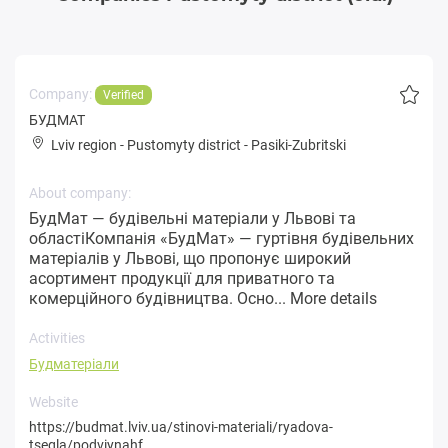
Company:
Verified
БУДМАТ
Lviv region
-
Pustomyty district
-
Pasiki-Zubritski
About company:
БудМат — будівельні матеріали у Львові та
областіКомпанія «БудМат» — гуртівня будівельних
матеріалів у Львові, що пропонує широкий
асортимент продукції для приватного та
комерційного будівництва. Осно...
More details
Activities
Будматеріали
Website
https://budmat.lviv.ua/stinovi-materiali/ryadova-
tsegla/podviynahf