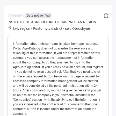
Company:
Data not verified
INSTITUTE OF AGRICULTURE OF CARPATHIAN REGION
Lviv region
-
Pustomyty district
-
selo Obroshyne
Information about this company is taken from open sources.
Portal AgroKatalog does not guarantee the relevance and
reliability of this information. If you are a representative of this
company, you can access the management of information
about the company. To do this, you need to log in to the
AgroCatalog portal - if you already have an account, and register
- if you do not have an account yet. After that, you need to click
on the access request button below on this page. A request for
access to company information management will be created
and will be considered by the portal administration within 24
hours. After consideration, you will be given access and you will
be able to see the company in your personal account in the
"Companies" section - with the ability to edit the information. If
you are interested in the contacts of this company - the "Open
contacts" button is located under the information about the
company.