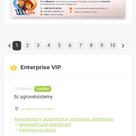
1
2
3
4
5
6
7
8
9
10
«
Enterprise VIP
Company:
Verified
llc agrovetsistemy
Kyiv region
-
Kyiv-Pivdennyi
Agrochemistry, bioprotection, stimulants, disinfection
Detergents and disinfectant
Veterinary products