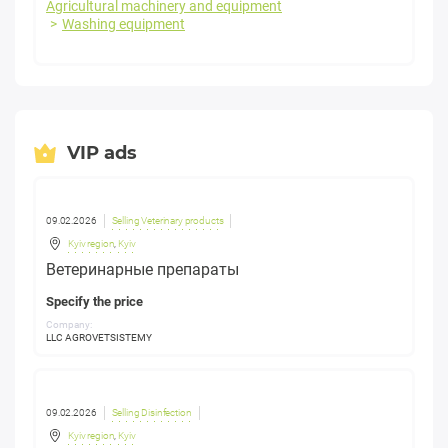
Agricultural machinery and equipment
Washing equipment
VIP ads
09.02.2026
Selling Veterinary products
Kyiv region
,
Kyiv
Ветеринарные препараты
Specify the price
Company:
LLC AGROVETSISTEMY
09.02.2026
Selling Disinfection
Kyiv region
,
Kyiv