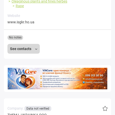
Oleaginous plants and fines herbes
Rape
Website
www.isgkr.ho.ua
No notes
See contacts
Company:
Data not verified
THEM L UKRAINKA OOO