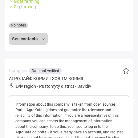
Goat farming
Pig farming
No notes
See contacts
Company:
Data not verified
АГРОЛАЙФ КОРМИ ТЗОВ ТМ KORMIL
Lviv region
-
Pustomyty district
-
Davidiv
Information about this company is taken from open sources.
Portal AgroKatalog does not guarantee the relevance and
reliability of this information. If you are a representative of this
company, you can access the management of information
about the company. To do this, you need to log in to the
AgroCatalog portal - if you already have an account, and register
- if you do not have an account yet. After that, you need to click