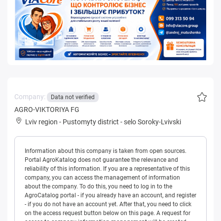
Company:
Data not verified
AGRO-VIKTORIYA FG
Lviv region
-
Pustomyty district
-
selo Soroky-Lvivski
Information about this company is taken from open sources.
Portal AgroKatalog does not guarantee the relevance and
reliability of this information. If you are a representative of this
company, you can access the management of information
about the company. To do this, you need to log in to the
AgroCatalog portal - if you already have an account, and register
- if you do not have an account yet. After that, you need to click
on the access request button below on this page. A request for