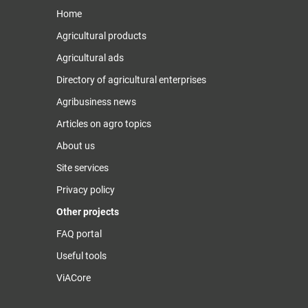
Home
Agricultural products
Agricultural ads
Directory of agricultural enterprises
Agribusiness news
Articles on agro topics
About us
Site services
Privacy policy
Other projects
FAQ portal
Useful tools
ViACore