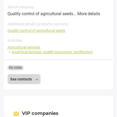
About company:
Quality control of agricultural seeds...
More details
Additional details (products, services) :
Quality control of agricultural seeds
Activities
Agricultural services
Analytical services, quality assurance, certification
No notes
See contacts
VIP companies