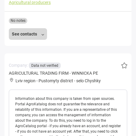
Agricultural producers
No notes
See contacts
Company:
Data not verified
AGRICULTURAL TRADING FIRM - WINNICKA PE
Lviv region
-
Pustomyty district
-
selo Chyshky
Information about this company is taken from open sources.
Portal AgroKatalog does not guarantee the relevance and
reliability of this information. If you are a representative of this
company, you can access the management of information
about the company. To do this, you need to log in to the
AgroCatalog portal - if you already have an account, and register
- if you do not have an account yet. After that, you need to click