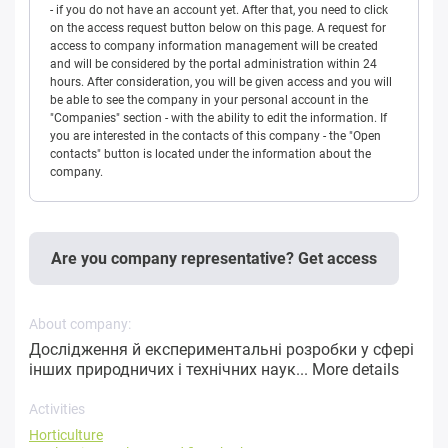
- if you do not have an account yet. After that, you need to click
on the access request button below on this page. A request for
access to company information management will be created
and will be considered by the portal administration within 24
hours. After consideration, you will be given access and you will
be able to see the company in your personal account in the
"Companies" section - with the ability to edit the information. If
you are interested in the contacts of this company - the "Open
contacts" button is located under the information about the
company.
Are you company representative? Get access
About company:
Дослідження й експериментальні розробки у сфері
інших природничих і технічних наук...
More details
Activities
Horticulture