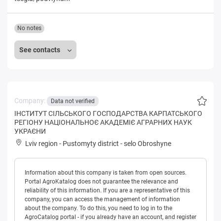
No notes
See contacts
Company:
Data not verified
IНСТИТУТ СIЛЬСЬКОГО ГОСПОДАРСТВА КАРПАТСЬКОГО
РЕГIОНУ НАЦIОНАЛЬНОЄ АКАДЕМIЄ АГРАРНИХ НАУК
УКРАЄНИ
Lviv region
-
Pustomyty district
-
selo Obroshyne
Information about this company is taken from open sources.
Portal AgroKatalog does not guarantee the relevance and
reliability of this information. If you are a representative of this
company, you can access the management of information
about the company. To do this, you need to log in to the
AgroCatalog portal - if you already have an account, and register