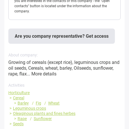
you are interested in the contacts of this company - the "Open
contacts" button is located under the information about the
company.
Are you company representative? Get access
About company:
Growing of cereals (except rice), leguminous crops and
oil seeds, Cereals, wheat, barley, Oilseeds, sunflower,
rape, flax...
More details
Activities
Horticulture
Cereal
Barley
Fig
Wheat
Leguminous crops
Oleaginous plants and fines herbes
Rape
Sunflower
Seeds