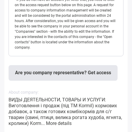
on the access request button below on this page. A request for
access to company information management will be created
and will be considered by the portal administration within 24
hours. After consideration, you will be given access and you will
be able to see the company in your personal account in the
"Companies" section - with the ability to edit the information. If
you are interested in the contacts of this company - the "Open
contacts" button is located under the information about the
company.
Are you company representative? Get access
About company:
ВИДЫ ДЕЯТЕЛЬНОСТИ, ТОВАРЫ И УСЛУГИ:
Виготовлення і продаж (під ТМ Kormil) кормових
добавок, а також готових комбікормів для с/г
тварин (свині, птиця, велика рогата худоба, ягнята,
кролики) Korm...
More details