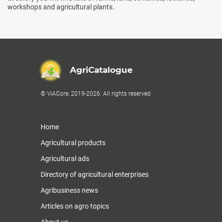
workshops and agricultural plants.
AgriCatalogue
© ViACore, 2019-2026. All rights reserved
Home
Agricultural products
Agricultural ads
Directory of agricultural enterprises
Agribusiness news
Articles on agro topics
About us