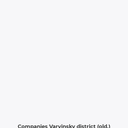
Companies Varvinsky district (old.)