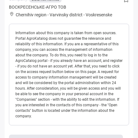
ВОСКРЕСЕНСЬКЕ-АГРО ТОВ
Chernihiv region
-
Varvinsky district
-
Voskresenske
Information about this company is taken from open sources.
Portal AgroKatalog does not guarantee the relevance and
reliability of this information. If you are a representative of this
company, you can access the management of information
about the company. To do this, you need to log in to the
AgroCatalog portal - if you already have an account, and register
- if you do not have an account yet. After that, you need to click
on the access request button below on this page. A request for
access to company information management will be created
and will be considered by the portal administration within 24
hours. After consideration, you will be given access and you will
be able to see the company in your personal account in the
"Companies" section - with the ability to edit the information. If
you are interested in the contacts of this company - the "Open
contacts" button is located under the information about the
company.