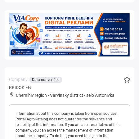
Company:
Data not verified
BRIDOK FG
Chernihiv region
-
Varvinsky district
-
selo Antonivka
Information about this company is taken from open sources.
Portal AgroKatalog does not guarantee the relevance and
reliability of this information. If you are a representative of this
company, you can access the management of information
about the company. To do this, you need to log in to the