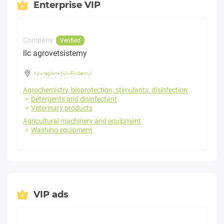
Enterprise VIP
Company:
Verified
llc agrovetsistemy
Kyiv region
-
Kyiv-Pivdennyi
Agrochemistry, bioprotection, stimulants, disinfection
Detergents and disinfectant
Veterinary products
Agricultural machinery and equipment
Washing equipment
VIP ads