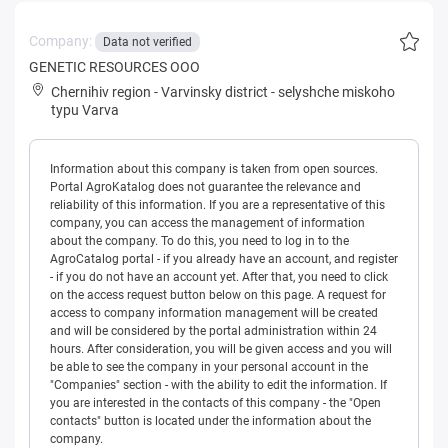
Company:
Data not verified
GENETIC RESOURCES OOO
Chernihiv region
-
Varvinsky district
-
selyshche miskoho
typu Varva
Information about this company is taken from open sources.
Portal AgroKatalog does not guarantee the relevance and
reliability of this information. If you are a representative of this
company, you can access the management of information
about the company. To do this, you need to log in to the
AgroCatalog portal - if you already have an account, and register
- if you do not have an account yet. After that, you need to click
on the access request button below on this page. A request for
access to company information management will be created
and will be considered by the portal administration within 24
hours. After consideration, you will be given access and you will
be able to see the company in your personal account in the
"Companies" section - with the ability to edit the information. If
you are interested in the contacts of this company - the "Open
contacts" button is located under the information about the
company.