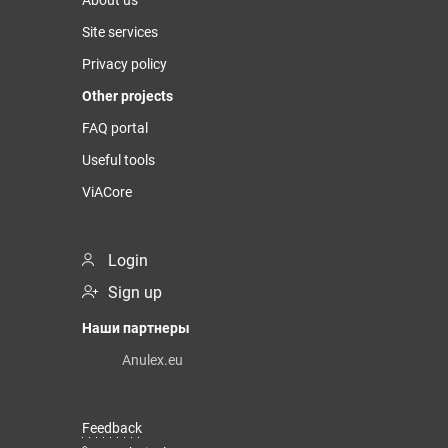
Site services
Privacy policy
Other projects
FAQ portal
Useful tools
ViACore
Login
Sign up
Наши партнеры
Anulex.eu
Feedback