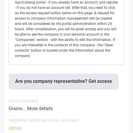
AgroCatalog portal - if you already have an account, and register
- if you do not have an account yet. After that, you need to click
on the access request button below on this page. A request for
access to company information management will be created
and will be considered by the portal administration within 24
hours. After consideration, you will be given access and you will
be able to see the company in your personal account in the
"Companies" section - with the ability to edit the information. If
you are interested in the contacts of this company - the "Open
contacts" button is located under the information about the
company.
Are you company representative? Get access
About company:
Grains...
More details
Additional details (products, services) :
Zernov