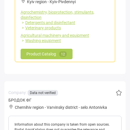
Kyiv region
-
Kyiv-Pivdennyi
Agrochemistry, bioprotection, stimulants,
disinfection
Detergents and disinfectant
Veterinary products
Agricultural machinery and equipment
Washing equipment
Product Catalog
12
Company:
Data not verified
БРОДОК ФГ
Chernihiv region
-
Varvinsky district
-
selo Antonivka
Information about this company is taken from open sources.
Portal AgroKatalog does not guarantee the relevance and