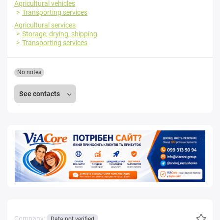
Agricultural vehicles
Transporting services
Agricultural services
Storage, drying, shipping
Transporting services
No notes
See contacts
Company:
Data not verified