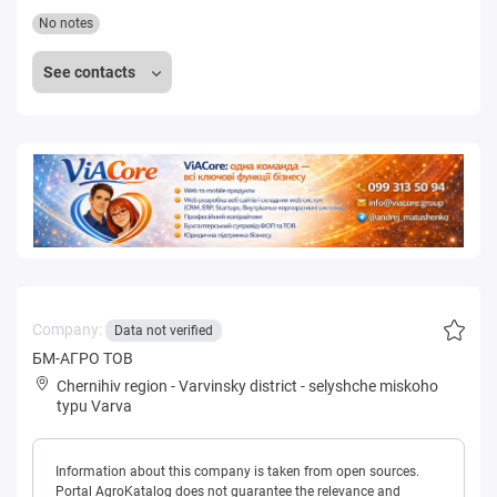
No notes
See contacts
Company:
Data not verified
БМ-АГРО ТОВ
Chernihiv region
-
Varvinsky district
-
selyshche miskoho
typu Varva
Information about this company is taken from open sources.
Portal AgroKatalog does not guarantee the relevance and