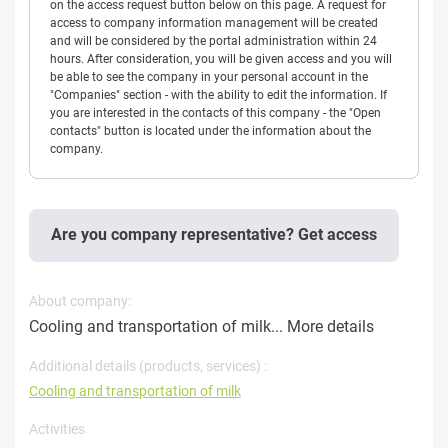
on the access request button below on this page. A request for
access to company information management will be created
and will be considered by the portal administration within 24
hours. After consideration, you will be given access and you will
be able to see the company in your personal account in the
"Companies" section - with the ability to edit the information. If
you are interested in the contacts of this company - the "Open
contacts" button is located under the information about the
company.
Are you company representative? Get access
About company:
Cooling and transportation of milk...
More details
Additional details (products, services) :
Cooling and transportation of milk
Activities