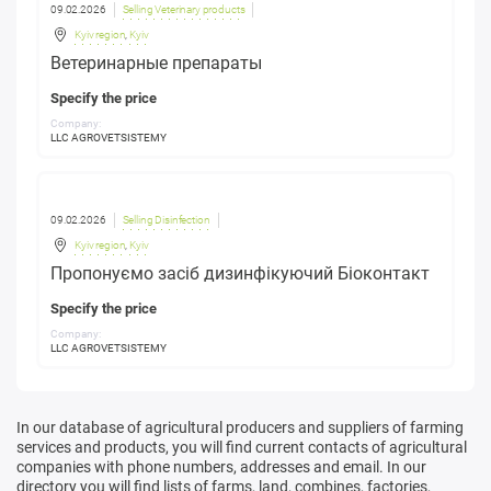
09.02.2026
Selling Veterinary products
Kyiv region
,
Kyiv
Ветеринарные препараты
Specify the price
Company:
LLC AGROVETSISTEMY
09.02.2026
Selling Disinfection
Kyiv region
,
Kyiv
Пропонуємо засіб дизинфікуючий Біоконтакт
Specify the price
Company:
LLC AGROVETSISTEMY
In our database of agricultural producers and suppliers of farming
services and products, you will find current contacts of agricultural
companies with phone numbers, addresses and email. In our
directory you will find lists of farms, land, combines, factories,