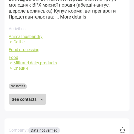
молодняк ВРХ мясної породи (абердін-ангус,
шеролє волинська) Купує корма, ветпрепарати
Представительства: ...
More details
Activities
Animal husbandry
Cattle
Food processing
Food
Milk and dairy products
Специи
No notes
See contacts
Company:
Data not verified