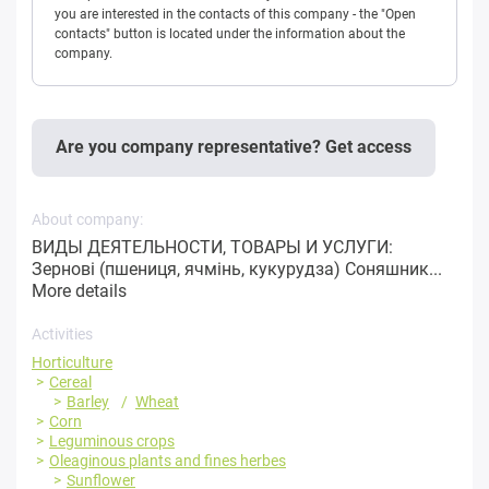
you are interested in the contacts of this company - the "Open
contacts" button is located under the information about the
company.
Are you company representative? Get access
About company:
ВИДЫ ДЕЯТЕЛЬНОСТИ, ТОВАРЫ И УСЛУГИ:
Зернові (пшениця, ячмінь, кукурудза) Соняшник...
More details
Activities
Horticulture
Cereal
Barley
Wheat
Corn
Leguminous crops
Oleaginous plants and fines herbes
Sunflower