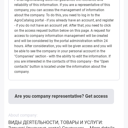
reliability of this information. If you are a representative of this
company, you can access the management of information
about the company. To do this, you need to log in to the
AgroCatalog portal - if you already have an account, and register
- if you do not have an account yet. After that, you need to click
on the access request button below on this page. A request for
access to company information management will be created
and will be considered by the portal administration within 24
hours. After consideration, you will be given access and you will
be able to see the company in your personal account in the
"Companies" section - with the ability to edit the information. If
you are interested in the contacts of this company - the "Open
contacts" button is located under the information about the
company.
Are you company representative? Get access
About company:
ВИДЫ ДЕЯТЕЛЬНОСТИ, ТОВАРЫ И УСЛУГИ: