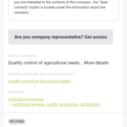
you are interested in the contacts of this company - the "Open
contacts" button is located under the information about the
company.
Are you company representative? Get access
About company:
Quality control of agricultural seeds...
More details
Additional details (products, services) :
Quality control of agricultural seeds
Activities
Agricultural services
Analytical services, quality assurance, certification
No notes