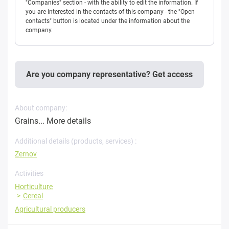
"Companies" section - with the ability to edit the information. If
you are interested in the contacts of this company - the "Open
contacts" button is located under the information about the
company.
Are you company representative? Get access
About company:
Grains...
More details
Additional details (products, services) :
Zernov
Activities
Horticulture
Cereal
Agricultural producers