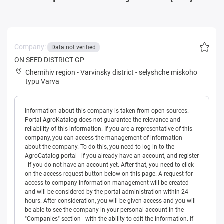
Company:
Data not verified
ON SEED DISTRICT GP
Chernihiv region
-
Varvinsky district
-
selyshche miskoho
typu Varva
Information about this company is taken from open sources.
Portal AgroKatalog does not guarantee the relevance and
reliability of this information. If you are a representative of this
company, you can access the management of information
about the company. To do this, you need to log in to the
AgroCatalog portal - if you already have an account, and register
- if you do not have an account yet. After that, you need to click
on the access request button below on this page. A request for
access to company information management will be created
and will be considered by the portal administration within 24
hours. After consideration, you will be given access and you will
be able to see the company in your personal account in the
"Companies" section - with the ability to edit the information. If