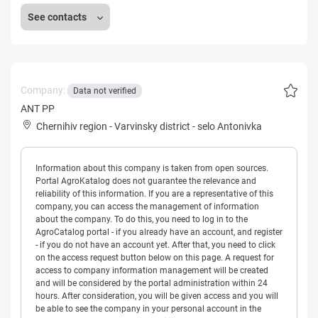
See contacts
Company:
Data not verified
ANT PP
Chernihiv region
-
Varvinsky district
-
selo Antonivka
Information about this company is taken from open sources.
Portal AgroKatalog does not guarantee the relevance and
reliability of this information. If you are a representative of this
company, you can access the management of information
about the company. To do this, you need to log in to the
AgroCatalog portal - if you already have an account, and register
- if you do not have an account yet. After that, you need to click
on the access request button below on this page. A request for
access to company information management will be created
and will be considered by the portal administration within 24
hours. After consideration, you will be given access and you will
be able to see the company in your personal account in the