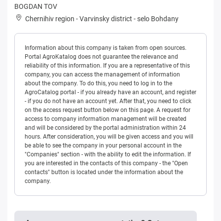
BOGDAN TOV
Chernihiv region
-
Varvinsky district
-
selo Bohdany
Information about this company is taken from open sources.
Portal AgroKatalog does not guarantee the relevance and
reliability of this information. If you are a representative of this
company, you can access the management of information
about the company. To do this, you need to log in to the
AgroCatalog portal - if you already have an account, and register
- if you do not have an account yet. After that, you need to click
on the access request button below on this page. A request for
access to company information management will be created
and will be considered by the portal administration within 24
hours. After consideration, you will be given access and you will
be able to see the company in your personal account in the
"Companies" section - with the ability to edit the information. If
you are interested in the contacts of this company - the "Open
contacts" button is located under the information about the
company.