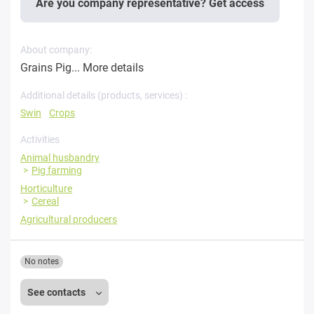
Are you company representative? Get access
About company:
Grains Pig...
More details
Additional details (products, services) :
Swin
Crops
Activities
Animal husbandry
Pig farming
Horticulture
Cereal
Agricultural producers
No notes
See contacts