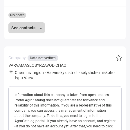
No notes
See contacts
Company:
Data not verified
VARVAMASLOSYRZAVOD CHAO
Chernihiv region
-
Varvinsky district
-
selyshche miskoho
typu Varva
Information about this company is taken from open sources.
Portal AgroKatalog does not guarantee the relevance and
reliability of this information. If you are a representative of this
company, you can access the management of information
about the company. To do this, you need to log in to the
AgroCatalog portal - if you already have an account, and register
- if you do not have an account yet. After that, you need to click