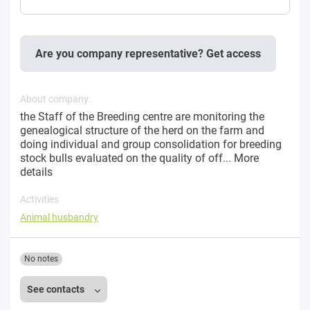
Are you company representative? Get access
About company:
the Staff of the Breeding centre are monitoring the
genealogical structure of the herd on the farm and
doing individual and group consolidation for breeding
stock bulls evaluated on the quality of off...
More
details
Activities
Animal husbandry
No notes
See contacts