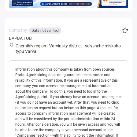
Company:
Data not verified
ВАРВА ТОВ
Chernihiv region
-
Varvinsky district
-
selyshche miskoho
typu Varva
Information about this company is taken from open sources.
Portal AgroKatalog does not guarantee the relevance and
reliability of this information. If you are a representative of this
company, you can access the management of information
about the company. To do this, you need to log in to the
AgroCatalog portal - if you already have an account, and register
- if you do not have an account yet. After that, you need to click
on the access request button below on this page. A request for
access to company information management will be created
and will be considered by the portal administration within 24
hours. After consideration, you will be given access and you will
be able to see the company in your personal account in the
"Companies" section - with the ability to edit the information. If