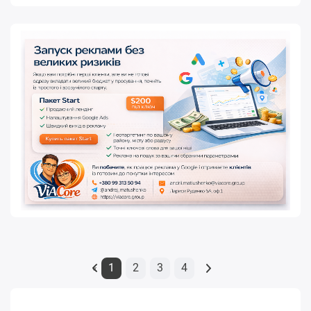
1
2
3
4
«