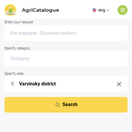
AgriCatalogue
eng
Enter your request
Specify category
Specify area
Search