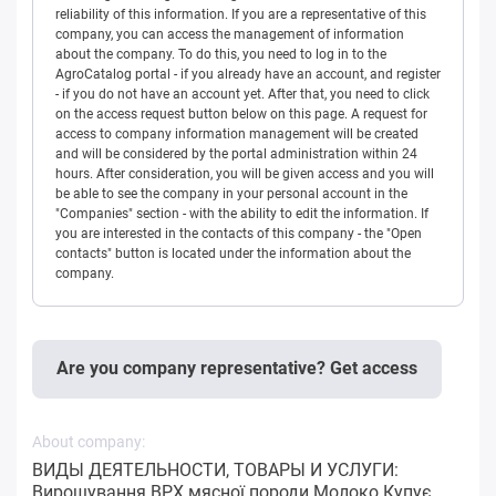
reliability of this information. If you are a representative of this
company, you can access the management of information
about the company. To do this, you need to log in to the
AgroCatalog portal - if you already have an account, and register
- if you do not have an account yet. After that, you need to click
on the access request button below on this page. A request for
access to company information management will be created
and will be considered by the portal administration within 24
hours. After consideration, you will be given access and you will
be able to see the company in your personal account in the
"Companies" section - with the ability to edit the information. If
you are interested in the contacts of this company - the "Open
contacts" button is located under the information about the
company.
Are you company representative? Get access
About company:
ВИДЫ ДЕЯТЕЛЬНОСТИ, ТОВАРЫ И УСЛУГИ:
Вирощування ВРХ мясної породи Молоко Купує