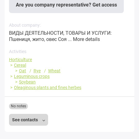
Are you company representative? Get access
About company:
ВИДЫ ДЕЯТЕЛЬНОСТИ, ТОВАРЫ И УСЛУГИ:
Пшениця, жито, овес Соя ...
More details
Activities
Horticulture
Cereal
Oat
Rye
Wheat
Leguminous crops
Soybean
Oleaginous plants and fines herbes
No notes
See contacts