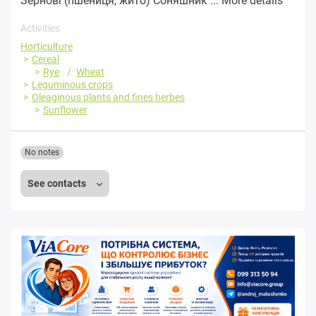
Зернові (пшениця, жито) Соняшник ...
More details
Activities
Horticulture
Cereal
Rye
Wheat
Leguminous crops
Oleaginous plants and fines herbes
Sunflower
No notes
See contacts