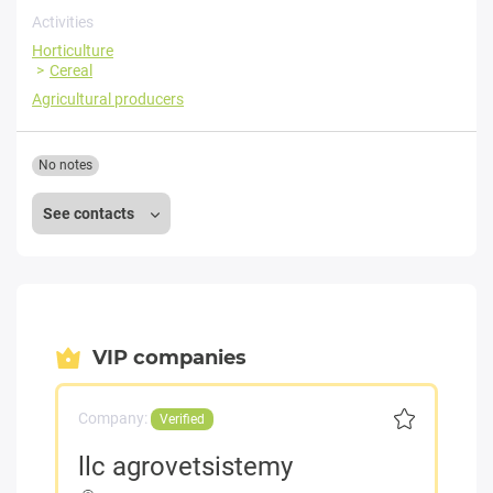
Activities
Horticulture
Cereal
Agricultural producers
No notes
See contacts
VIP companies
Company:
Verified
llc agrovetsistemy