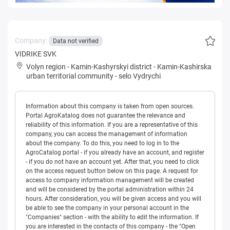
Company:
Data not verified
VIDRIKE SVK
Volyn region
-
Kamin-Kashyrskyi district
-
Kamin-Kashirska
urban territorial community
-
selo Vydrychi
Information about this company is taken from open sources.
Portal AgroKatalog does not guarantee the relevance and
reliability of this information. If you are a representative of this
company, you can access the management of information
about the company. To do this, you need to log in to the
AgroCatalog portal - if you already have an account, and register
- if you do not have an account yet. After that, you need to click
on the access request button below on this page. A request for
access to company information management will be created
and will be considered by the portal administration within 24
hours. After consideration, you will be given access and you will
be able to see the company in your personal account in the
"Companies" section - with the ability to edit the information. If
you are interested in the contacts of this company - the "Open