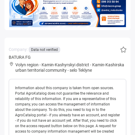
Company:
Data not verified
BATURA FG
Volyn region
-
Kamin-Kashyrskyi district
-
Kamin-Kashirska
urban territorial community
-
selo Teklyne
Information about this company is taken from open sources.
Portal AgroKatalog does not guarantee the relevance and
reliability of this information. If you are a representative of this
company, you can access the management of information
about the company. To do this, you need to log in to the
AgroCatalog portal - if you already have an account, and register
- if you do not have an account yet. After that, you need to click
on the access request button below on this page. A request for
access to company information management will be created