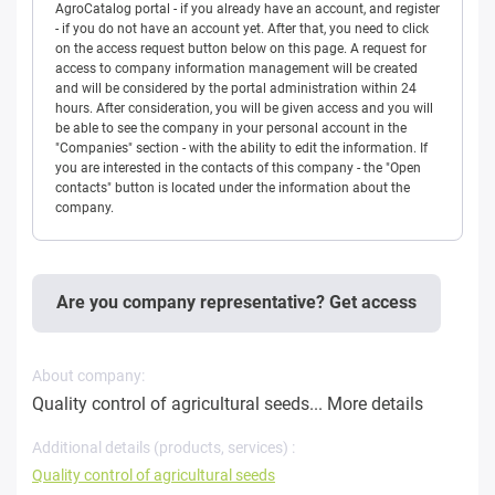
AgroCatalog portal - if you already have an account, and register
- if you do not have an account yet. After that, you need to click
on the access request button below on this page. A request for
access to company information management will be created
and will be considered by the portal administration within 24
hours. After consideration, you will be given access and you will
be able to see the company in your personal account in the
"Companies" section - with the ability to edit the information. If
you are interested in the contacts of this company - the "Open
contacts" button is located under the information about the
company.
Are you company representative? Get access
About company:
Quality control of agricultural seeds...
More details
Additional details (products, services) :
Quality control of agricultural seeds