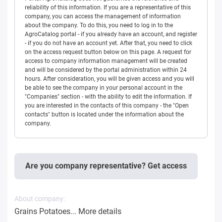
reliability of this information. If you are a representative of this
company, you can access the management of information
about the company. To do this, you need to log in to the
AgroCatalog portal - if you already have an account, and register
- if you do not have an account yet. After that, you need to click
on the access request button below on this page. A request for
access to company information management will be created
and will be considered by the portal administration within 24
hours. After consideration, you will be given access and you will
be able to see the company in your personal account in the
"Companies" section - with the ability to edit the information. If
you are interested in the contacts of this company - the "Open
contacts" button is located under the information about the
company.
Are you company representative? Get access
About company:
Grains Potatoes...
More details