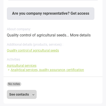
Are you company representative? Get access
About company:
Quality control of agricultural seeds...
More details
Additional details (products, services) :
Quality control of agricultural seeds
Activities
Agricultural services
Analytical services, quality assurance, certification
No notes
See contacts