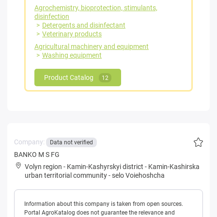
Agrochemistry, bioprotection, stimulants,
disinfection
Detergents and disinfectant
Veterinary products
Agricultural machinery and equipment
Washing equipment
Product Catalog
12
Company:
Data not verified
BANKO M S FG
Volyn region
-
Kamin-Kashyrskyi district
-
Kamin-Kashirska
urban territorial community
-
selo Voiehoshcha
Information about this company is taken from open sources.
Portal AgroKatalog does not guarantee the relevance and