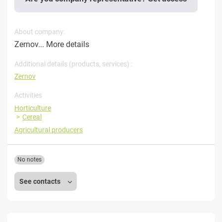
About company:
Zernov...
More details
Additional details (products, services) :
Zernov
Activities
Horticulture
Cereal
Agricultural producers
No notes
See contacts