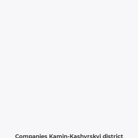
Companies Kamin-Kashyrskyi district