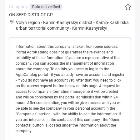
Company:
Data not verified
ON SEED DISTRICT GP
Volyn region
-
Kamin-Kashyrskyi district
-
Kamin-Kashirska
urban territorial community
-
Kamin-Kashyrskyi
Information about this company is taken from open sources.
Portal AgroKatalog does not guarantee the relevance and
reliability of this information. If you are a representative of this
company, you can access the management of information
about the company. To do this, you need to log in to the
AgroCatalog portal - if you already have an account, and register
- if you do not have an account yet. After that, you need to click
on the access request button below on this page. A request for
access to company information management will be created
and will be considered by the portal administration within 24
hours. After consideration, you will be given access and you will
be able to see the company in your personal account in the
"Companies" section - with the ability to edit the information. If
you are interested in the contacts of this company - the "Open
contacts" button is located under the information about the
company.