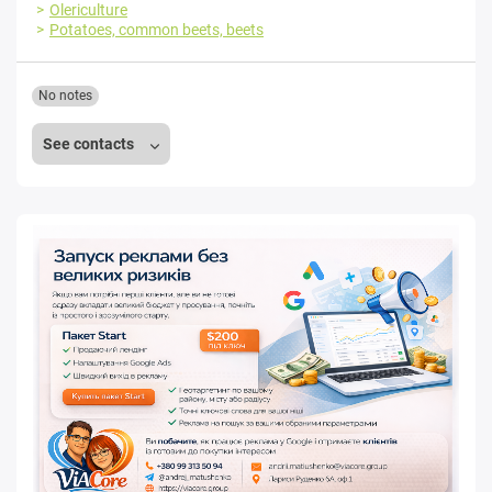
Olericulture
Potatoes, common beets, beets
No notes
See contacts