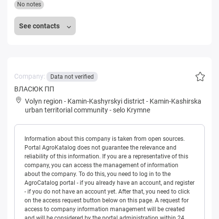
No notes
See contacts
Company:
Data not verified
ВЛАСЮК ПП
Volyn region
-
Kamin-Kashyrskyi district
-
Kamin-Kashirska
urban territorial community
-
selo Krymne
Information about this company is taken from open sources.
Portal AgroKatalog does not guarantee the relevance and
reliability of this information. If you are a representative of this
company, you can access the management of information
about the company. To do this, you need to log in to the
AgroCatalog portal - if you already have an account, and register
- if you do not have an account yet. After that, you need to click
on the access request button below on this page. A request for
access to company information management will be created
and will be considered by the portal administration within 24