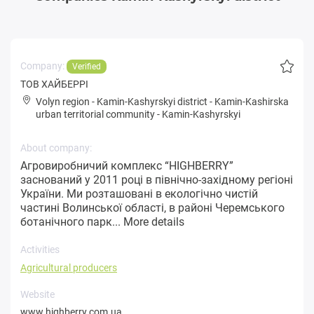
Company:
Verified
ТОВ ХАЙБЕРРІ
Volyn region
-
Kamin-Kashyrskyi district
-
Kamin-Kashirska
urban territorial community
-
Kamin-Kashyrskyi
About company:
Агровиробничий комплекс “HIGHBERRY”
заснований у 2011 році в північно-західному регіоні
України. Ми розташовані в екологічно чистій
частині Волинської області, в районі Черемського
ботанічного парк...
More details
Activities
Agricultural producers
Website
www.highberry.com.ua