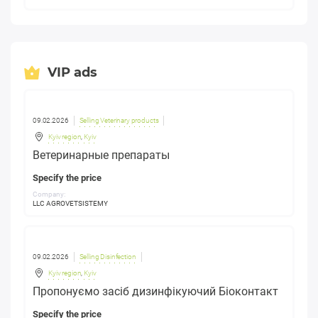
VIP ads
09.02.2026
Selling Veterinary products
Kyiv region
,
Kyiv
Ветеринарные препараты
Specify the price
Company:
LLC AGROVETSISTEMY
09.02.2026
Selling Disinfection
Kyiv region
,
Kyiv
Пропонуємо засіб дизинфікуючий Біоконтакт
Specify the price