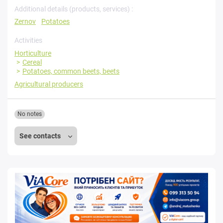
Additional details (products, services) :
Zernov
Potatoes
Activities
Horticulture
Cereal
Potatoes, common beets, beets
Agricultural producers
No notes
See contacts