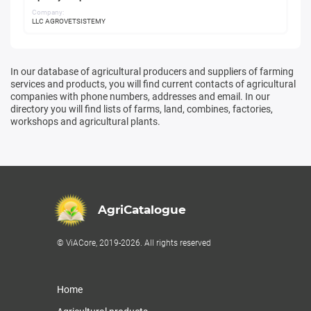
Company:
LLC AGROVETSISTEMY
In our database of agricultural producers and suppliers of farming
services and products, you will find current contacts of agricultural
companies with phone numbers, addresses and email. In our
directory you will find lists of farms, land, combines, factories,
workshops and agricultural plants.
AgriCatalogue
© ViACore, 2019-2026. All rights reserved
Home