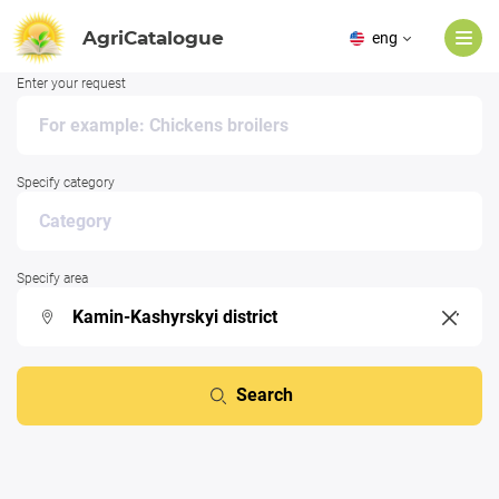
AgriCatalogue
eng
Enter your request
Specify category
Specify area
Search