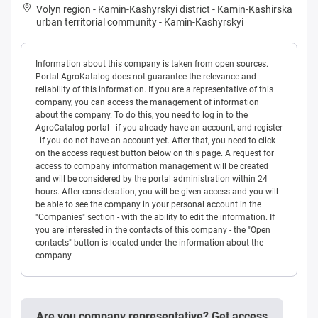
Volyn region
-
Kamin-Kashyrskyi district
-
Kamin-Kashirska
urban territorial community
-
Kamin-Kashyrskyi
Information about this company is taken from open sources.
Portal AgroKatalog does not guarantee the relevance and
reliability of this information. If you are a representative of this
company, you can access the management of information
about the company. To do this, you need to log in to the
AgroCatalog portal - if you already have an account, and register
- if you do not have an account yet. After that, you need to click
on the access request button below on this page. A request for
access to company information management will be created
and will be considered by the portal administration within 24
hours. After consideration, you will be given access and you will
be able to see the company in your personal account in the
"Companies" section - with the ability to edit the information. If
you are interested in the contacts of this company - the "Open
contacts" button is located under the information about the
company.
Are you company representative? Get access