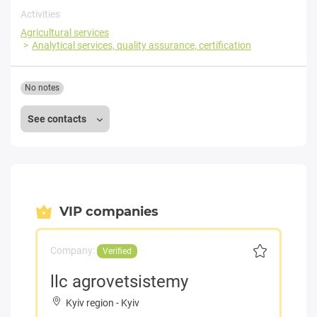
Activities
Agricultural services
Analytical services, quality assurance, certification
No notes
See contacts
VIP companies
Company:
Verified
llc agrovetsistemy
Kyiv region
-
Kyiv