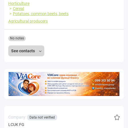
Horticulture
Cereal
Potatoes, common beets, beets
Agricultural producers
No notes
See contacts
Company:
Data not verified
LCUK FG