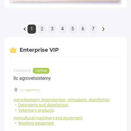
1
2
3
4
5
6
7
«
Enterprise VIP
Company:
Verified
llc agrovetsistemy
Kyiv region
-
Kyiv
Agrochemistry, bioprotection, stimulants, disinfection
Detergents and disinfectant
Veterinary products
Agricultural machinery and equipment
Washing equipment