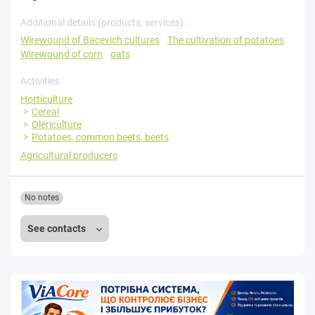
Additional details (products, services) :
Wirewound of Bacevich cultures
The cultivation of potatoes
Wirewound of corn
oats
Activities
Horticulture
Cereal
Olericulture
Potatoes, common beets, beets
Agricultural producers
No notes
See contacts