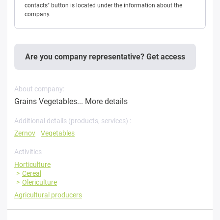
contacts" button is located under the information about the
company.
Are you company representative? Get access
About company:
Grains Vegetables...
More details
Additional details (products, services) :
Zernov
Vegetables
Activities
Horticulture
Cereal
Olericulture
Agricultural producers