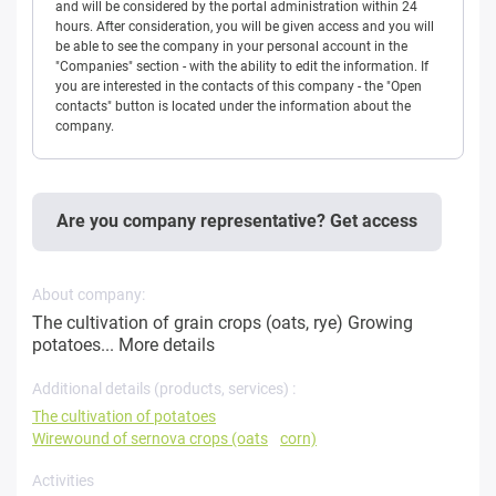
and will be considered by the portal administration within 24
hours. After consideration, you will be given access and you will
be able to see the company in your personal account in the
"Companies" section - with the ability to edit the information. If
you are interested in the contacts of this company - the "Open
contacts" button is located under the information about the
company.
Are you company representative? Get access
About company:
The cultivation of grain crops (oats, rye) Growing
potatoes...
More details
Additional details (products, services) :
The cultivation of potatoes
Wirewound of sernova crops (oats
corn)
Activities