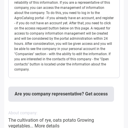
reliability of this information. If you are a representative of this
company, you can access the management of information
about the company. To do this, you need to log in to the
AgroCatalog portal - if you already have an account, and register
- if you do not have an account yet. After that, you need to click
on the access request button below on this page. A request for
access to company information management will be created
and will be considered by the portal administration within 24
hours. After consideration, you will be given access and you will
be able to see the company in your personal account in the
"Companies" section - with the ability to edit the information. If
you are interested in the contacts of this company - the "Open
contacts" button is located under the information about the
company.
Are you company representative? Get access
About company:
The cultivation of rye, oats potato Growing
vegetables...
More details