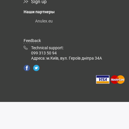
Sign up
Наши партнеры
Anulex.eu
Feedback
Technical support:
099 313 50 94
Адреса: м.Київ, вул. Героїв дніпра 34А