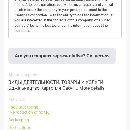
hours. After consideration, you will be given access and you will
be able to see the company in your personal account in the
"Companies" section - with the ability to edit the information. If
you are interested in the contacts of this company - the "Open
contacts" button is located under the information about the
company.
Are you company representative? Get access
About company:
ВИДЫ ДЕЯТЕЛЬНОСТИ, ТОВАРЫ И УСЛУГИ:
Бджільництво Картопля Овочі...
More details
Activities
Food processing
Production of honey
Beekeeping
Horticulture