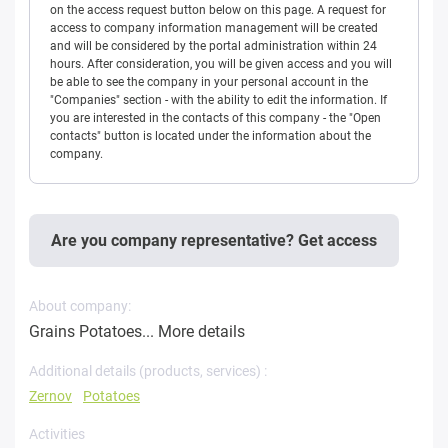
on the access request button below on this page. A request for
access to company information management will be created
and will be considered by the portal administration within 24
hours. After consideration, you will be given access and you will
be able to see the company in your personal account in the
"Companies" section - with the ability to edit the information. If
you are interested in the contacts of this company - the "Open
contacts" button is located under the information about the
company.
Are you company representative? Get access
About company:
Grains Potatoes...
More details
Additional details (products, services) :
Zernov
Potatoes
Activities