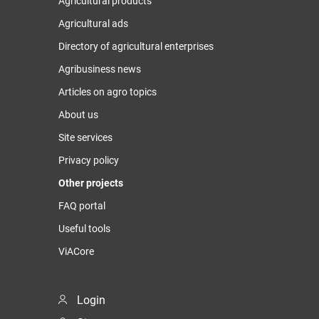
Agricultural products
Agricultural ads
Directory of agricultural enterprises
Agribusiness news
Articles on agro topics
About us
Site services
Privacy policy
Other projects
FAQ portal
Useful tools
ViACore
Login