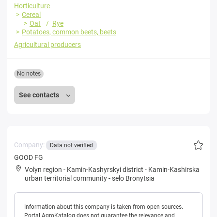
Horticulture
Cereal
Oat
Rye
Potatoes, common beets, beets
Agricultural producers
No notes
See contacts
Company:
Data not verified
GOOD FG
Volyn region
-
Kamin-Kashyrskyi district
-
Kamin-Kashirska
urban territorial community
-
selo Bronytsia
Information about this company is taken from open sources.
Portal AgroKatalog does not guarantee the relevance and