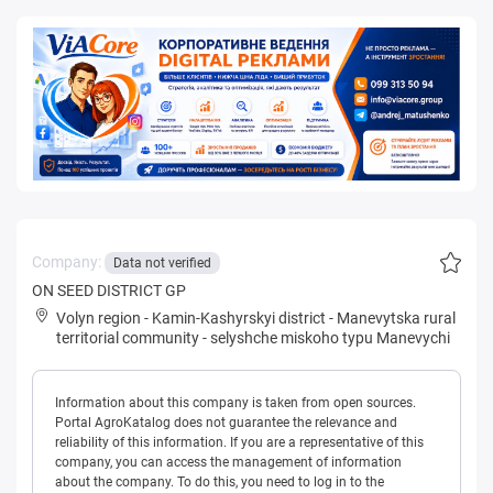
Company:
Data not verified
ON SEED DISTRICT GP
Volyn region
-
Kamin-Kashyrskyi district
-
Manevytska rural
territorial community
-
selyshche miskoho typu Manevychi
Information about this company is taken from open sources.
Portal AgroKatalog does not guarantee the relevance and
reliability of this information. If you are a representative of this
company, you can access the management of information
about the company. To do this, you need to log in to the