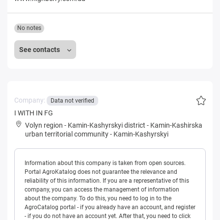
No notes
See contacts
Company:
Data not verified
I WITH IN FG
Volyn region
-
Kamin-Kashyrskyi district
-
Kamin-Kashirska
urban territorial community
-
Kamin-Kashyrskyi
Information about this company is taken from open sources.
Portal AgroKatalog does not guarantee the relevance and
reliability of this information. If you are a representative of this
company, you can access the management of information
about the company. To do this, you need to log in to the
AgroCatalog portal - if you already have an account, and register
- if you do not have an account yet. After that, you need to click