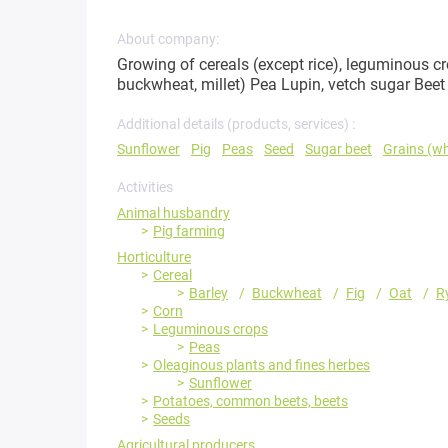
About company:
Growing of cereals (except rice), leguminous cro
buckwheat, millet) Pea Lupin, vetch sugar Beet
Additional details (products, services) :
Sunflower
Pig
Peas
Seed
Sugar beet
Grains (w
Activities
Animal husbandry
Pig farming
Horticulture
Cereal
Barley
Buckwheat
Fig
Oat
R
Corn
Leguminous crops
Peas
Oleaginous plants and fines herbes
Sunflower
Potatoes, common beets, beets
Seeds
Agricultural producers