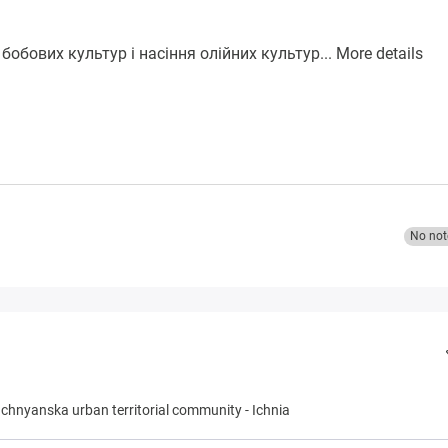
бобових культур і насіння олійних культур...
More details
No not
Ichnyanska urban territorial community
-
Ichnia