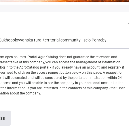
Sukhopolovyanska rural territorial community
-
selo Pohreby
rom open sources. Portal AgroKatalog does not guarantee the relevance and
 a representative of this company, you can access the management of information
og in to the AgroCatalog portal - if you already have an account, and register - if
you need to click on the access request button below on this page. A request for
ill be created and will be considered by the portal administration within 24
en access and you will be able to see the company in your personal account in the
t the information. If you are interested in the contacts of this company - the "Open
rmation about the company.
ess