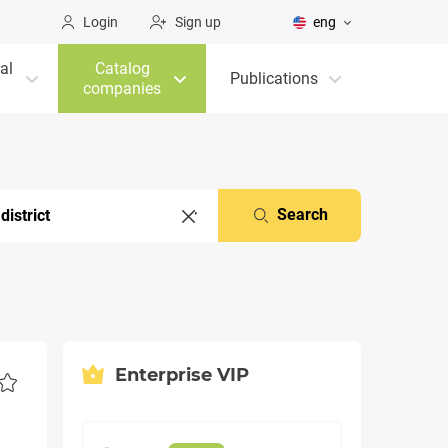
Login
Sign up
eng
al
Catalog
Publications
companies
Search
Enterprise VIP