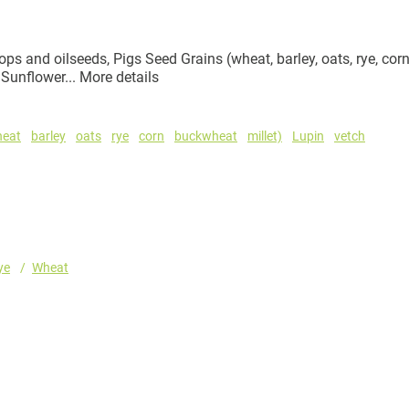
ps and oilseeds, Pigs Seed Grains (wheat, barley, oats, rye, corn
 Sunflower...
More details
heat
barley
oats
rye
corn
buckwheat
millet)
Lupin
vetch
ye
Wheat