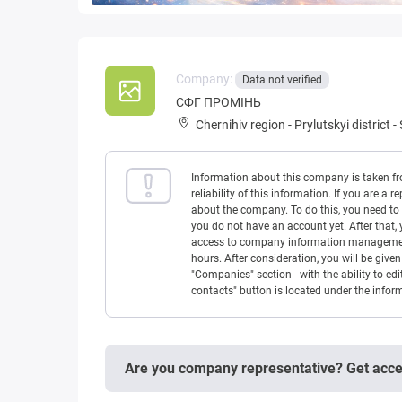
Company:
Data not verified
CФГ ПРОМIНЬ
Chernihiv region
-
Prylutskyi district
-
Information about this company is taken f
reliability of this information. If you are
about the company. To do this, you need to l
you do not have an account yet. After that, 
access to company information management w
hours. After consideration, you will be giv
"Companies" section - with the ability to edi
contacts" button is located under the info
Are you company representative? Get acc