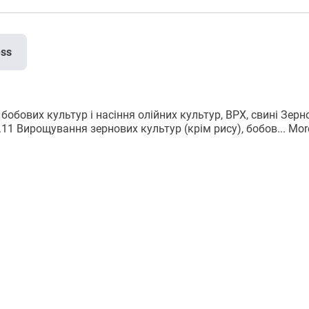
ess
бобових культур і насіння олійних культур, ВРХ, свині Зерн
1.11 Вирощування зернових культур (крім рису), бобов...
Mor