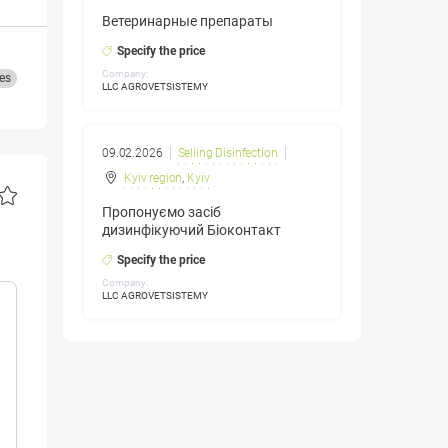
Ветеринарные препараты
Specify the price
Company:
es
LLC AGROVETSISTEMY
09.02.2026
Selling Disinfection
Kyiv region
,
Kyiv
Пропонуємо засіб
дизинфікуючий Біоконтакт
Specify the price
Company:
LLC AGROVETSISTEMY