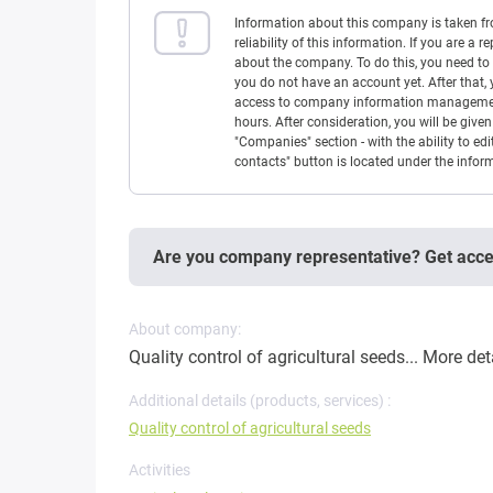
Information about this company is taken f
reliability of this information. If you are
about the company. To do this, you need to l
you do not have an account yet. After that, 
access to company information management w
hours. After consideration, you will be giv
"Companies" section - with the ability to edi
contacts" button is located under the info
Are you company representative? Get acc
About company:
Quality control of agricultural seeds...
More det
Additional details (products, services) :
Quality control of agricultural seeds
Activities