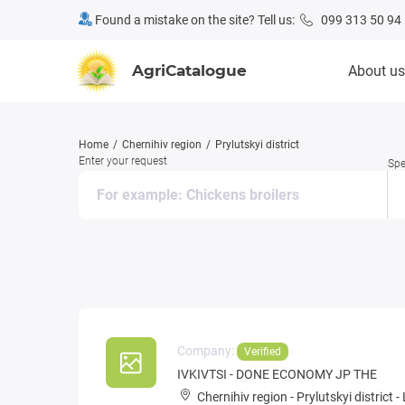
Found a mistake on the site? Tell us:
099 313 50 94
AgriCatalogue
About us
Home
Chernihiv region
Prylutskyi district
Enter your request
Spe
Company:
Verified
IVKIVTSI - DONE ECONOMY JP THE
Chernihiv region
-
Prylutskyi district
-