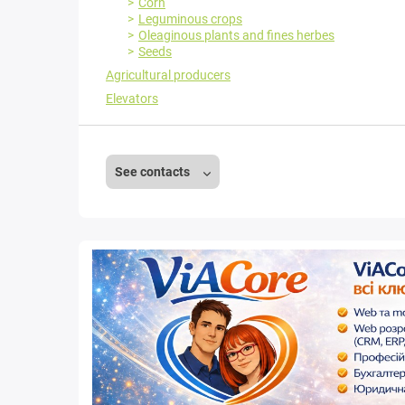
Corn
Leguminous crops
Oleaginous plants and fines herbes
Seeds
Agricultural producers
Elevators
See contacts