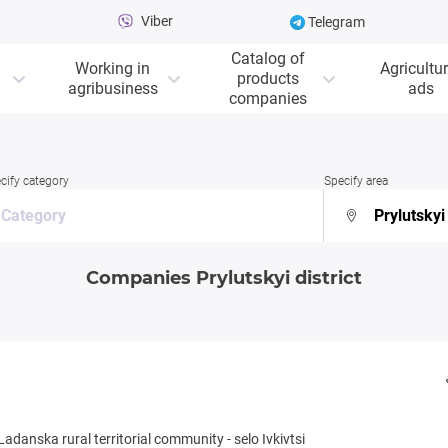
Viber
Telegram
Catalog of
Working in
Agricultur
products
agribusiness
ads
companies
cify category
Specify area
Companies Prylutskyi district
Ladanska rural territorial community
-
selo Ivkivtsi