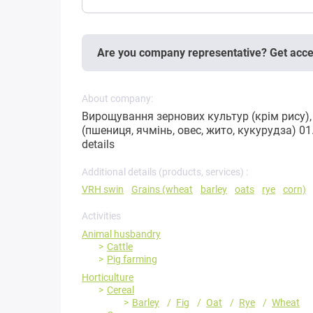
Are you company representative? Get acc
About company:
Вирощування зернових культур (крім рису), 
(пшениця, ячмінь, овес, жито, кукурудза) 0
details
Additional details (products, services) :
VRH swin
Grains (wheat
barley
oats
rye
corn)
Activities
Animal husbandry
Cattle
Pig farming
Horticulture
Cereal
Barley
Fig
Oat
Rye
Wheat