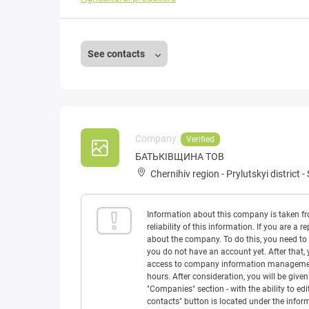
See contacts
Company:
Verified
БАТЬКІВЩИНА ТОВ
Chernihiv region
-
Prylutskyi district
-
Information about this company is taken f
reliability of this information. If you are
about the company. To do this, you need to l
you do not have an account yet. After that, 
access to company information management w
hours. After consideration, you will be giv
"Companies" section - with the ability to edi
contacts" button is located under the info