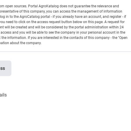
rom open sources. Portal AgroKatalog does not guarantee the relevance and
 a representative of this company, you can access the management of information
og in to the AgroCatalog portal - if you already have an account, and register - if
you need to click on the access request button below on this page. A request for
ill be created and will be considered by the portal administration within 24
en access and you will be able to see the company in your personal account in the
t the information. If you are interested in the contacts of this company - the "Open
rmation about the company.
ess
ails