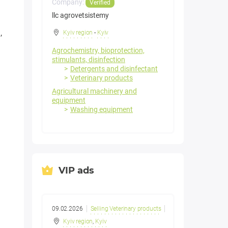
Company:
Verified
llc agrovetsistemy
,
Kyiv region
-
Kyiv
Agrochemistry, bioprotection,
stimulants, disinfection
Detergents and disinfectant
Veterinary products
Agricultural machinery and
equipment
Washing equipment
VIP ads
09.02.2026
Selling Veterinary products
Kyiv region
,
Kyiv