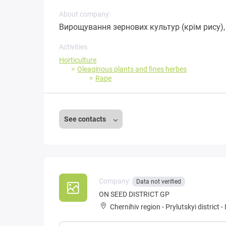
About company:
Вирощування зернових культур (крім рису), 
Activities
Horticulture
Oleaginous plants and fines herbes
Rape
See contacts
Company:
Data not verified
ON SEED DISTRICT GP
Chernihiv region
-
Prylutskyi district
-