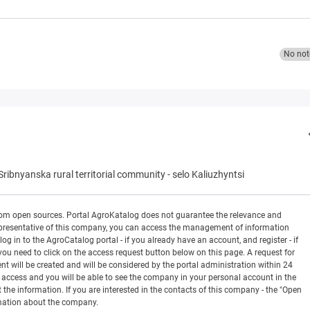
No not
Sribnyanska rural territorial community
-
selo Kaliuzhyntsi
rom open sources. Portal AgroKatalog does not guarantee the relevance and
 a representative of this company, you can access the management of information
og in to the AgroCatalog portal - if you already have an account, and register - if
you need to click on the access request button below on this page. A request for
ill be created and will be considered by the portal administration within 24
en access and you will be able to see the company in your personal account in the
t the information. If you are interested in the contacts of this company - the "Open
rmation about the company.