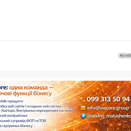
No not