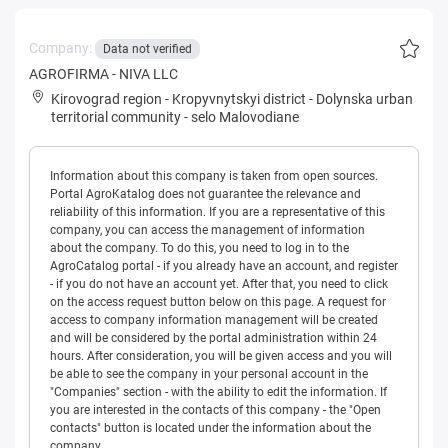
Company:
Data not verified
AGROFIRMA - NIVA LLC
Kirovograd region
-
Kropyvnytskyi district
-
Dolynska urban
territorial community
-
selo Malovodiane
Information about this company is taken from open sources.
Portal AgroKatalog does not guarantee the relevance and
reliability of this information. If you are a representative of this
company, you can access the management of information
about the company. To do this, you need to log in to the
AgroCatalog portal - if you already have an account, and register
- if you do not have an account yet. After that, you need to click
on the access request button below on this page. A request for
access to company information management will be created
and will be considered by the portal administration within 24
hours. After consideration, you will be given access and you will
be able to see the company in your personal account in the
"Companies" section - with the ability to edit the information. If
you are interested in the contacts of this company - the "Open
contacts" button is located under the information about the
company.