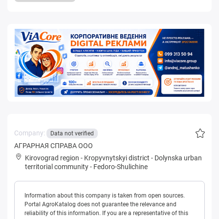
Company:
Data not verified
АГРАРНАЯ СПРАВА ООО
Kirovograd region
-
Kropyvnytskyi district
-
Dolynska urban
territorial community
-
Fedoro-Shulichine
Information about this company is taken from open sources.
Portal AgroKatalog does not guarantee the relevance and
reliability of this information. If you are a representative of this