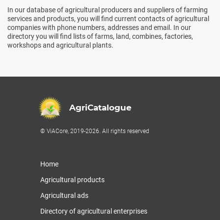
In our database of agricultural producers and suppliers of farming
services and products, you will find current contacts of agricultural
companies with phone numbers, addresses and email. In our
directory you will find lists of farms, land, combines, factories,
workshops and agricultural plants.
AgriCatalogue
© ViACore, 2019-2026. All rights reserved
Home
Agricultural products
Agricultural ads
Directory of agricultural enterprises