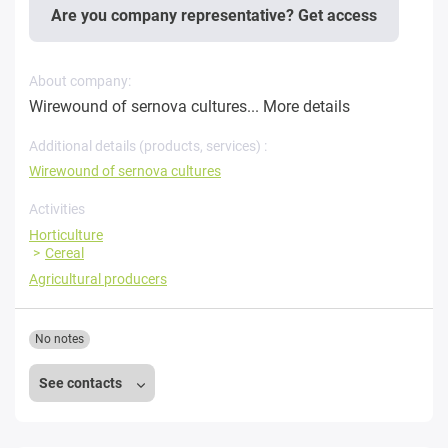
Are you company representative? Get access
About company:
Wirewound of sernova cultures...
More details
Additional details (products, services) :
Wirewound of sernova cultures
Activities
Horticulture
Cereal
Agricultural producers
No notes
See contacts