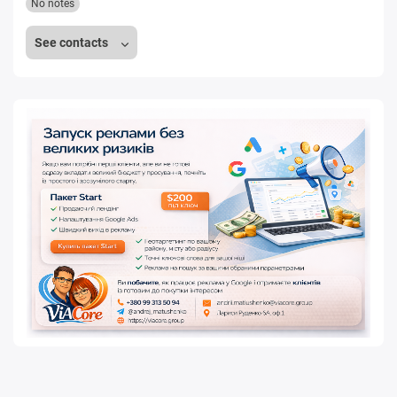
No notes
See contacts