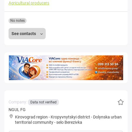
Agricultural producers
No notes
See contacts
Company:
Data not verified
NGUL FG
Kirovograd region
-
Kropyvnytskyi district
-
Dolynska urban
territorial community
-
selo Berezivka