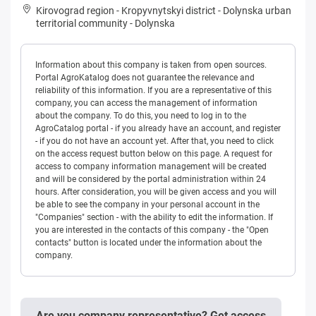
Kirovograd region
-
Kropyvnytskyi district
-
Dolynska urban
territorial community
-
Dolynska
Information about this company is taken from open sources.
Portal AgroKatalog does not guarantee the relevance and
reliability of this information. If you are a representative of this
company, you can access the management of information
about the company. To do this, you need to log in to the
AgroCatalog portal - if you already have an account, and register
- if you do not have an account yet. After that, you need to click
on the access request button below on this page. A request for
access to company information management will be created
and will be considered by the portal administration within 24
hours. After consideration, you will be given access and you will
be able to see the company in your personal account in the
"Companies" section - with the ability to edit the information. If
you are interested in the contacts of this company - the "Open
contacts" button is located under the information about the
company.
Are you company representative? Get access