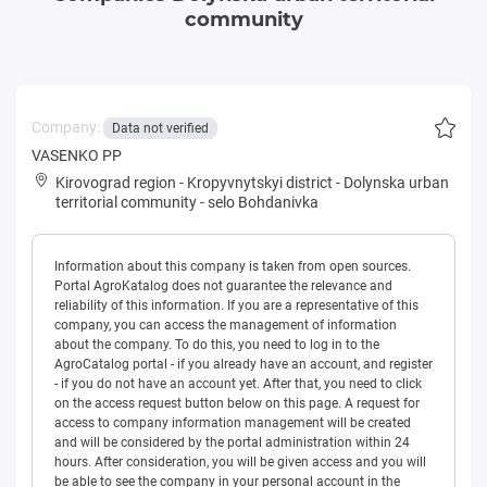
community
Company:
Data not verified
VASENKO PP
Kirovograd region
-
Kropyvnytskyi district
-
Dolynska urban
territorial community
-
selo Bohdanivka
Information about this company is taken from open sources.
Portal AgroKatalog does not guarantee the relevance and
reliability of this information. If you are a representative of this
company, you can access the management of information
about the company. To do this, you need to log in to the
AgroCatalog portal - if you already have an account, and register
- if you do not have an account yet. After that, you need to click
on the access request button below on this page. A request for
access to company information management will be created
and will be considered by the portal administration within 24
hours. After consideration, you will be given access and you will
be able to see the company in your personal account in the