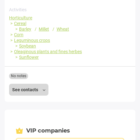
Activities
Horticulture
Cereal
Barley
Millet
Wheat
Corn
Leguminous crops
Soybean
Oleaginous plants and fines herbes
Sunflower
No notes
See contacts
VIP companies