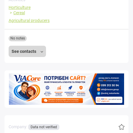
Horticulture
Cereal
Agricultural producers
No notes
See contacts
Company:
Data not verified