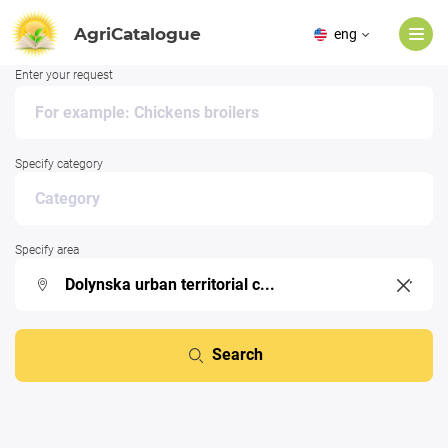
AgriCatalogue
eng
Enter your request
Specify category
Specify area
Search