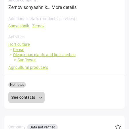
Zernov sonyashnik...
More details
Additional details (products, services) :
Sonyashnik
Zernov
Activities
Horticulture
Cereal
Oleaginous plants and fines herbes
Sunflower
Agricultural producers
No notes
See contacts
Company:
Data not verified