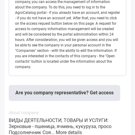
company, you can access the management of information
about the company. To do this, you need to log in to the
AgroCatalog portal - if you already have an account, and register
- if you do not have an account yet. After that, you need to click
on the access request button below on this page. A request for
access to company information management will be created
and will be considered by the portal administration within 24
hours. After consideration, you will be given access and you will
be able to see the company in your personal account in the
"Companies" section - with the ability to edit the information. If
you are interested in the contacts of this company - the "Open
contacts" button is located under the information about the
company.
Are you company representative? Get access
About company:
ВИДЫ ДЕЯТЕЛЬНОСТИ, ТОВАРЫ И УСЛУГИ:
Зерновые - пшеница, ячмень, кукуруза, просо
Подсолнечник Соя...
More details