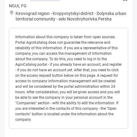
NGUL FG
Kirovograd region
-
Kropyvnytskyi district
-
Dolynska urban
territorial community
-
selo Novohryhorivka Persha
Information about this company is taken from open sources.
Portal AgroKatalog does not guarantee the relevance and
reliability of this information. If you are a representative of this
company, you can access the management of information
about the company. To do this, you need to log in to the
AgroCatalog portal - if you already have an account, and register
- if you do not have an account yet. After that, you need to click
on the access request button below on this page. A request for
access to company information management will be created
and will be considered by the portal administration within 24
hours. After consideration, you will be given access and you will
be able to see the company in your personal account in the
"Companies" section - with the ability to edit the information. If
you are interested in the contacts of this company - the "Open
contacts" button is located under the information about the
company.