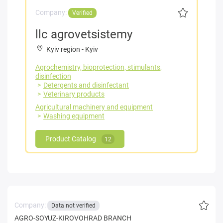
Company:
Verified
llc agrovetsistemy
Kyiv region
-
Kyiv
Agrochemistry, bioprotection, stimulants,
disinfection
Detergents and disinfectant
Veterinary products
Agricultural machinery and equipment
Washing equipment
Product Catalog
12
Company:
Data not verified
AGRO-SOYUZ-KIROVOHRAD BRANCH