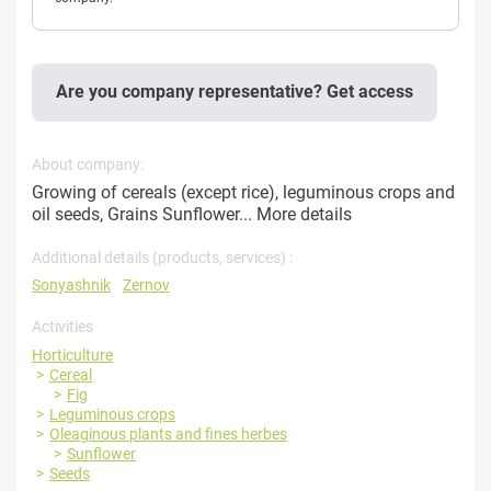
Are you company representative? Get access
About company:
Growing of cereals (except rice), leguminous crops and
oil seeds, Grains Sunflower...
More details
Additional details (products, services) :
Sonyashnik
Zernov
Activities
Horticulture
Cereal
Fig
Leguminous crops
Oleaginous plants and fines herbes
Sunflower
Seeds