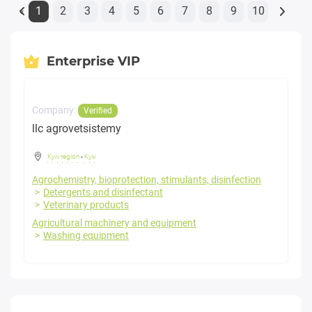
1
2
3
4
5
6
7
8
9
10
«
Enterprise VIP
Company:
Verified
llc agrovetsistemy
Kyiv region
-
Kyiv
Agrochemistry, bioprotection, stimulants, disinfection
Detergents and disinfectant
Veterinary products
Agricultural machinery and equipment
Washing equipment