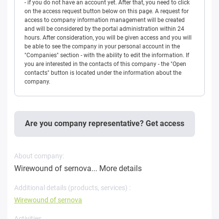
- if you do not have an account yet. After that, you need to click
on the access request button below on this page. A request for
access to company information management will be created
and will be considered by the portal administration within 24
hours. After consideration, you will be given access and you will
be able to see the company in your personal account in the
"Companies" section - with the ability to edit the information. If
you are interested in the contacts of this company - the "Open
contacts" button is located under the information about the
company.
Are you company representative? Get access
About company:
Wirewound of sernova...
More details
Additional details (products, services) :
Wirewound of sernova
Activities