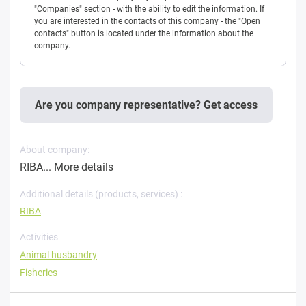
"Companies" section - with the ability to edit the information. If
you are interested in the contacts of this company - the "Open
contacts" button is located under the information about the
company.
Are you company representative? Get access
About company:
RIBA...
More details
Additional details (products, services) :
RIBA
Activities
Animal husbandry
Fisheries