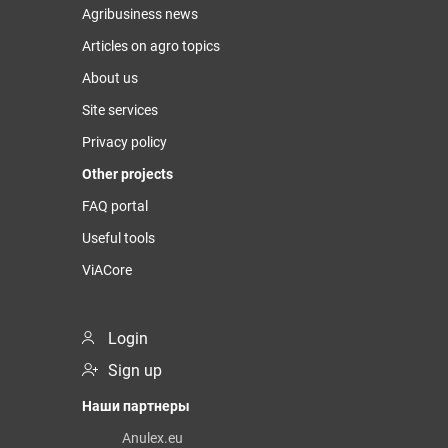
Agribusiness news
Articles on agro topics
About us
Site services
Privacy policy
Other projects
FAQ portal
Useful tools
ViACore
Login
Sign up
Наши партнеры
Anulex.eu