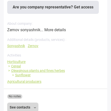
Are you company representative? Get access
About company:
Zernov sonyashnik...
More details
Additional details (products, services) :
Sonyashnik
Zernov
Activities
Horticulture
Cereal
Oleaginous plants and fines herbes
Sunflower
Agricultural producers
No notes
See contacts