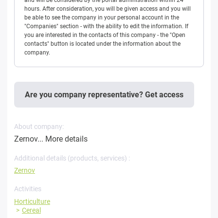
and will be considered by the portal administration within 24
hours. After consideration, you will be given access and you will
be able to see the company in your personal account in the
"Companies" section - with the ability to edit the information. If
you are interested in the contacts of this company - the "Open
contacts" button is located under the information about the
company.
Are you company representative? Get access
About company:
Zernov...
More details
Additional details (products, services) :
Zernov
Activities
Horticulture
Cereal