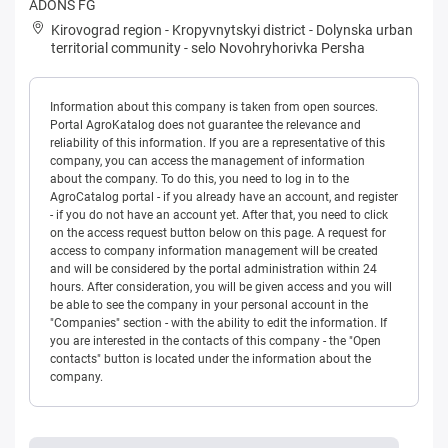
ADONS FG
Kirovograd region
-
Kropyvnytskyi district
-
Dolynska urban
territorial community
-
selo Novohryhorivka Persha
Information about this company is taken from open sources.
Portal AgroKatalog does not guarantee the relevance and
reliability of this information. If you are a representative of this
company, you can access the management of information
about the company. To do this, you need to log in to the
AgroCatalog portal - if you already have an account, and register
- if you do not have an account yet. After that, you need to click
on the access request button below on this page. A request for
access to company information management will be created
and will be considered by the portal administration within 24
hours. After consideration, you will be given access and you will
be able to see the company in your personal account in the
"Companies" section - with the ability to edit the information. If
you are interested in the contacts of this company - the "Open
contacts" button is located under the information about the
company.