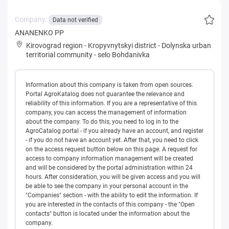
Company:
Data not verified
ANANENKO PP
Kirovograd region
-
Kropyvnytskyi district
-
Dolynska urban
territorial community
-
selo Bohdanivka
Information about this company is taken from open sources.
Portal AgroKatalog does not guarantee the relevance and
reliability of this information. If you are a representative of this
company, you can access the management of information
about the company. To do this, you need to log in to the
AgroCatalog portal - if you already have an account, and register
- if you do not have an account yet. After that, you need to click
on the access request button below on this page. A request for
access to company information management will be created
and will be considered by the portal administration within 24
hours. After consideration, you will be given access and you will
be able to see the company in your personal account in the
"Companies" section - with the ability to edit the information. If
you are interested in the contacts of this company - the "Open
contacts" button is located under the information about the
company.