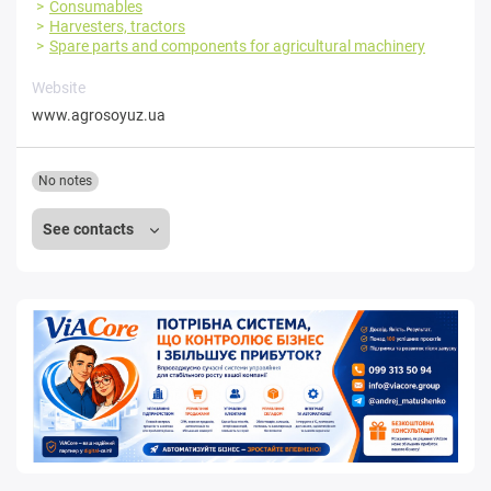
Consumables
Harvesters, tractors
Spare parts and components for agricultural machinery
Website
www.agrosoyuz.ua
No notes
See contacts