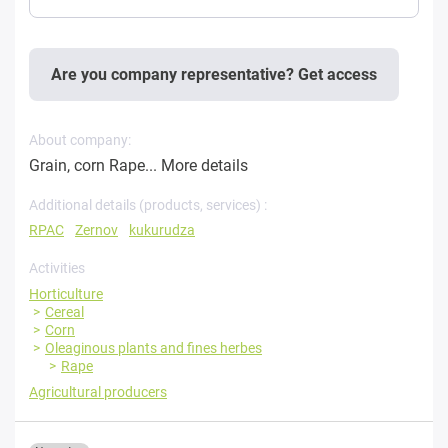
Are you company representative? Get access
About company:
Grain, corn Rape...
More details
Additional details (products, services) :
RPAC
Zernov
kukurudza
Activities
Horticulture
Cereal
Corn
Oleaginous plants and fines herbes
Rape
Agricultural producers