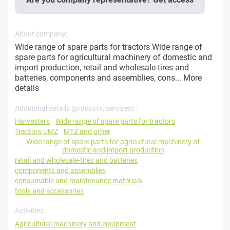
About company:
Wide range of spare parts for tractors Wide range of
spare parts for agricultural machinery of domestic and
import production, retail and wholesale-tires and
batteries, components and assemblies, cons...
More
details
Additional details (products, services) :
Harvesters
Wide range of spare parts for tractors
Tractors UMZ
MTZ and other
Wide range of spare parts for agricultural machinery of
domestic and import production
retail and wholesale-tires and batteries
components and assemblies
consumable and maintenance materials
tools and accessories
Activities
Agricultural machinery and equipment