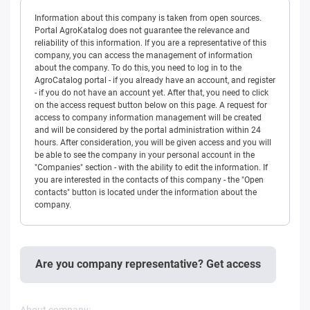
Information about this company is taken from open sources.
Portal AgroKatalog does not guarantee the relevance and
reliability of this information. If you are a representative of this
company, you can access the management of information
about the company. To do this, you need to log in to the
AgroCatalog portal - if you already have an account, and register
- if you do not have an account yet. After that, you need to click
on the access request button below on this page. A request for
access to company information management will be created
and will be considered by the portal administration within 24
hours. After consideration, you will be given access and you will
be able to see the company in your personal account in the
"Companies" section - with the ability to edit the information. If
you are interested in the contacts of this company - the "Open
contacts" button is located under the information about the
company.
Are you company representative? Get access
About company: