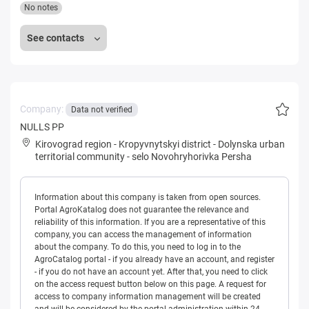
No notes
See contacts
Company:
Data not verified
NULLS PP
Kirovograd region
-
Kropyvnytskyi district
-
Dolynska urban
territorial community
-
selo Novohryhorivka Persha
Information about this company is taken from open sources.
Portal AgroKatalog does not guarantee the relevance and
reliability of this information. If you are a representative of this
company, you can access the management of information
about the company. To do this, you need to log in to the
AgroCatalog portal - if you already have an account, and register
- if you do not have an account yet. After that, you need to click
on the access request button below on this page. A request for
access to company information management will be created