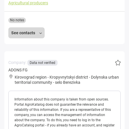
Agricultural producers
No notes
See contacts
Company:
Data not verified
ADONS FG
Kirovograd region
-
Kropyvnytskyi district
-
Dolynska urban
territorial community
-
selo Berezivka
Information about this company is taken from open sources.
Portal AgroKatalog does not guarantee the relevance and
reliability of this information. If you are a representative of this
company, you can access the management of information
about the company. To do this, you need to log in to the
AgroCatalog portal - if you already have an account, and register