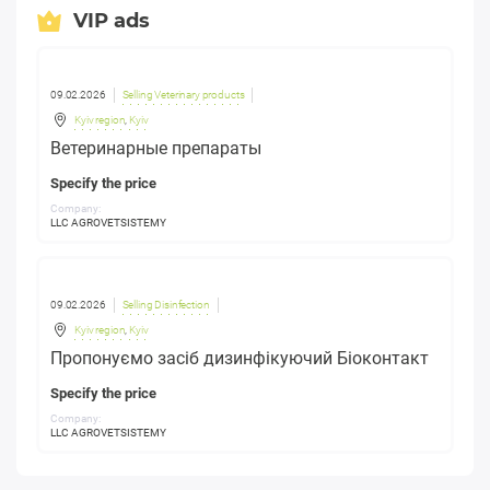
VIP ads
09.02.2026
Selling Veterinary products
Kyiv region
,
Kyiv
Ветеринарные препараты
Specify the price
Company:
LLC AGROVETSISTEMY
09.02.2026
Selling Disinfection
Kyiv region
,
Kyiv
Пропонуємо засіб дизинфікуючий Біоконтакт
Specify the price
Company:
LLC AGROVETSISTEMY