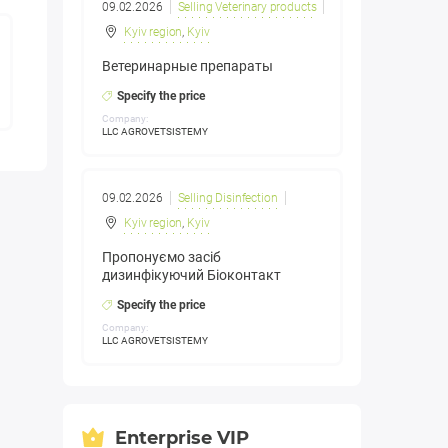
09.02.2026
Selling Veterinary products
Kyiv region
,
Kyiv
Ветеринарные препараты
Specify the price
Company:
LLC AGROVETSISTEMY
09.02.2026
Selling Disinfection
Kyiv region
,
Kyiv
Пропонуємо засіб
дизинфікуючий Біоконтакт
Specify the price
Company:
LLC AGROVETSISTEMY
Enterprise VIP