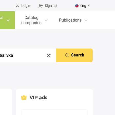
Login
Sign up
eng
al
Catalog
Publications
companies
Search
VIP ads