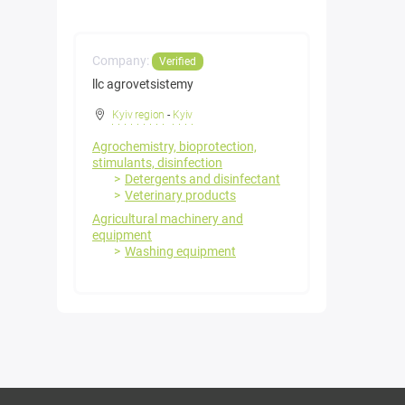
Company:
Verified
llc agrovetsistemy
Kyiv region
-
Kyiv
Agrochemistry, bioprotection,
stimulants, disinfection
Detergents and disinfectant
Veterinary products
Agricultural machinery and
equipment
Washing equipment