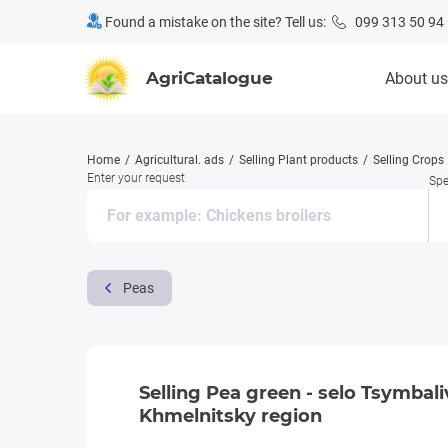
Found a mistake on the site? Tell us:
099 313 50 94
AgriCatalogue
About us
Home
Agricultural. ads
Selling Plant products
Selling Crops
Enter your request
Spe
Peas
Selling Pea green - selo Tsymbal
Khmelnitsky region