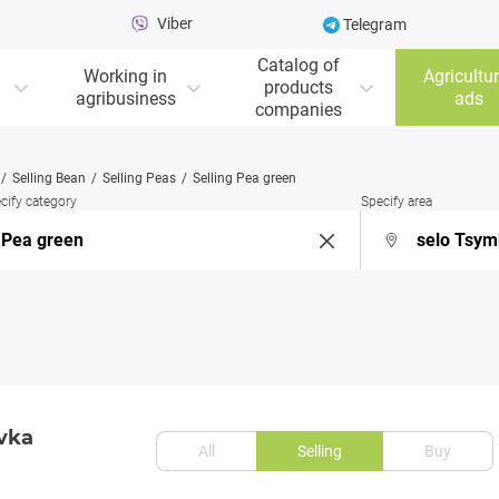
Viber
Telegram
Catalog of
Working in
Agricultur
products
agribusiness
ads
companies
Selling Bean
Selling Peas
Selling Pea green
cify category
Specify area
ivka
All
Selling
Buy