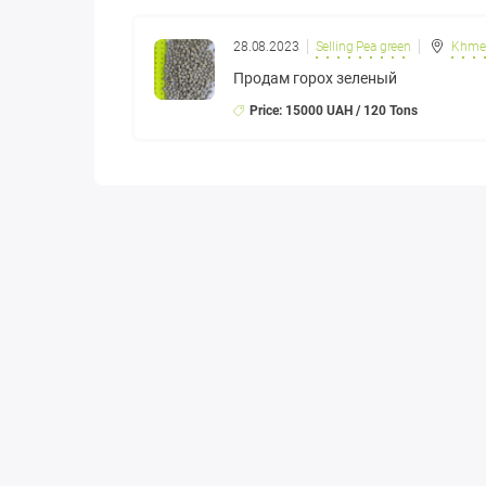
28.08.2023
Selling Pea green
Khmel
Продам горох зеленый
Price: 15000 UAH / 120 Tons