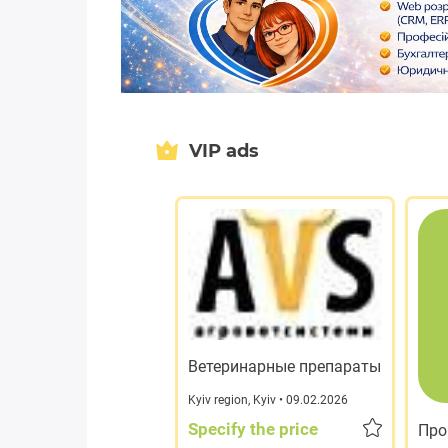
VIP ads
Ветеринарные препараты
Kyiv region
,
Kyiv
• 09.02.2026
Specify the price
Про