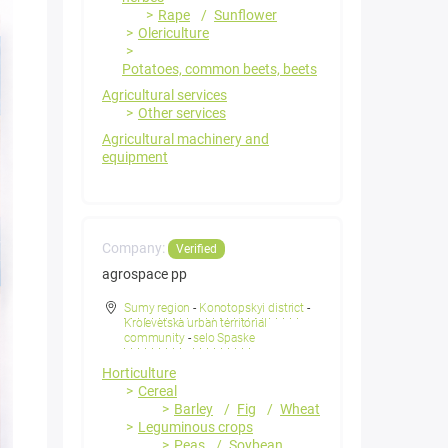
Rape
Sunflower
Olericulture
Potatoes, common beets, beets
Agricultural services
Other services
Agricultural machinery and
equipment
Company:
Verified
agrospace pp
Sumy region
-
Konotopskyi district
-
Krolevetska urban territorial
community
-
selo Spaske
Horticulture
Cereal
Barley
Fig
Wheat
Leguminous crops
Peas
Soybean