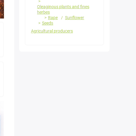
Oleaginous plants and fines
herbes
Rape
Sunflower
Seeds
Agricultural producers