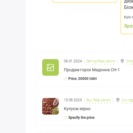
диз
Біо
Kyiv 
Spe
06.01.2024
Selling Peas yellow
Dnip
Продам горох Мадонна СН-1
Price: 20000 UAH
15.09.2023
Buy Peas yellow
Lviv re
Купуєм зерно
Specify the price