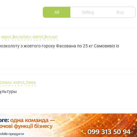
All
Selling
Buy
 region
,
Boryspilskyi district
,
Boryspil
озколоту з жовтого гороху Фасована по 25 кг Самовивіз із
Odeskyi district
,
Odesa
культуры