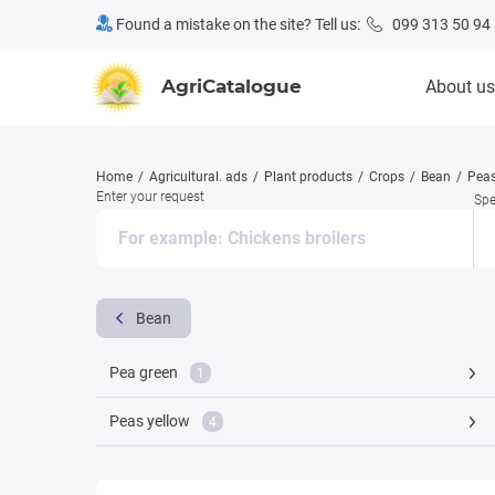
Found a mistake on the site? Tell us:
099 313 50 94
AgriCatalogue
About us
Home
Agricultural. ads
Plant products
Crops
Bean
Pea
Enter your request
Spe
Bean
Pea green
1
Peas yellow
4