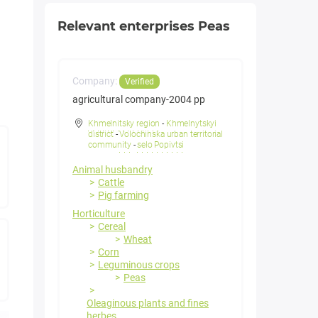
Relevant enterprises Peas
Company:
Verified
agricultural company-2004 pp
Khmelnitsky region
-
Khmelnytskyi
district
-
Volochinska urban territorial
community
-
selo Popivtsi
Animal husbandry
Cattle
Pig farming
Horticulture
Cereal
Wheat
Corn
Leguminous crops
Peas
Oleaginous plants and fines
herbes