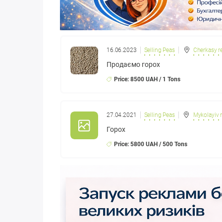
16.06.2023
Selling Peas
Cherkasy r
Продаємо горох
Price: 8500 UAH / 1 Tons
27.04.2021
Selling Peas
Mykolayiv 
Горох
Price: 5800 UAH / 500 Tons