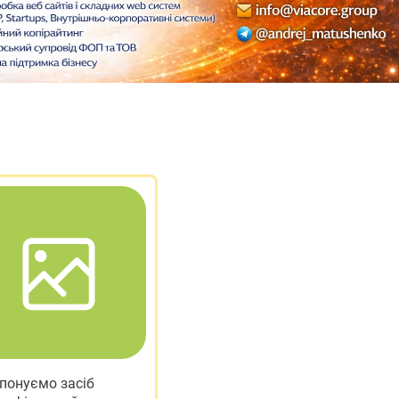
понуємо засіб