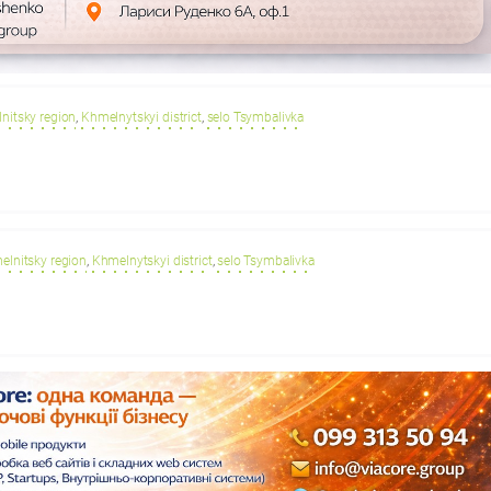
nitsky region
,
Khmelnytskyi district
,
selo Tsymbalivka
elnitsky region
,
Khmelnytskyi district
,
selo Tsymbalivka