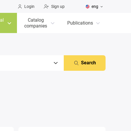
Login
Sign up
eng
al
Catalog
Publications
companies
Search