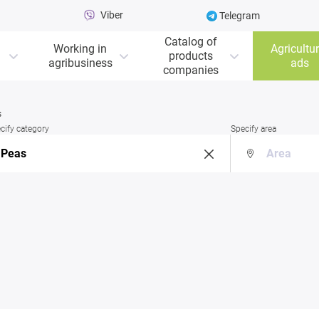
Viber
Telegram
Catalog of
Working in
Agricultur
products
agribusiness
ads
companies
s
cify category
Specify area