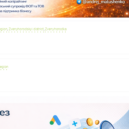
egion
,
Zvenyhorodskyi district
,
Zvenyhorodka
region