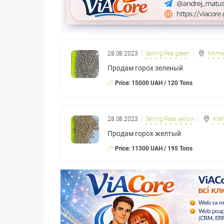
28.08.2023
Selling Pea green
Khmel
Продам горох зеленый
Price: 15000 UAH / 120 Tons
28.08.2023
Selling Peas yellow
Khm
Продам горох желтый
Price: 11300 UAH / 195 Tons