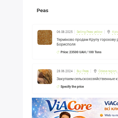
Peas
06.08.2025
Selling Peas yellow
Kyiv
Терміново продам Крупу горохову р
Борисполя
Price: 23500 UAH / 100 Tons
28.06.2024
Buy Peas
Odesa region
,
Закупаем сельскохозяйственные 
Specify the price