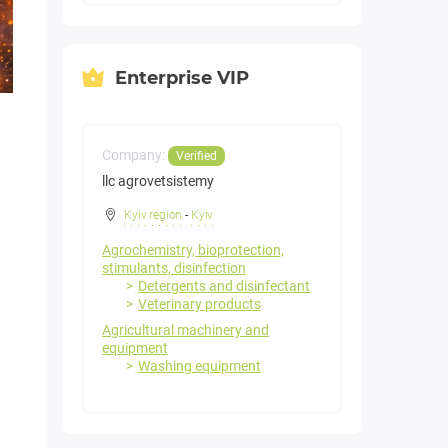
Enterprise VIP
Company:
Verified
llc agrovetsistemy
Kyiv region
-
Kyiv
Agrochemistry, bioprotection,
stimulants, disinfection
Detergents and disinfectant
Veterinary products
Agricultural machinery and
equipment
Washing equipment