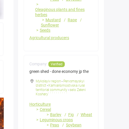
Oleaginous plants and fines
herbes
Mustard
Rape
Sunflower
Seeds
Agricultural producers
Company:
Verified
green shed - done economy jp the
Mykolayiv region
-
Pervomayskyi
district
-
Kamianomostivska rural
territorial community
-
selo Zeleni
Koshary
Horticulture
Cereal
Barley
Fig
Wheat
Leguminous crops
Peas
Soybean