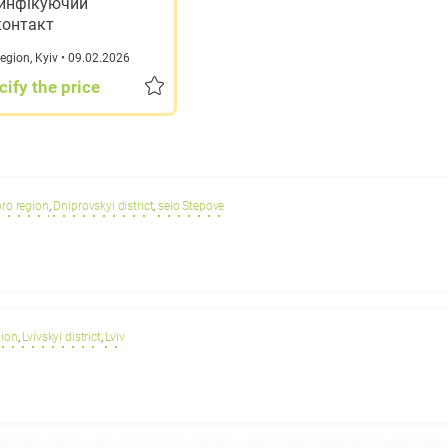
инфікуючий
контакт
region
,
Kyiv
• 09.02.2026
cify the price
ro region
,
Dniprovskyi district
,
selo Stepove
gion
,
Lvivskyi district
,
Lviv