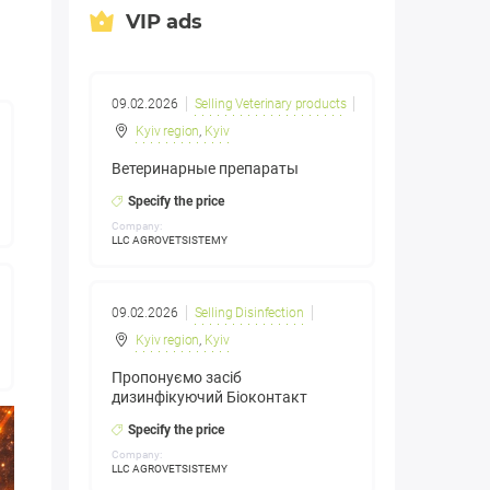
VIP ads
09.02.2026
Selling Veterinary products
Kyiv region
,
Kyiv
Ветеринарные препараты
Specify the price
Company:
LLC AGROVETSISTEMY
09.02.2026
Selling Disinfection
Kyiv region
,
Kyiv
Пропонуємо засіб
дизинфікуючий Біоконтакт
Specify the price
Company:
LLC AGROVETSISTEMY