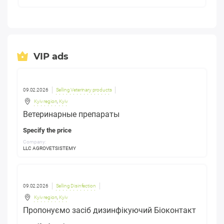
VIP ads
09.02.2026
Selling Veterinary products
Kyiv region
,
Kyiv
Ветеринарные препараты
Specify the price
Company:
LLC AGROVETSISTEMY
09.02.2026
Selling Disinfection
Kyiv region
,
Kyiv
Пропонуємо засіб дизинфікуючий Біоконтакт