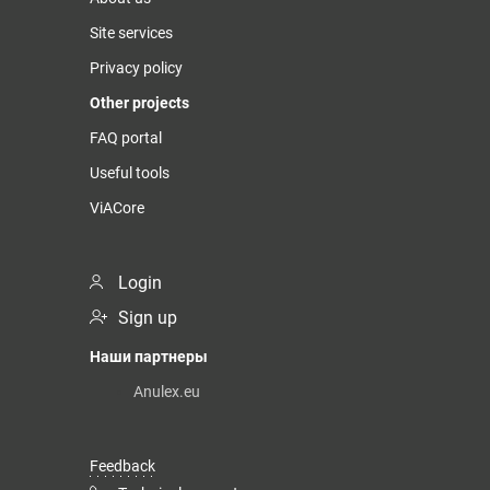
Site services
Privacy policy
Other projects
FAQ portal
Useful tools
ViACore
Login
Sign up
Наши партнеры
Anulex.eu
Feedback