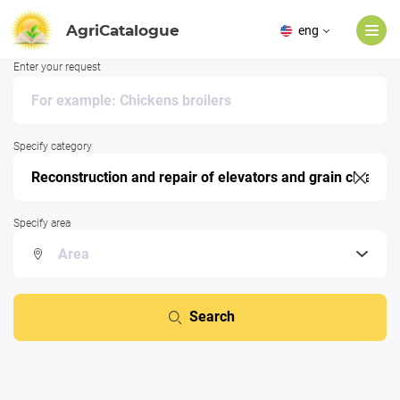
AgriCatalogue
eng
Enter your request
Specify category
Specify area
Search