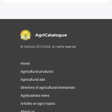
AgriCatalogue
© ViACore, 2019-2026. All rights reserved
Home
Agricultural products
Agricultural ads
Directory of agricultural enterprises
Agribusiness news
Articles on agro topics
About us