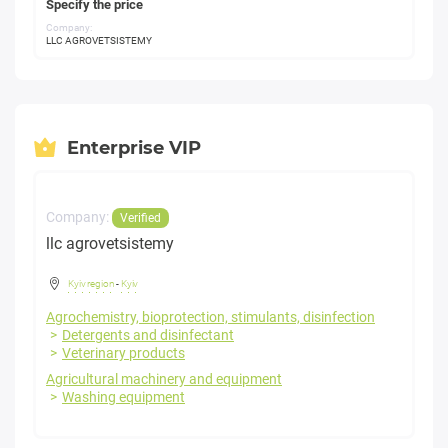
Specify the price
Company:
LLC AGROVETSISTEMY
Enterprise VIP
Company:
Verified
llc agrovetsistemy
Kyiv region
-
Kyiv
Agrochemistry, bioprotection, stimulants, disinfection
Detergents and disinfectant
Veterinary products
Agricultural machinery and equipment
Washing equipment