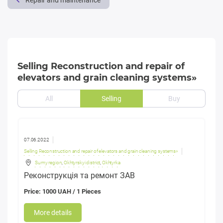
Repair and maintenance
Selling Reconstruction and repair of
elevators and grain cleaning systems»
All
Selling
Buy
07.06.2022
Selling Reconstruction and repair of elevators and grain cleaning systems»
Sumy region
,
Okhtyrskyi district
,
Okhtyrka
Реконструкція та ремонт ЗАВ
Price: 1000 UAH / 1 Pieces
More details