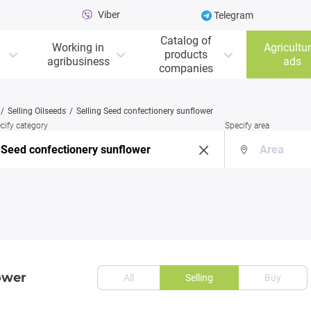
Viber
Telegram
Catalog of
Working in
Agricultur
products
agribusiness
ads
companies
Selling Oilseeds
Selling Seed confectionery sunflower
cify category
Specify area
ower
All
Selling
Buy