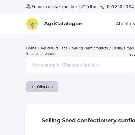
Found a mistake on the site? Tell us:
099 313 50 94
AgriCatalogue
About us
Home
Agricultural. ads
Selling Plant products
Selling Crops
Enter your request
Spe
Oilseeds
Selling Seed confectionery sunfl