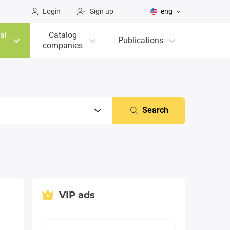
Login
Sign up
eng
al
Catalog
Publications
companies
Search
VIP ads