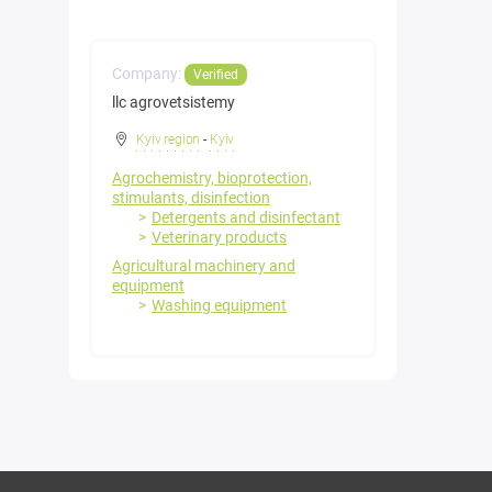
Company:
Verified
llc agrovetsistemy
Kyiv region
-
Kyiv
Agrochemistry, bioprotection,
stimulants, disinfection
Detergents and disinfectant
Veterinary products
Agricultural machinery and
equipment
Washing equipment