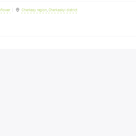
nflower
Cherkasy region
,
Cherkaskyi district