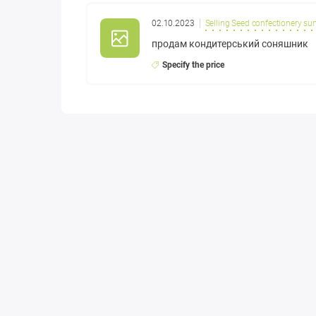
02.10.2023
Selling Seed confectionery su
продам кондитерський соняшник
Specify the price