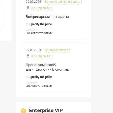
09.02.2026
Selling Veterinary products
Kyiv region
,
Kyiv
Ветеринарные препараты
Specify the price
Company:
LLC AGROVETSISTEMY
09.02.2026
Selling Disinfection
Kyiv region
,
Kyiv
Пропонуємо засіб
дизинфікуючий Біоконтакт
Specify the price
Company:
LLC AGROVETSISTEMY
Enterprise VIP