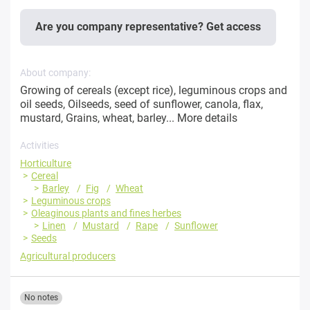
Are you company representative? Get access
About company:
Growing of cereals (except rice), leguminous crops and
oil seeds, Oilseeds, seed of sunflower, canola, flax,
mustard, Grains, wheat, barley...
More details
Activities
Horticulture
Cereal
Barley
Fig
Wheat
Leguminous crops
Oleaginous plants and fines herbes
Linen
Mustard
Rape
Sunflower
Seeds
Agricultural producers
No notes