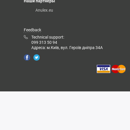
Наши партнеры
Anulex.eu
Feedback
Technical support:
099 313 50 94
Адреса: м.Київ, вул. Героїв дніпра 34А