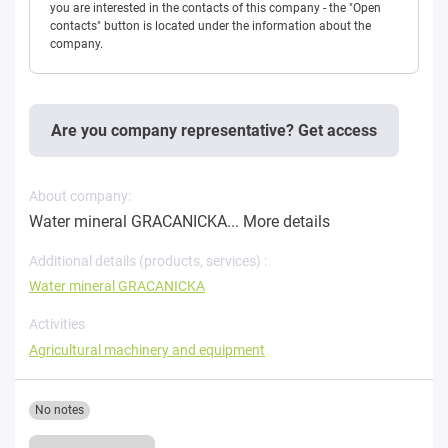
you are interested in the contacts of this company - the "Open
contacts" button is located under the information about the
company.
Are you company representative? Get access
About company:
Water mineral GRACANICKA...
More details
Additional details (products, services) :
Water mineral GRACANICKA
Activities
Agricultural machinery and equipment
No notes