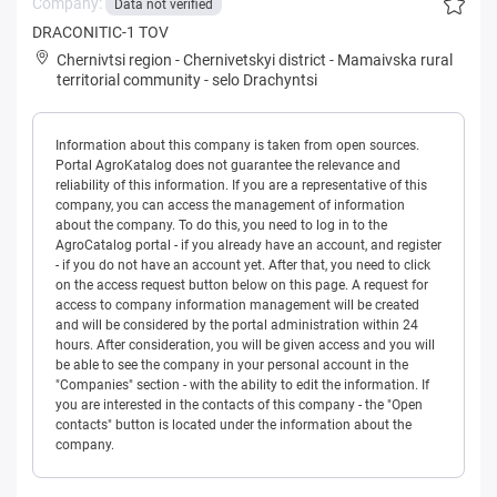
Company:
Data not verified
DRACONITIC-1 TOV
Chernivtsi region
-
Chernivetskyi district
-
Mamaivska rural
territorial community
-
selo Drachyntsi
Information about this company is taken from open sources.
Portal AgroKatalog does not guarantee the relevance and
reliability of this information. If you are a representative of this
company, you can access the management of information
about the company. To do this, you need to log in to the
AgroCatalog portal - if you already have an account, and register
- if you do not have an account yet. After that, you need to click
on the access request button below on this page. A request for
access to company information management will be created
and will be considered by the portal administration within 24
hours. After consideration, you will be given access and you will
be able to see the company in your personal account in the
"Companies" section - with the ability to edit the information. If
you are interested in the contacts of this company - the "Open
contacts" button is located under the information about the
company.