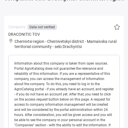
Company:
Data not verified
DRACONITIC TOV
Chernivtsi region
-
Chernivetskyi district
-
Mamaivska rural
territorial community
-
selo Drachyntsi
Information about this company is taken from open sources.
Portal AgroKatalog does not guarantee the relevance and
reliability of this information. If you are a representative of this
company, you can access the management of information
about the company. To do this, you need to log in to the
AgroCatalog portal - if you already have an account, and register
- if you do not have an account yet. After that, you need to click
on the access request button below on this page. A request for
access to company information management will be created
and will be considered by the portal administration within 24
hours. After consideration, you will be given access and you will
be able to see the company in your personal account in the
"Companies" section - with the ability to edit the information. If