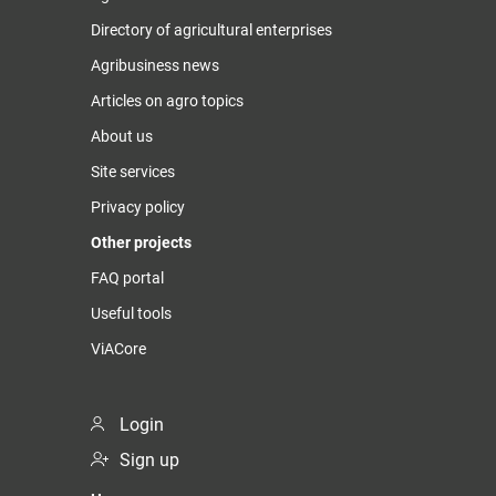
Directory of agricultural enterprises
Agribusiness news
Articles on agro topics
About us
Site services
Privacy policy
Other projects
FAQ portal
Useful tools
ViACore
Login
Sign up