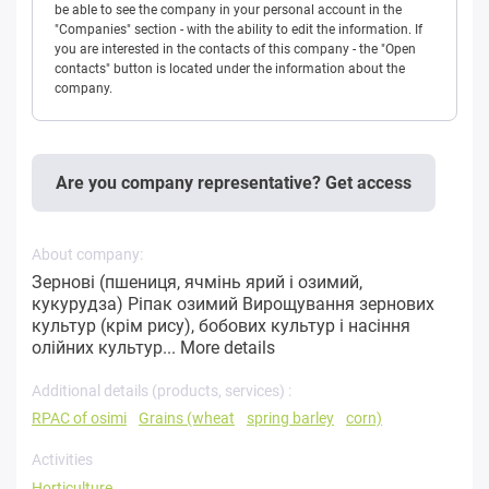
be able to see the company in your personal account in the
"Companies" section - with the ability to edit the information. If
you are interested in the contacts of this company - the "Open
contacts" button is located under the information about the
company.
Are you company representative? Get access
About company:
Зернові (пшениця, ячмінь ярий і озимий,
кукурудза) Ріпак озимий Вирощування зернових
культур (крім рису), бобових культур і насіння
олійних культур...
More details
Additional details (products, services) :
RPAC of osimi
Grains (wheat
spring barley
corn)
Activities
Horticulture