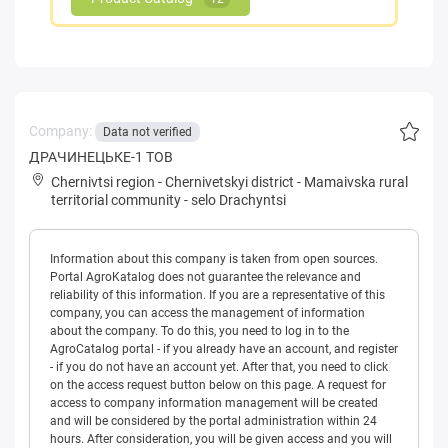
Company:
Data not verified
ДРАЧИНЕЦЬКЕ-1 ТОВ
Chernivtsi region
-
Chernivetskyi district
-
Mamaivska rural
territorial community
-
selo Drachyntsi
Information about this company is taken from open sources.
Portal AgroKatalog does not guarantee the relevance and
reliability of this information. If you are a representative of this
company, you can access the management of information
about the company. To do this, you need to log in to the
AgroCatalog portal - if you already have an account, and register
- if you do not have an account yet. After that, you need to click
on the access request button below on this page. A request for
access to company information management will be created
and will be considered by the portal administration within 24
hours. After consideration, you will be given access and you will