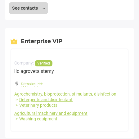
See contacts
Enterprise VIP
Company:
Verified
llc agrovetsistemy
Kyiv region
-
Kyiv
Agrochemistry, bioprotection, stimulants, disinfection
Detergents and disinfectant
Veterinary products
Agricultural machinery and equipment
Washing equipment