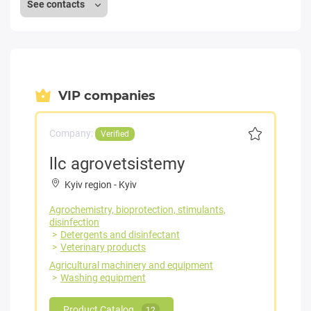
See contacts
VIP companies
Company:
Verified
llc agrovetsistemy
Kyiv region
-
Kyiv
Agrochemistry, bioprotection, stimulants,
disinfection
Detergents and disinfectant
Veterinary products
Agricultural machinery and equipment
Washing equipment
Product Catalog
12