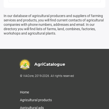
In our database of agricultural producers and suppliers of farming
services and products, you will find current contacts of agricultural
companies with phone numbers, addresses and email. In our
directory you will find lists of farms, land, combines, factories,
workshops and agricultural plants.
AgriCatalogue
© ViACore, 2019-2026. All rights reserved
Home
Agricultural products
Agricultural ads