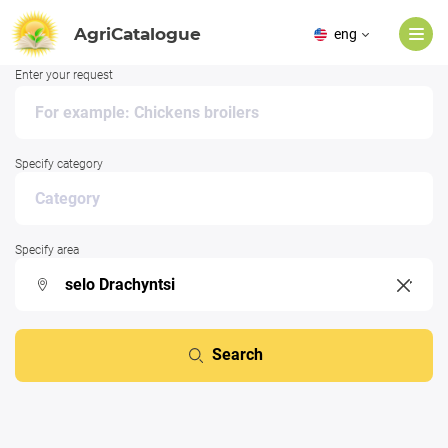
AgriCatalogue
eng
Enter your request
Specify category
Specify area
Search