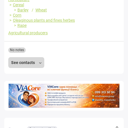
Cereal
Barley
Wheat
Corn
Oleaginous plants and fines herbes
Rape
Agricultural producers
No notes
See contacts