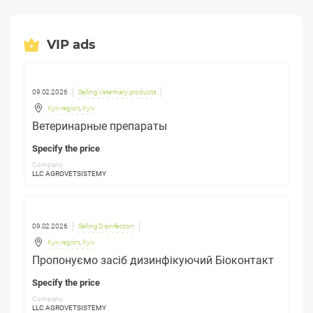
VIP ads
09.02.2026
Selling Veterinary products
Kyiv region
,
Kyiv
Ветеринарные препараты
Specify the price
Company:
LLC AGROVETSISTEMY
09.02.2026
Selling Disinfection
Kyiv region
,
Kyiv
Пропонуємо засіб дизинфікуючий Біоконтакт
Specify the price
Company:
LLC AGROVETSISTEMY