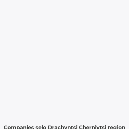
Companies selo Drachyntsi Chernivtsi region