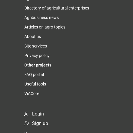
Directory of agricultural enterprises
Agribusiness news
Articles on agro topics
About us
Site services
Privacy policy
Other projects
FAQ portal
Useful tools
ViACore
Login
Sign up