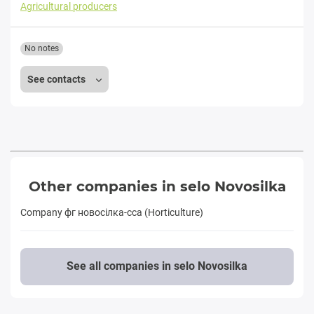
Agricultural producers
No notes
See contacts
Other companies in selo Novosilka
Company фг новосiлка-сса (Horticulture)
See all companies in selo Novosilka