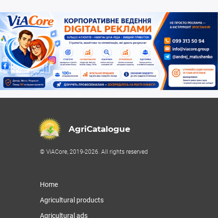
AgriCatalogue
© ViACore, 2019-2026. All rights reserved
Home
Agricultural products
Agricultural ads