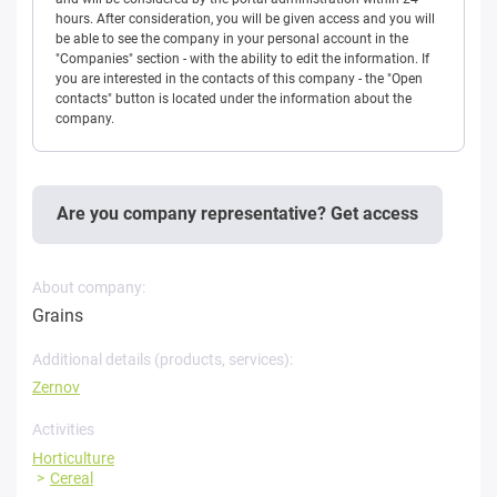
hours. After consideration, you will be given access and you will
be able to see the company in your personal account in the
"Companies" section - with the ability to edit the information. If
you are interested in the contacts of this company - the "Open
contacts" button is located under the information about the
company.
Are you company representative? Get access
About company:
Grains
Additional details (products, services):
Zernov
Activities
Horticulture
Cereal