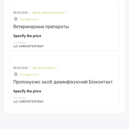
09.02.2026
Selling Veterinary products
Kyiv region
,
Kyiv
Ветеринарные препараты
Specify the price
Company:
LLC AGROVETSISTEMY
09.02.2026
Selling Disinfection
Kyiv region
,
Kyiv
Пропонуємо засіб дизинфікуючий Біоконтакт
Specify the price
Company:
LLC AGROVETSISTEMY