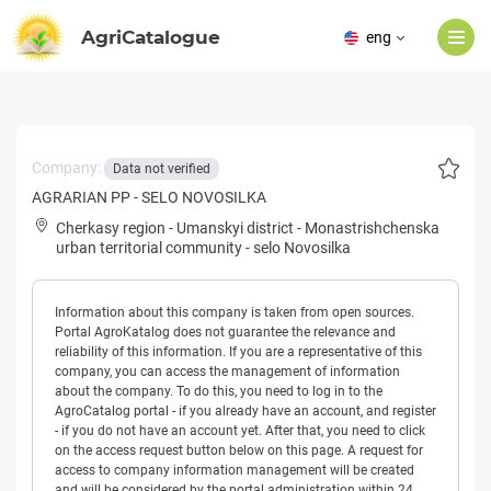
AgriCatalogue
eng
Company:
Data not verified
AGRARIAN PP - SELO NOVOSILKA
Cherkasy region
-
Umanskyi district
-
Monastrishchenska
urban territorial community
-
selo Novosilka
Information about this company is taken from open sources.
Portal AgroKatalog does not guarantee the relevance and
reliability of this information. If you are a representative of this
company, you can access the management of information
about the company. To do this, you need to log in to the
AgroCatalog portal - if you already have an account, and register
- if you do not have an account yet. After that, you need to click
on the access request button below on this page. A request for
access to company information management will be created
and will be considered by the portal administration within 24