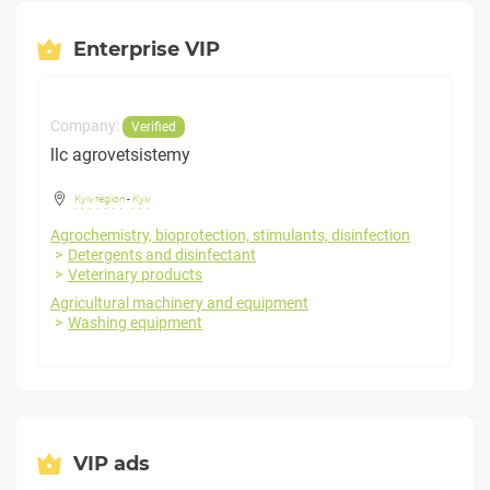
Enterprise VIP
Company:
Verified
llc agrovetsistemy
Kyiv region
-
Kyiv
Agrochemistry, bioprotection, stimulants, disinfection
Detergents and disinfectant
Veterinary products
Agricultural machinery and equipment
Washing equipment
VIP ads