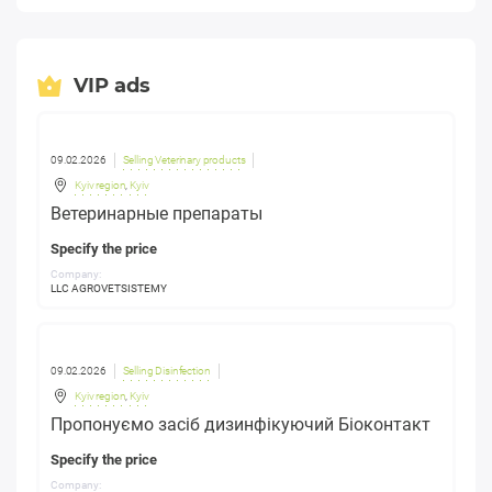
VIP ads
09.02.2026
Selling Veterinary products
Kyiv region
,
Kyiv
Ветеринарные препараты
Specify the price
Company:
LLC AGROVETSISTEMY
09.02.2026
Selling Disinfection
Kyiv region
,
Kyiv
Пропонуємо засіб дизинфікуючий Біоконтакт
Specify the price
Company: