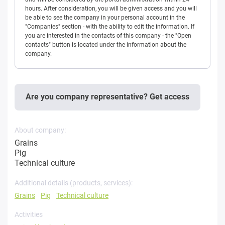
hours. After consideration, you will be given access and you will
be able to see the company in your personal account in the
"Companies" section - with the ability to edit the information. If
you are interested in the contacts of this company - the "Open
contacts" button is located under the information about the
company.
Are you company representative? Get access
About company:
Grains
Pig
Technical culture
Additional details (products, services):
Grains
Pig
Technical culture
Activities