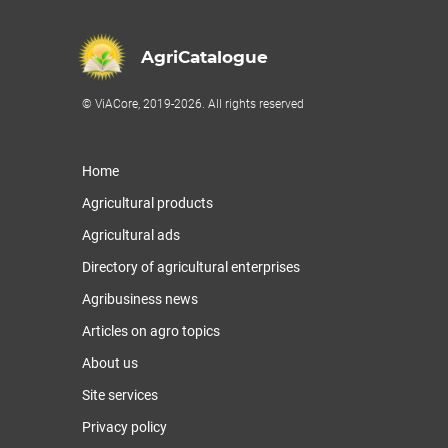
AgriCatalogue
© ViACore, 2019-2026. All rights reserved
Home
Agricultural products
Agricultural ads
Directory of agricultural enterprises
Agribusiness news
Articles on agro topics
About us
Site services
Privacy policy