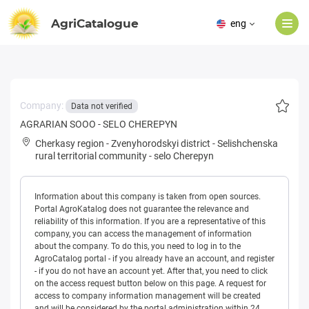
AgriCatalogue
eng
Company:
Data not verified
AGRARIAN SOOO - SELO CHEREPYN
Cherkasy region
-
Zvenyhorodskyi district
-
Selishchenska
rural territorial community
-
selo Cherepyn
Information about this company is taken from open sources.
Portal AgroKatalog does not guarantee the relevance and
reliability of this information. If you are a representative of this
company, you can access the management of information
about the company. To do this, you need to log in to the
AgroCatalog portal - if you already have an account, and register
- if you do not have an account yet. After that, you need to click
on the access request button below on this page. A request for
access to company information management will be created
and will be considered by the portal administration within 24