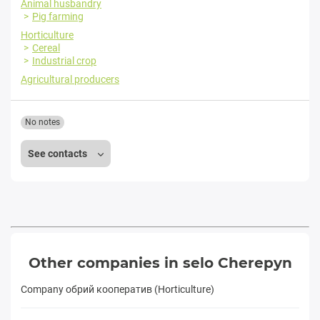
Animal husbandry
Pig farming
Horticulture
Cereal
Industrial crop
Agricultural producers
No notes
See contacts
Other companies in selo Cherepyn
Company обрий кооператив (Horticulture)