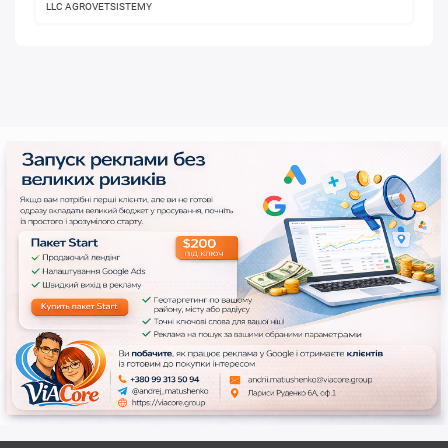
LLC AGROVETSISTEMY