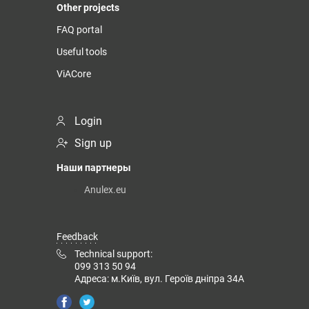
Other projects
FAQ portal
Useful tools
ViACore
Login
Sign up
Наши партнеры
Anulex.eu
Feedback
Technical support:
099 313 50 94
Адреса: м.Київ, вул. Героїв дніпра 34А