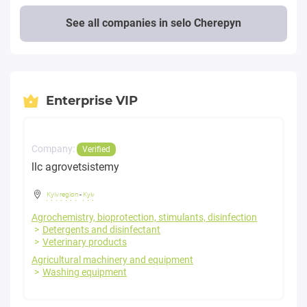
See all companies in selo Cherepyn
Enterprise VIP
Company:
Verified
llc agrovetsistemy
Kyiv region
-
Kyiv
Agrochemistry, bioprotection, stimulants, disinfection
Detergents and disinfectant
Veterinary products
Agricultural machinery and equipment
Washing equipment