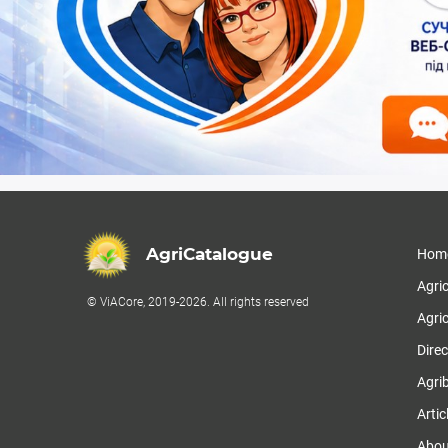
AgriCatalogue
Hom
Agri
© ViACore, 2019-2026. All rights reserved
Agric
Direc
Agri
Artic
Abou