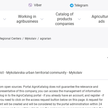
Viber
Telegram
Catalog of
Working in
Agricultur
products
agribusiness
ads
companies
Regional Centers
Mykolaiv
agrarian
ict
-
Mykolaivska urban territorial community
-
Mykolaiv
rom open sources. Portal AgroKatalog does not guarantee the relevance and
 a representative of this company, you can access the management of information
og in to the AgroCatalog portal - if you already have an account, and register - if
you need to click on the access request button below on this page. A request for
ill be created and will be considered by the portal administration within 24