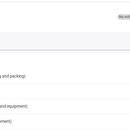
No not
g and packing)
 and equipment)
pment)