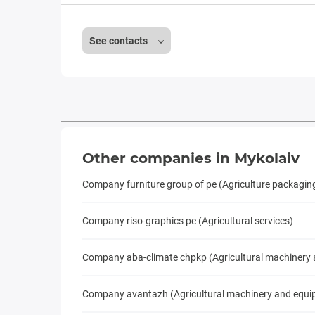
See contacts
Other companies in Mykolaiv
Company furniture group of pe (Agriculture packagin
Company riso-graphics pe (Agricultural services)
Company aba-climate chpkp (Agricultural machinery
Company avantazh (Agricultural machinery and equi