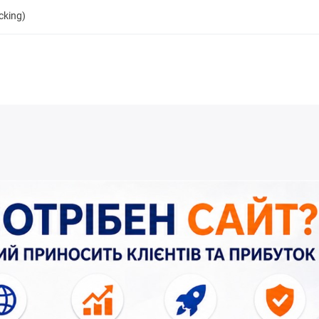
cking)