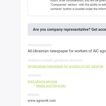
hours. After consideration, you will be giv
"Companies" section - with the ability to edi
contacts" button is located under the info
Are you company representative? Get acc
About company:
All-Ukrainian newspaper for workers of AIC agr
Additional details (products, services):
All-Ukrainian newspaper for workers of AIC agrarnik
Activities
Agricultural services
Media and the press
Website
www.agrarnik.com