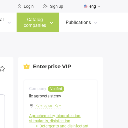
Login
Sign up
eng
al
Catalog
Publications
companies
Enterprise VIP
Company:
Verified
llc agrovetsistemy
Kyiv region
-
Kyiv
Agrochemistry, bioprotection,
stimulants, disinfection
Detergents and disinfectant