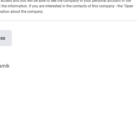
en access and you will be able to see the company in your personal account in the
t the information. If you are interested in the contacts of this company - the "Open
rmation about the company.
ess
arnik