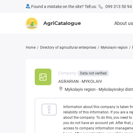
Found a mistake on the site? Tell us:
099 313 50 94
AgriCatalogue
About us
Home
Directory of agricultural enterprises
Mykolayiv region
Company:
Data not verified
AGRARIAN - MYKOLAIV
Mykolayiv region
-
Mykolayivskyi distr
Information about this company is taken f
reliability of this information. If you are
about the company. To do this, you need to l
you do not have an account yet. After that, 
access to company information management w