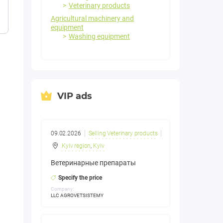
Veterinary products
Agricultural machinery and
equipment
Washing equipment
VIP ads
09.02.2026
Selling Veterinary products
Kyiv region
,
Kyiv
Ветеринарные препараты
Specify the price
Company:
LLC AGROVETSISTEMY