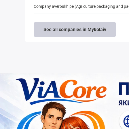
Company averbukh pe (Agriculture packaging and pa
See all companies in Mykolaiv