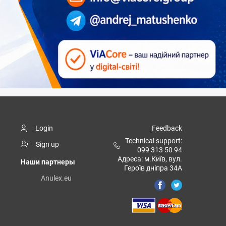
Login
Feedback
Technical support:
Sign up
099 313 50 94
Адреса: м.Київ, вул.
Наши партнеры
Героїв дніпра 34А
Anulex.eu