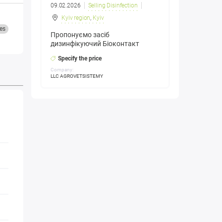
09.02.2026
Selling Disinfection
Kyiv region
,
Kyiv
es
Пропонуємо засіб
дизинфікуючий Біоконтакт
Specify the price
Company:
LLC AGROVETSISTEMY