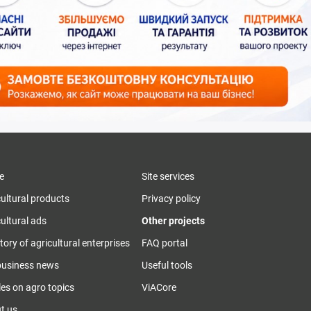
e
Site services
cultural products
Privacy policy
ultural ads
Other projects
tory of agricultural enterprises
FAQ portal
business news
Useful tools
les on agro topics
ViACore
t us