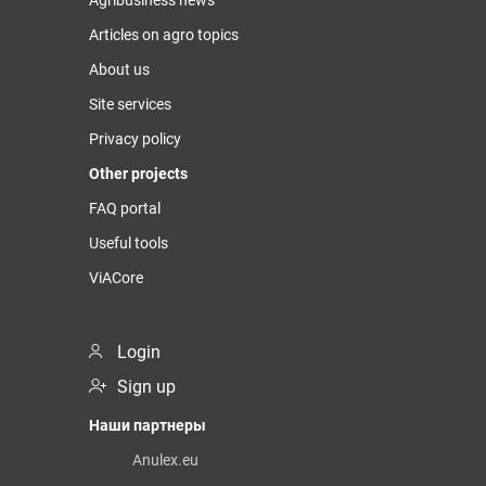
Articles on agro topics
About us
Site services
Privacy policy
Other projects
FAQ portal
Useful tools
ViACore
Login
Sign up
Наши партнеры
Anulex.eu