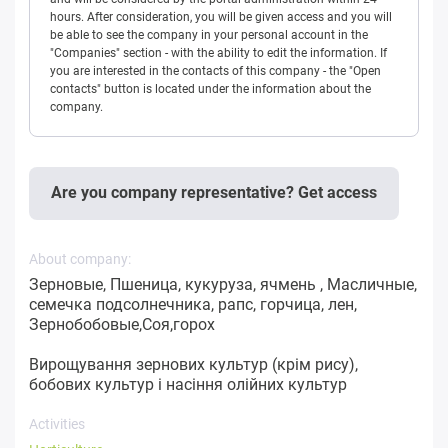
hours. After consideration, you will be given access and you will
be able to see the company in your personal account in the
"Companies" section - with the ability to edit the information. If
you are interested in the contacts of this company - the "Open
contacts" button is located under the information about the
company.
Are you company representative? Get access
About company:
Зерновые, Пшеница, кукуруза, ячмень , Масличные,
семечка подсолнечника, рапс, горчица, лен,
Зернобобовые,Соя,горох
Вирощування зернових культур (крім рису),
бобових культур і насіння олійних культур
Activities