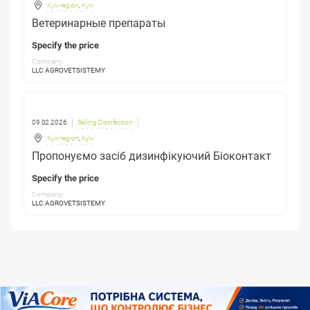
Kyiv region
,
Kyiv
Ветеринарные препараты
Specify the price
Company:
LLC AGROVETSISTEMY
09.02.2026
Selling Disinfection
Kyiv region
,
Kyiv
Пропонуємо засіб дизинфікуючий Біоконтакт
Specify the price
Company:
LLC AGROVETSISTEMY