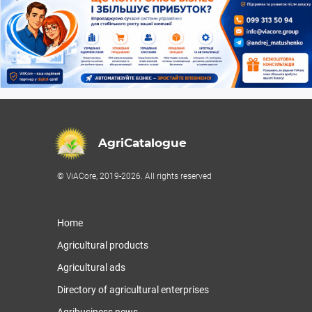
AgriCatalogue
© ViACore, 2019-2026. All rights reserved
Home
Agricultural products
Agricultural ads
Directory of agricultural enterprises
Agribusiness news