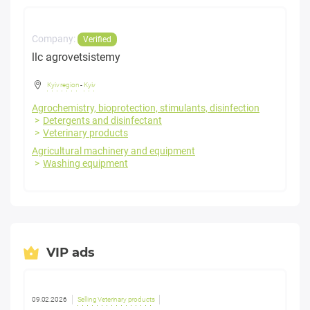
Company:
Verified
llc agrovetsistemy
Kyiv region
-
Kyiv
Agrochemistry, bioprotection, stimulants, disinfection
Detergents and disinfectant
Veterinary products
Agricultural machinery and equipment
Washing equipment
VIP ads
09.02.2026
Selling Veterinary products