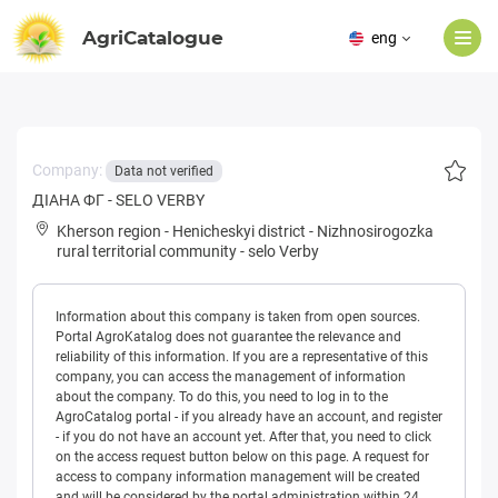
AgriCatalogue
eng
Company:
Data not verified
ДІАНА ФГ - SELO VERBY
Kherson region
-
Henicheskyi district
-
Nizhnosirogozka
rural territorial community
-
selo Verby
Information about this company is taken from open sources.
Portal AgroKatalog does not guarantee the relevance and
reliability of this information. If you are a representative of this
company, you can access the management of information
about the company. To do this, you need to log in to the
AgroCatalog portal - if you already have an account, and register
- if you do not have an account yet. After that, you need to click
on the access request button below on this page. A request for
access to company information management will be created
and will be considered by the portal administration within 24