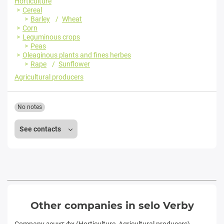
Horticulture
Cereal
Barley
Wheat
Corn
Leguminous crops
Peas
Oleaginous plants and fines herbes
Rape
Sunflower
Agricultural producers
No notes
See contacts
Other companies in selo Verby
Company зенит фх (Horticulture, Agricultural producers)