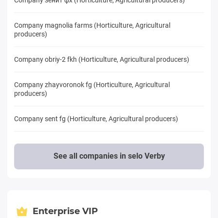
Company magnolia farms (Horticulture, Agricultural
producers)
Company obriy-2 fkh (Horticulture, Agricultural producers)
Company zhayvoronok fg (Horticulture, Agricultural
producers)
Company sent fg (Horticulture, Agricultural producers)
See all companies in selo Verby
Enterprise VIP