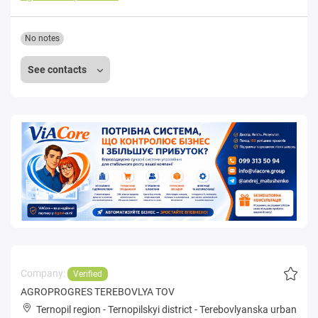
No notes
See contacts
Company:
Verified
AGROPROGRES TEREBOVLYA TOV
Ternopil region
-
Ternopilskyi district
-
Terebovlyanska urban