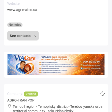
Website
www.agrimatco.ua
No notes
See contacts
Company:
Verified
AGRO-FRAN POP
Ternopil region
-
Ternopilskyi district
-
Terebovlyanska urban
territorial community
-
selo Pidhaichyky