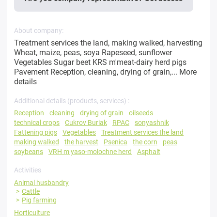
About company:
Treatment services the land, making walked, harvesting
Wheat, maize, peas, soya Rapeseed, sunflower
Vegetables Sugar beet KRS m'meat-dairy herd pigs
Pavement Reception, cleaning, drying of grain,...
More
details
Additional details (products, services) :
Reception
cleaning
drying of grain
oilseeds
technical crops
Cukrov Buriak
RPAC
sonyashnik
Fattening pigs
Vegetables
Treatment services the land
making walked
the harvest
Psenica
the corn
peas
soybeans
VRH m yaso-molochne herd
Asphalt
Activities
Animal husbandry
Cattle
Pig farming
Horticulture