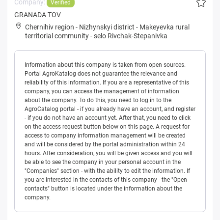
Company:
Verified
GRANADA TOV
Chernihiv region
-
Nizhynskyi district
-
Makeyevka rural
territorial community
-
selo Rivchak-Stepanivka
Information about this company is taken from open sources.
Portal AgroKatalog does not guarantee the relevance and
reliability of this information. If you are a representative of this
company, you can access the management of information
about the company. To do this, you need to log in to the
AgroCatalog portal - if you already have an account, and register
- if you do not have an account yet. After that, you need to click
on the access request button below on this page. A request for
access to company information management will be created
and will be considered by the portal administration within 24
hours. After consideration, you will be given access and you will
be able to see the company in your personal account in the
"Companies" section - with the ability to edit the information. If
you are interested in the contacts of this company - the "Open
contacts" button is located under the information about the
company.