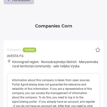
Horticulture
Companies Corn
Company:
Verified
AVESTA FG
Kirovograd region
-
Novoukrayinskyi district
-
Maryanivska
rural territorial community
-
selo Velyka Vyska
Information about this company is taken from open sources.
Portal AgroKatalog does not guarantee the relevance and
reliability of this information. If you are a representative of this
company, you can access the management of information
about the company. To do this, you need to log in to the
AgroCatalog portal - if you already have an account, and register
- if you do not have an account yet. After that, you need to click