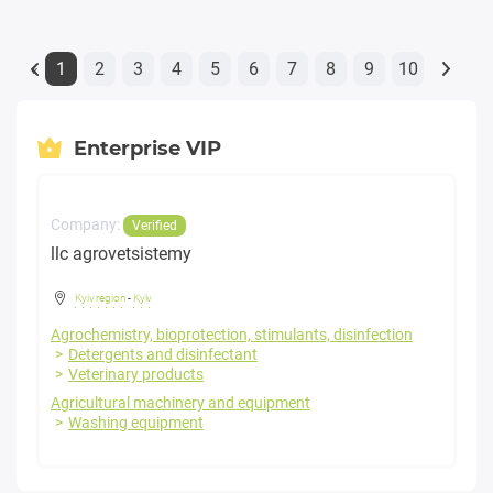
1
2
3
4
5
6
7
8
9
10
«
Enterprise VIP
Company:
Verified
llc agrovetsistemy
Kyiv region
-
Kyiv
Agrochemistry, bioprotection, stimulants, disinfection
Detergents and disinfectant
Veterinary products
Agricultural machinery and equipment
Washing equipment