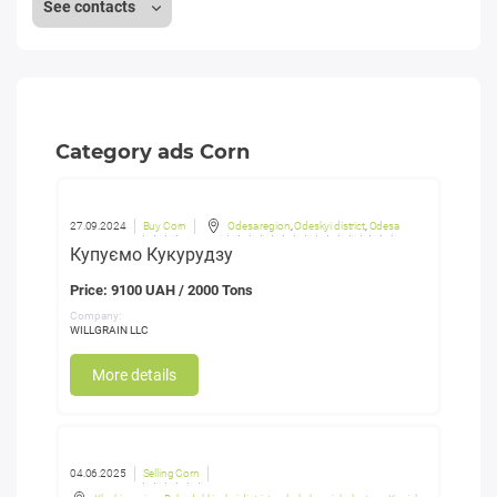
See contacts
Category ads Corn
27.09.2024
Buy Corn
Odesa region
,
Odeskyi district
,
Odesa
Купуємо Кукурудзу
Price: 9100 UAH / 2000 Tons
Company:
WILLGRAIN LLC
More details
04.06.2025
Selling Corn