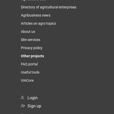
Directory of agricultural enterprises
Agribusiness news
Articles on agro topics
About us
Site services
Privacy policy
Other projects
FAQ portal
Useful tools
ViACore
Login
Sign up