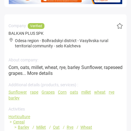
Company:
Verified
BALKAN PLUS SPK
Odesa region
-
Bolhradskyi district
-
Vasylivska rural
territorial community
-
selo Kalcheva
About company:
Corn, oats, millet, wheat, rye, barley Sunflower, rapeseed
grapes...
More details
Additional details (products, services) :
Sunflower
rape
Grapes
Corn
oats
millet
wheat
rye
barley
Activities
Horticulture
Cereal
Barley
Millet
Oat
Rye
Wheat