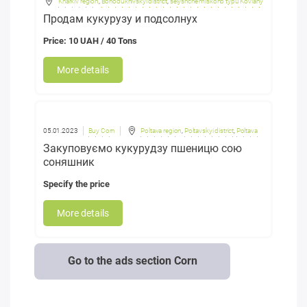
Kharkiv region
,
Bohodukhivskyi district
,
selyshche miskoho typu Koviahy
Продам кукурузу и подсолнух
Price: 10 UAH / 40 Tons
More details
05.01.2023
Buy Corn
Poltava region
,
Poltavskyi district
,
Poltava
Закуповуємо кукурудзу пшеницю сою
соняшник
Specify the price
More details
Go to the ads section Corn