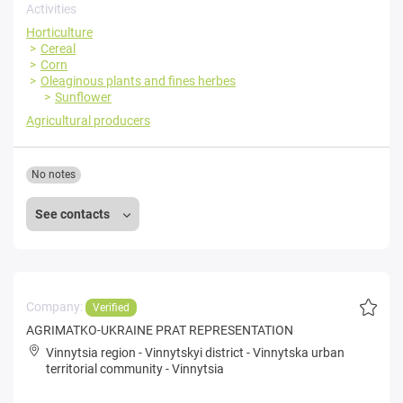
Activities
Horticulture
Cereal
Corn
Oleaginous plants and fines herbes
Sunflower
Agricultural producers
No notes
See contacts
Company:
Verified
AGRIMATKO-UKRAINE PRAT REPRESENTATION
Vinnytsia region
-
Vinnytskyi district
-
Vinnytska urban
territorial community
-
Vinnytsia