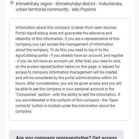
Khmelnitsky region
-
Khmelnytskyi district
-
Volochinska
urban territorial community
-
selo Popivtsi
Information about this company is taken from open sources.
Portal AgroKatalog does not guarantee the relevance and
reliability of this information. If you are a representative of this
company, you can access the management of information
about the company. To do this, you need to log in to the
AgroCatalog portal - if you already have an account, and register
- if you do not have an account yet. After that, you need to click
on the access request button below on this page. A request for
access to company information management will be created
and will be considered by the portal administration within 24
hours. After consideration, you will be given access and you will
be able to see the company in your personal account in the
"Companies" section - with the ability to edit the information. If
you are interested in the contacts of this company - the "Open
contacts" button is located under the information about the
company.
Are you company representative? Get access