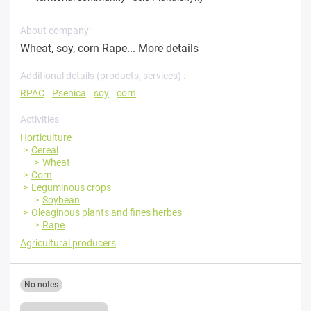
About company:
Wheat, soy, corn Rape...
More details
Additional details (products, services) :
RPAC
Psenica
soy
corn
Activities
Horticulture
Cereal
Wheat
Corn
Leguminous crops
Soybean
Oleaginous plants and fines herbes
Rape
Agricultural producers
No notes