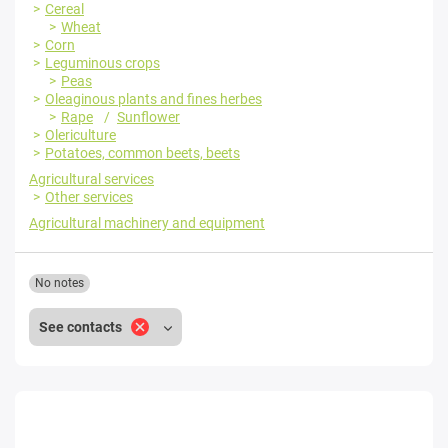
Cereal
Wheat
Corn
Leguminous crops
Peas
Oleaginous plants and fines herbes
Rape
Sunflower
Olericulture
Potatoes, common beets, beets
Agricultural services
Other services
Agricultural machinery and equipment
No notes
See contacts