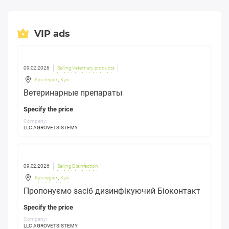
VIP ads
09.02.2026
Selling Veterinary products
Kyiv region
,
Kyiv
Ветеринарные препараты
Specify the price
Company:
LLC AGROVETSISTEMY
09.02.2026
Selling Disinfection
Kyiv region
,
Kyiv
Пропонуємо засіб дизинфікуючий Біоконтакт
Specify the price
Company:
LLC AGROVETSISTEMY