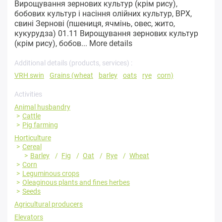
Вирощування зернових культур (крім рису),
бобових культур і насіння олійних культур, ВРХ,
свині Зернові (пшениця, ячмінь, овес, жито,
кукурудза) 01.11 Вирощування зернових культур
(крім рису), бобов...
More details
Additional details (products, services) :
VRH swin
Grains (wheat
barley
oats
rye
corn)
Activities
Animal husbandry
Cattle
Pig farming
Horticulture
Cereal
Barley
Fig
Oat
Rye
Wheat
Corn
Leguminous crops
Oleaginous plants and fines herbes
Seeds
Agricultural producers
Elevators