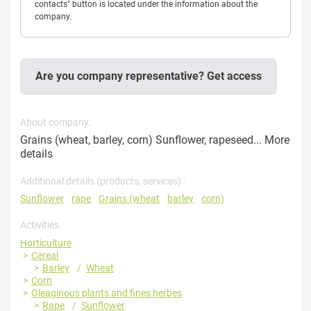
contacts" button is located under the information about the
company.
Are you company representative? Get access
About company:
Grains (wheat, barley, corn) Sunflower, rapeseed...
More
details
Additional details (products, services) :
Sunflower
rape
Grains (wheat
barley
corn)
Activities
Horticulture
Cereal
Barley
Wheat
Corn
Oleaginous plants and fines herbes
Rape
Sunflower