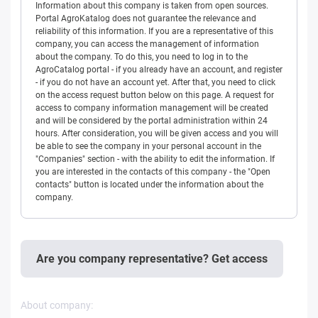
Information about this company is taken from open sources.
Portal AgroKatalog does not guarantee the relevance and
reliability of this information. If you are a representative of this
company, you can access the management of information
about the company. To do this, you need to log in to the
AgroCatalog portal - if you already have an account, and register
- if you do not have an account yet. After that, you need to click
on the access request button below on this page. A request for
access to company information management will be created
and will be considered by the portal administration within 24
hours. After consideration, you will be given access and you will
be able to see the company in your personal account in the
"Companies" section - with the ability to edit the information. If
you are interested in the contacts of this company - the "Open
contacts" button is located under the information about the
company.
Are you company representative? Get access
About company: