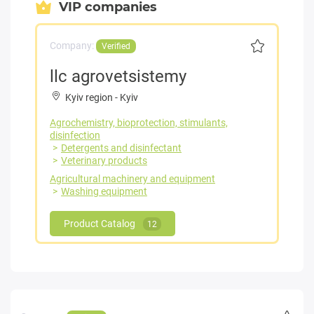
VIP companies
Company:
Verified
llc agrovetsistemy
Kyiv region
-
Kyiv
Agrochemistry, bioprotection, stimulants,
disinfection
Detergents and disinfectant
Veterinary products
Agricultural machinery and equipment
Washing equipment
Product Catalog
12