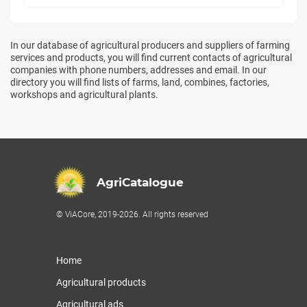
In our database of agricultural producers and suppliers of farming
services and products, you will find current contacts of agricultural
companies with phone numbers, addresses and email. In our
directory you will find lists of farms, land, combines, factories,
workshops and agricultural plants.
AgriCatalogue
© ViACore, 2019-2026. All rights reserved
Home
Agricultural products
Agricultural ads