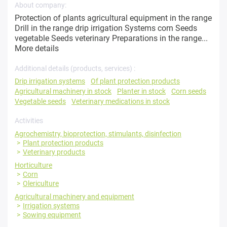
About company:
Protection of plants agricultural equipment in the range
Drill in the range drip irrigation Systems corn Seeds
vegetable Seeds veterinary Preparations in the range...
More details
Additional details (products, services) :
Drip irrigation systems
Of plant protection products
Agricultural machinery in stock
Planter in stock
Corn seeds
Vegetable seeds
Veterinary medications in stock
Activities
Agrochemistry, bioprotection, stimulants, disinfection
Plant protection products
Veterinary products
Horticulture
Corn
Olericulture
Agricultural machinery and equipment
Irrigation systems
Sowing equipment