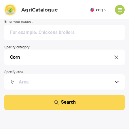
AgriCatalogue
eng
Enter your request
Specify category
Specify area
Search