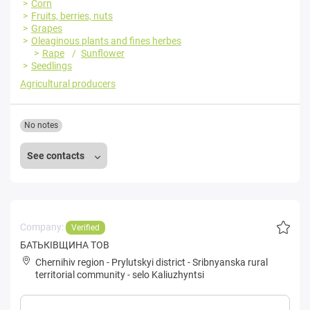
Corn
Fruits, berries, nuts
Grapes
Oleaginous plants and fines herbes
Rape
Sunflower
Seedlings
Agricultural producers
No notes
See contacts
Company:
Verified
БАТЬКІВЩИНА ТОВ
Chernihiv region
-
Prylutskyi district
-
Sribnyanska rural
territorial community
-
selo Kaliuzhyntsi