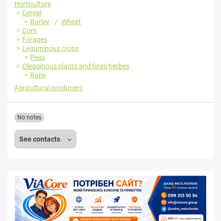
Horticulture
Cereal
Barley
Wheat
Corn
Forages
Leguminous crops
Peas
Oleaginous plants and fines herbes
Rape
Agricultural producers
No notes
See contacts