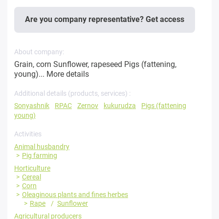
Are you company representative? Get access
About company:
Grain, corn Sunflower, rapeseed Pigs (fattening,
young)...
More details
Additional details (products, services) :
Sonyashnik
RPAC
Zernov
kukurudza
Pigs (fattening
young)
Activities
Animal husbandry
Pig farming
Horticulture
Cereal
Corn
Oleaginous plants and fines herbes
Rape
Sunflower
Agricultural producers