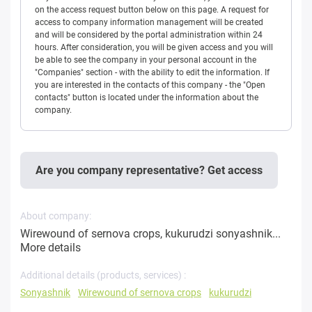
on the access request button below on this page. A request for
access to company information management will be created
and will be considered by the portal administration within 24
hours. After consideration, you will be given access and you will
be able to see the company in your personal account in the
"Companies" section - with the ability to edit the information. If
you are interested in the contacts of this company - the "Open
contacts" button is located under the information about the
company.
Are you company representative? Get access
About company:
Wirewound of sernova crops, kukurudzi sonyashnik...
More details
Additional details (products, services) :
Sonyashnik
Wirewound of sernova crops
kukurudzi