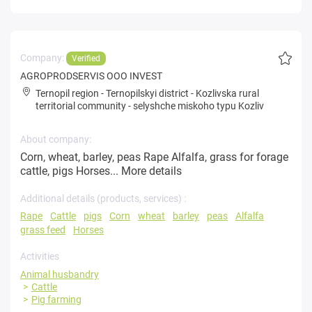
Company:
Verified
AGROPRODSERVIS OOO INVEST
Ternopil region
-
Ternopilskyi district
-
Kozlivska rural
territorial community
-
selyshche miskoho typu Kozliv
About company:
Corn, wheat, barley, peas Rape Alfalfa, grass for forage
cattle, pigs Horses...
More details
Additional details (products, services) :
Rape
Cattle
pigs
Corn
wheat
barley
peas
Alfalfa
grass feed
Horses
Activities
Animal husbandry
Cattle
Pig farming