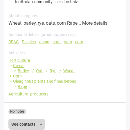
territorial community
-
selo Loshniv
About company:
Wheat, barley, rye, oats, corn Rape...
More details
Additional details (products, services) :
RPAC
Psenica
acmg
corn
oats
corn
Activities
Horticulture
Cereal
Barley
Oat
Rye
Wheat
Corn
Oleaginous plants and fines herbes
Rape
Agricultural producers
No notes
See contacts