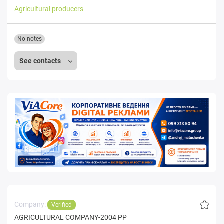
Agricultural producers
No notes
See contacts
Company:
Verified
AGRICULTURAL COMPANY-2004 PP