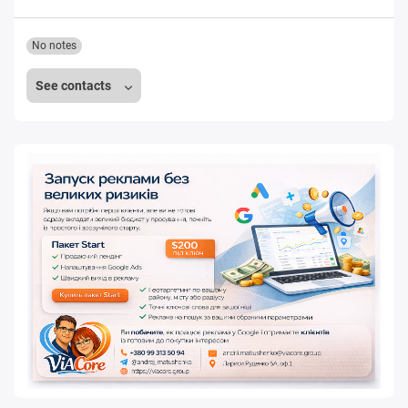
No notes
See contacts