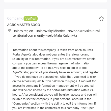
Company:
Verified
AGROMASTER SOOO
Dnipro region
-
Dniprovskyi district
-
Novopokrovska rural
territorial community
-
selo Mala Kalynivka
Information about this company is taken from open sources.
Portal AgroKatalog does not guarantee the relevance and
reliability of this information. If you are a representative of this
company, you can access the management of information
about the company. To do this, you need to log in to the
AgroCatalog portal - if you already have an account, and register
- if you do not have an account yet. After that, you need to click
on the access request button below on this page. A request for
access to company information management will be created
and will be considered by the portal administration within 24
hours. After consideration, you will be given access and you will
be able to see the company in your personal account in the
"Companies" section - with the ability to edit the information. If
you are interested in the contacts of this company - the "Open