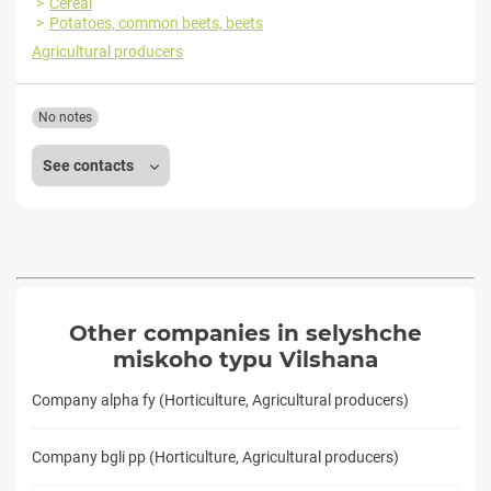
Cereal
Potatoes, common beets, beets
Agricultural producers
No notes
See contacts
Other companies in selyshche
miskoho typu Vilshana
Company alpha fy (Horticulture, Agricultural producers)
Company bgli pp (Horticulture, Agricultural producers)