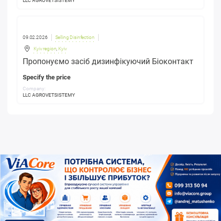
LLC AGROVETSISTEMY
09.02.2026
Selling Disinfection
Kyiv region
,
Kyiv
Пропонуємо засіб дизинфікуючий Біоконтакт
Specify the price
Company:
LLC AGROVETSISTEMY