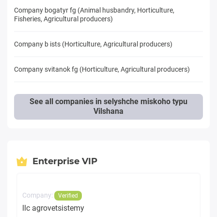
Company bogatyr fg (Animal husbandry, Horticulture,
Fisheries, Agricultural producers)
Company b ists (Horticulture, Agricultural producers)
Company svitanok fg (Horticulture, Agricultural producers)
See all companies in selyshche miskoho typu
Vilshana
Enterprise VIP
Company:
Verified
llc agrovetsistemy