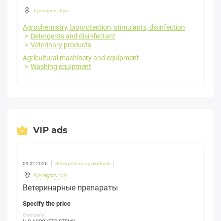
Kyiv region
-
Kyiv
Agrochemistry, bioprotection, stimulants, disinfection
Detergents and disinfectant
Veterinary products
Agricultural machinery and equipment
Washing equipment
VIP ads
09.02.2026
Selling Veterinary products
Kyiv region
,
Kyiv
Ветеринарные препараты
Specify the price
Company: