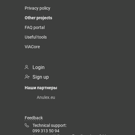
Privacy policy
Other projects
FAQ portal
Useful tools
ViACore
Login
Sign up
Наши партнеры
Anulex.eu
Feedback
Technical support:
099 313 50 94