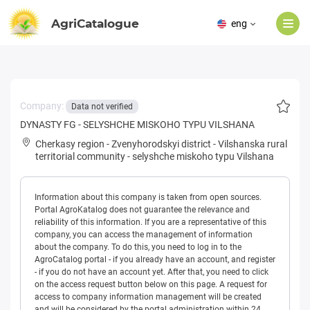
AgriCatalogue
eng
Company:
Data not verified
DYNASTY FG - SELYSHCHE MISKOHO TYPU VILSHANA
Cherkasy region
-
Zvenyhorodskyi district
-
Vilshanska rural
territorial community
-
selyshche miskoho typu Vilshana
Information about this company is taken from open sources.
Portal AgroKatalog does not guarantee the relevance and
reliability of this information. If you are a representative of this
company, you can access the management of information
about the company. To do this, you need to log in to the
AgroCatalog portal - if you already have an account, and register
- if you do not have an account yet. After that, you need to click
on the access request button below on this page. A request for
access to company information management will be created
and will be considered by the portal administration within 24