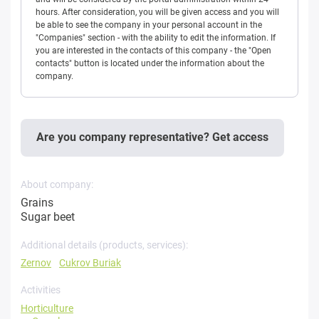
hours. After consideration, you will be given access and you will
be able to see the company in your personal account in the
"Companies" section - with the ability to edit the information. If
you are interested in the contacts of this company - the "Open
contacts" button is located under the information about the
company.
Are you company representative? Get access
About company:
Grains
Sugar beet
Additional details (products, services):
Zernov
Cukrov Buriak
Activities
Horticulture