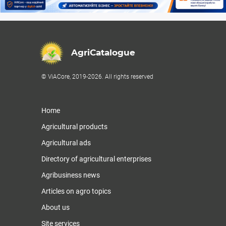
AgriCatalogue
© ViACore, 2019-2026. All rights reserved
Home
Agricultural products
Agricultural ads
Directory of agricultural enterprises
Agribusiness news
Articles on agro topics
About us
Site services