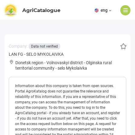
AgriCatalogue
eng
Company:
Data not verified
LAN FG - SELO MYKOLAIVKA
Donetsk region
-
Volnovaskyi district
-
Olginska rural
territorial community
-
selo Mykolaivka
Information about this company is taken from open sources.
Portal AgroKatalog does not guarantee the relevance and
reliability of this information. If you are a representative of this
company, you can access the management of information
about the company. To do this, you need to log in to the
AgroCatalog portal - if you already have an account, and register
- if you do not have an account yet. After that, you need to click
on the access request button below on this page. A request for
access to company information management will be created
and will be considered by the portal administration within 24