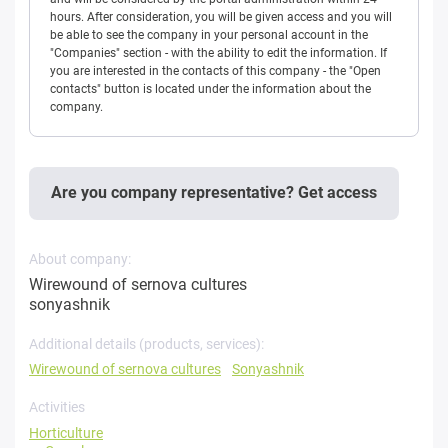
hours. After consideration, you will be given access and you will
be able to see the company in your personal account in the
"Companies" section - with the ability to edit the information. If
you are interested in the contacts of this company - the "Open
contacts" button is located under the information about the
company.
Are you company representative? Get access
About company:
Wirewound of sernova cultures
sonyashnik
Additional details (products, services):
Wirewound of sernova cultures
Sonyashnik
Activities
Horticulture