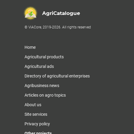
AgriCatalogue
© ViACore, 2019-2026. All rights reserved
Home
Agricultural products
Agricultural ads
Directory of agricultural enterprises
Agribusiness news
Articles on agro topics
About us
Site services
Privacy policy
Other projects