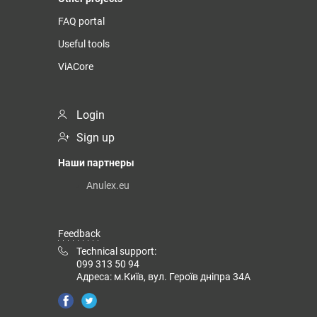
FAQ portal
Useful tools
ViACore
Login
Sign up
Наши партнеры
Anulex.eu
Feedback
Technical support:
099 313 50 94
Адреса: м.Київ, вул. Героїв дніпра 34А