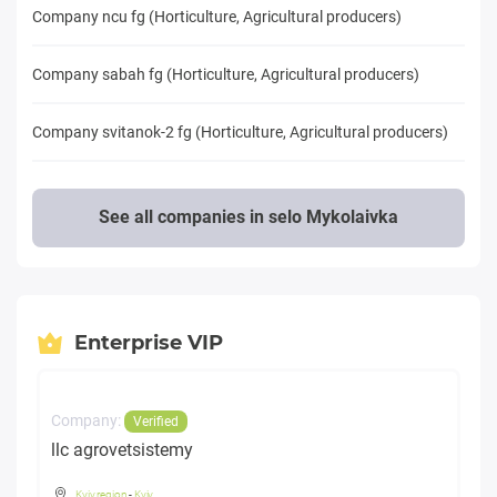
Company ncu fg (Horticulture, Agricultural producers)
Company sabah fg (Horticulture, Agricultural producers)
Company svitanok-2 fg (Horticulture, Agricultural producers)
See all companies in selo Mykolaivka
Enterprise VIP
Company:
Verified
llc agrovetsistemy
Kyiv region
-
Kyiv