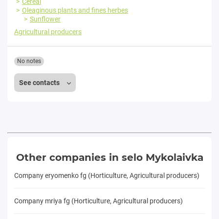
Cereal
Oleaginous plants and fines herbes
Sunflower
Agricultural producers
No notes
See contacts
Other companies in selo Mykolaivka
Company eryomenko fg (Horticulture, Agricultural producers)
Company mriya fg (Horticulture, Agricultural producers)