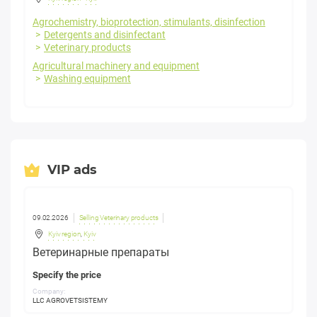
Agrochemistry, bioprotection, stimulants, disinfection
Detergents and disinfectant
Veterinary products
Agricultural machinery and equipment
Washing equipment
VIP ads
09.02.2026
Selling Veterinary products
Kyiv region
,
Kyiv
Ветеринарные препараты
Specify the price
Company:
LLC AGROVETSISTEMY