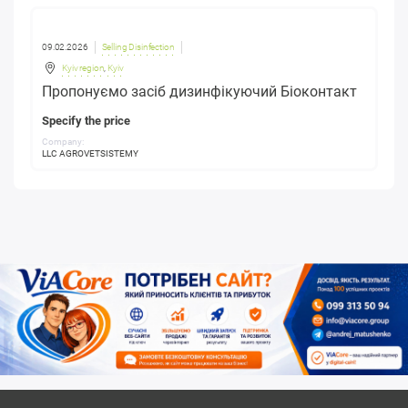
09.02.2026
Selling Disinfection
Kyiv region
,
Kyiv
Пропонуємо засіб дизинфікуючий Біоконтакт
Specify the price
Company:
LLC AGROVETSISTEMY