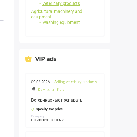
Veterinary products
Agricultural machinery and
equipment
Washing equipment
VIP ads
09.02.2026
Selling Veterinary products
Kyiv region
,
Kyiv
Ветеринарные препараты
Specify the price
Company:
LLC AGROVETSISTEMY