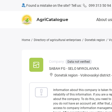
Found a mistake on the site? Tell us:
099 313 50 94
AgriCatalogue
About us
Home
Directory of agricultural enterprises
Donetsk region
Vo
Company:
Data not verified
SABAH FG - SELO MYKOLAIVKA
Donetsk region
-
Volnovaskyi district
Information about this company is taken f
reliability of this information. If you are
about the company. To do this, you need to l
you do not have an account yet. After that, 
access to company information management w