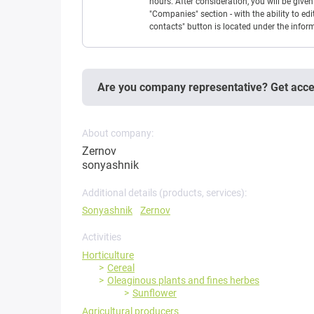
hours. After consideration, you will be giv
"Companies" section - with the ability to edi
contacts" button is located under the info
Are you company representative? Get acc
About company:
Zernov
sonyashnik
Additional details (products, services):
Sonyashnik
Zernov
Activities
Horticulture
Cereal
Oleaginous plants and fines herbes
Sunflower
Agricultural producers