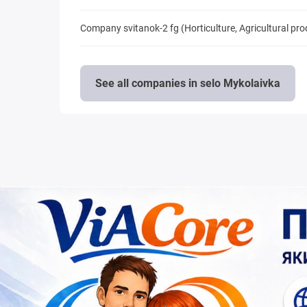
Company svitanok-2 fg (Horticulture, Agricultural pr
See all companies in selo Mykolaivka