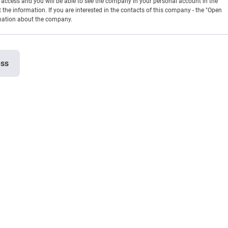
en access and you will be able to see the company in your personal account in the
t the information. If you are interested in the contacts of this company - the "Open
rmation about the company.
ess