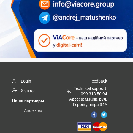
Login
Feedback
Technical support:
Sign up
099 313 50 94
Адреса: м.Київ, вул.
Наши партнеры
Героїв дніпра 34А
Anulex.eu