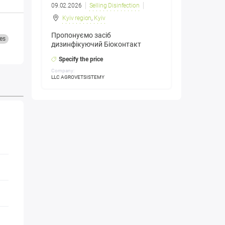
09.02.2026
Selling Disinfection
Kyiv region
,
Kyiv
Пропонуємо засіб
es
дизинфікуючий Біоконтакт
Specify the price
Company:
LLC AGROVETSISTEMY