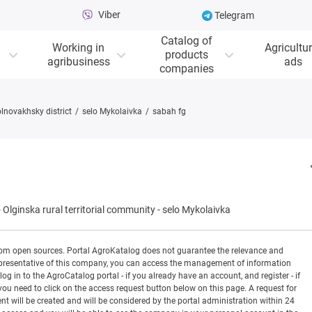
Viber
Telegram
Catalog of
Working in
Agricultur
products
agribusiness
ads
companies
lnovakhsky district
selo Mykolaivka
sabah fg
-
Olginska rural territorial community
-
selo Mykolaivka
rom open sources. Portal AgroKatalog does not guarantee the relevance and
 a representative of this company, you can access the management of information
og in to the AgroCatalog portal - if you already have an account, and register - if
you need to click on the access request button below on this page. A request for
ill be created and will be considered by the portal administration within 24