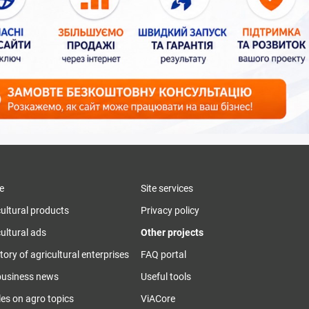
e
Site services
cultural products
Privacy policy
ultural ads
Other projects
tory of agricultural enterprises
FAQ portal
business news
Useful tools
les on agro topics
ViACore