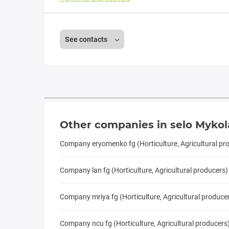
See contacts
Other companies in selo Mykol
Company eryomenko fg (Horticulture, Agricultural pr
Company lan fg (Horticulture, Agricultural producers)
Company mriya fg (Horticulture, Agricultural produce
Company ncu fg (Horticulture, Agricultural producers