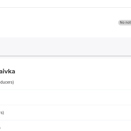
No not
aivka
oducers)
rs)
)