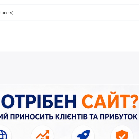
oducers)