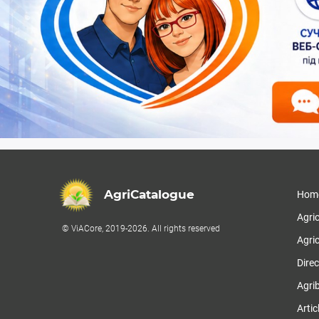
AgriCatalogue
Hom
Agri
© ViACore, 2019-2026. All rights reserved
Agric
Direc
Agri
Artic