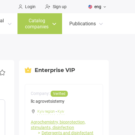
Login
Sign up
eng
al
Catalog
Publications
companies
Enterprise VIP
Company:
Verified
llc agrovetsistemy
Kyiv region
-
Kyiv
Agrochemistry, bioprotection,
stimulants, disinfection
Detergents and disinfectant