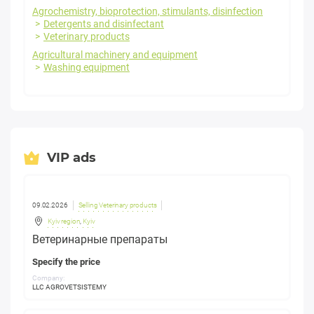
Agrochemistry, bioprotection, stimulants, disinfection
Detergents and disinfectant
Veterinary products
Agricultural machinery and equipment
Washing equipment
VIP ads
09.02.2026
Selling Veterinary products
Kyiv region
,
Kyiv
Ветеринарные препараты
Specify the price
Company:
LLC AGROVETSISTEMY