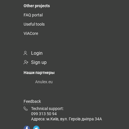
Other projects
FAQ portal
Useful tools
ViACore
Login
Sign up
Наши партнеры
Anulex.eu
Feedback
Technical support:
099 313 50 94
Адреса: м.Київ, вул. Героїв дніпра 34А