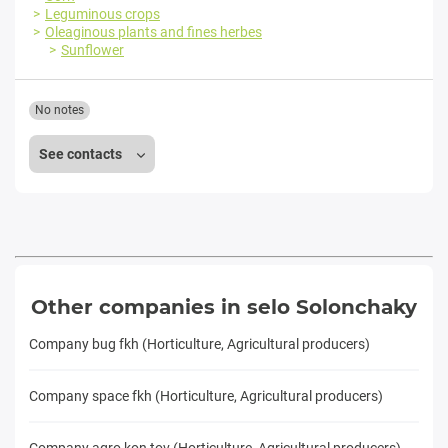
Leguminous crops
Oleaginous plants and fines herbes
Sunflower
No notes
See contacts
Other companies in selo Solonchaky
Company bug fkh (Horticulture, Agricultural producers)
Company space fkh (Horticulture, Agricultural producers)
Company agro kon tov (Horticulture, Agricultural producers)