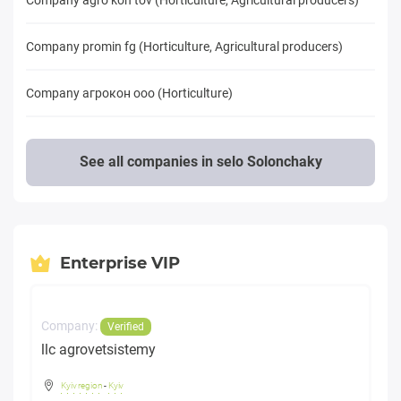
Company promin fg (Horticulture, Agricultural producers)
Company агрокон ооо (Horticulture)
See all companies in selo Solonchaky
Enterprise VIP
Company:
Verified
llc agrovetsistemy
Kyiv region
-
Kyiv