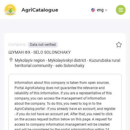
AgriCatalogue
eng
Company:
Data not verified
ШУМАН ФХ - SELO SOLONCHAKY
Mykolayiv region
-
Mykolayivskyi district
-
Kuzurubska rural
territorial community
-
selo Solonchaky
Information about this company is taken from open sources.
Portal AgroKatalog does not guarantee the relevance and
reliability of this information. If you are a representative of this
company, you can access the management of information
about the company. To do this, you need to log in to the
AgroCatalog portal - if you already have an account, and register
- if you do not have an account yet. After that, you need to click
on the access request button below on this page. A request for
access to company information management will be created
and will be considered by the portal administration within 24