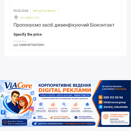
09.02.2026
Selling Disinfection
Kyiv region
,
Kyiv
Пропонуємо засіб дизинфікуючий Біоконтакт
Specify the price
Company:
LLC AGROVETSISTEMY