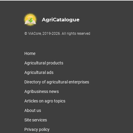
AgriCatalogue
© ViACore, 2019-2026. All rights reserved
Home
Agricultural products
Agricultural ads
Directory of agricultural enterprises
Agribusiness news
Articles on agro topics
About us
Site services
Privacy policy