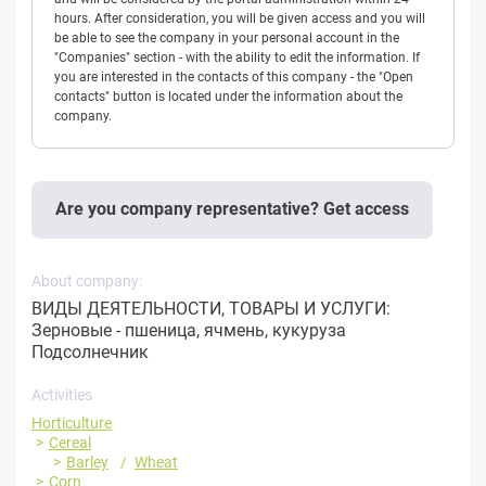
hours. After consideration, you will be given access and you will
be able to see the company in your personal account in the
"Companies" section - with the ability to edit the information. If
you are interested in the contacts of this company - the "Open
contacts" button is located under the information about the
company.
Are you company representative? Get access
About company:
ВИДЫ ДЕЯТЕЛЬНОСТИ, ТОВАРЫ И УСЛУГИ:
Зерновые - пшеница, ячмень, кукуруза
Подсолнечник
Activities
Horticulture
Cereal
Barley
Wheat
Corn